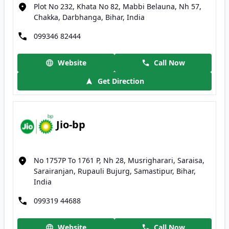
Plot No 232, Khata No 82, Mabbi Belauna, Nh 57,
Chakka, Darbhanga, Bihar, India
099346 82444
Website
Call Now
Get Direction
Jio-bp
No 1757P To 1761 P, Nh 28, Musrigharari, Saraisa,
Sarairanjan, Rupauli Bujurg, Samastipur, Bihar,
India
099319 44688
Website
Call Now