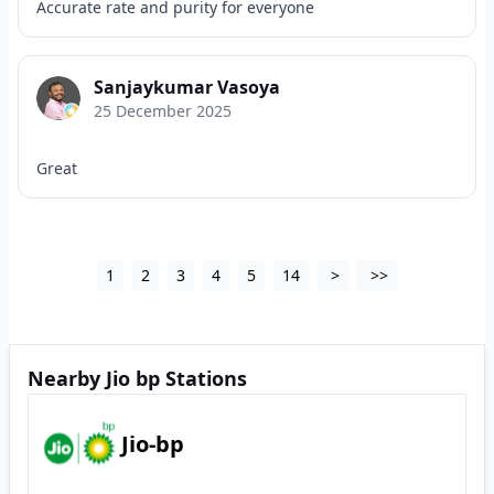
Accurate rate and purity for everyone
Sanjaykumar Vasoya
25 December 2025
Great
1
2
3
4
5
14
>
>>
Nearby Jio bp Stations
Jio-bp