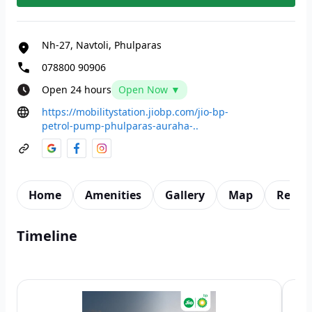
Nh-27, Navtoli, Phulparas
078800 90906
Open 24 hours
Open Now ▼
https://mobilitystation.jiobp.com/jio-bp-
petrol-pump-phulparas-auraha-..
Home
Amenities
Gallery
Map
Revie
Timeline