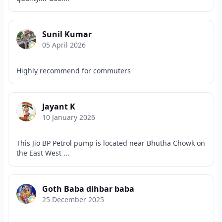
Sunil Kumar
05 April 2026
Highly recommend for commuters
Jayant K
10 January 2026
This Jio BP Petrol pump is located near Bhutha Chowk on
the East West ...
Goth Baba dihbar baba
25 December 2025