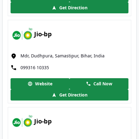
Get Direction
Jio-bp
Mdr, Dudhpura, Samastipur, Bihar, India
099316 10335
Website
Call Now
Get Direction
Jio-bp