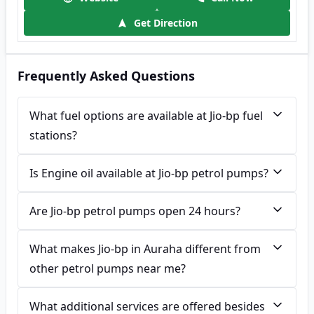
Get Direction
Frequently Asked Questions
What fuel options are available at Jio-bp fuel
stations?
Is Engine oil available at Jio-bp petrol pumps?
Are Jio-bp petrol pumps open 24 hours?
What makes Jio-bp in Auraha different from
other petrol pumps near me?
What additional services are offered besides