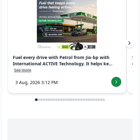
Fuel every drive with Petrol from Jio-bp with
Swi
International ACTIVE Technology. It helps ke...
exp
See more
See
3 Aug, 2026 3:12 PM
7 