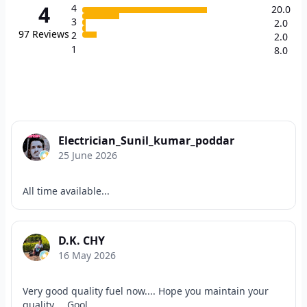
4
4
20.0
3
2.0
97
Reviews
2
2.0
1
8.0
Electrician_Sunil_kumar_poddar
25 June 2026
All time available...
D.K. CHY
16 May 2026
Very good quality fuel now.... Hope you maintain your
quality.... Gool...