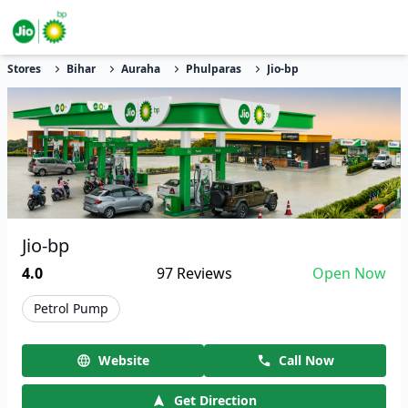
Stores
Bihar
Auraha
Phulparas
Jio-bp
Jio-bp
4.0
97
Reviews
Open Now
Petrol Pump
Website
Call Now
Get Direction