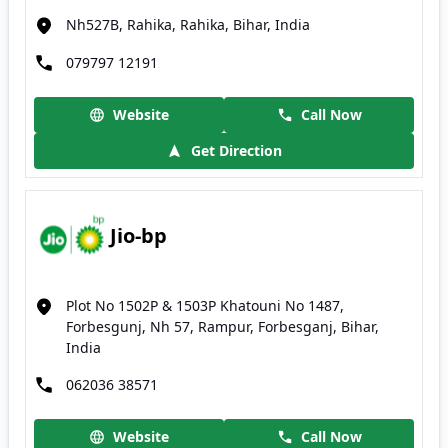
Nh527B, Rahika, Rahika, Bihar, India
079797 12191
Website
Call Now
Get Direction
Jio-bp
Plot No 1502P & 1503P Khatouni No 1487,
Forbesgunj, Nh 57, Rampur, Forbesganj, Bihar,
India
062036 38571
Website
Call Now