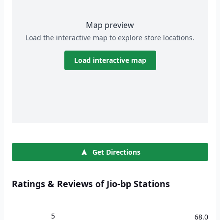
Map preview
Load the interactive map to explore store locations.
Load interactive map
Get Directions
Ratings & Reviews of Jio-bp Stations
5
68.0