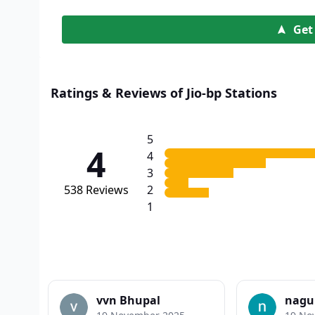
Get
Ratings & Reviews of Jio-bp Stations
5
4
4
3
538
Reviews
2
1
vvn Bhupal
nagu