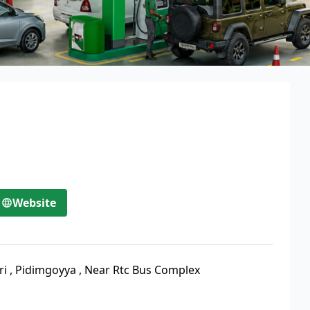
Website
ri
,
Pidimgoyya
,
Near Rtc Bus Complex