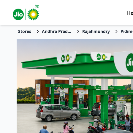
H
Stores
Andhra Pradesh
Rajahmundry
Pidim