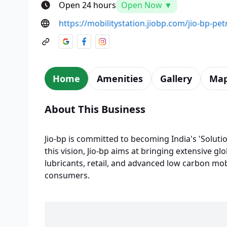
Open 24 hours
Open Now ▼
https://mobilitystation.jiobp.com/jio-bp-p
Home
Amenities
Gallery
Ma
About This Business
Jio-bp is committed to becoming India's 'Solutio
this vision, Jio-bp aims at bringing extensive glo
lubricants, retail, and advanced low carbon mobi
consumers.