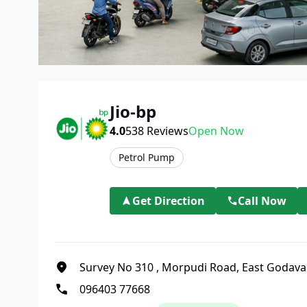
Jio-bp
4.0
538
Reviews
Open Now
Petrol Pump
Get Direction
Call Now
Survey No 310
,
Morpudi Road, East Godava
096403 77668