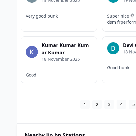
19 November 2025
19 No
Very good bunk
Super nice 👌 
dsm frperfor
Kumar Kumar Kum
Devi
18 No
ar Kumar
18 November 2025
Good bunk
Good
1
2
3
4
5
Nearby Jio bp Stations