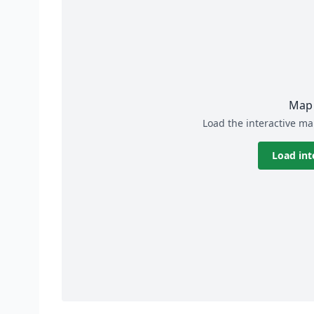
Map 
Load the interactive ma
Load int