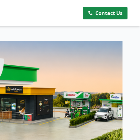
Contact Us