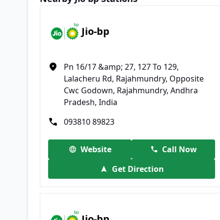
Jio-bp
Pn 16/17 &amp; 27, 127 To 129,
Lalacheru Rd, Rajahmundry, Opposite
Cwc Godown, Rajahmundry, Andhra
Pradesh, India
093810 89823
Website
Call Now
Get Direction
Jio-bp