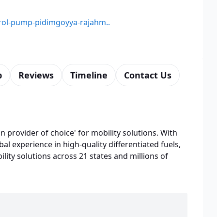
etrol-pump-pidimgoyya-rajahm..
p
Reviews
Timeline
Contact Us
n provider of choice' for mobility solutions. With
bal experience in high-quality differentiated fuels,
lity solutions across 21 states and millions of