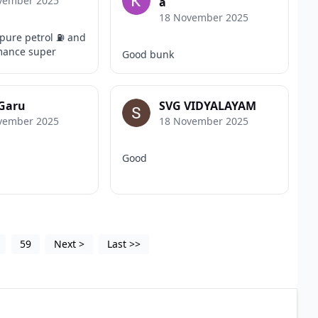
vember 2025
a
18 November 2025
pure petrol ⛽️ and
mance super
Good bunk
 Garu
SVG VIDYALAYAM
vember 2025
18 November 2025
Good
59
Next
>
Last
>>