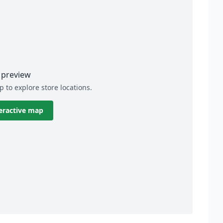
preview
p to explore store locations.
eractive map