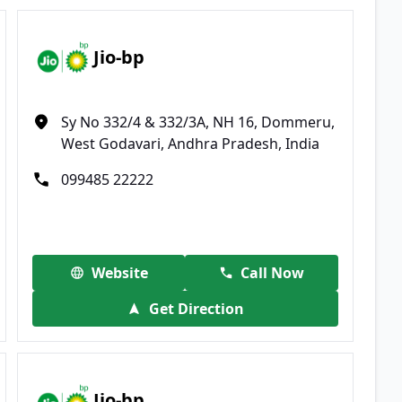
Jio-bp
Sy No 332/4 & 332/3A, NH 16, Dommeru,
West Godavari, Andhra Pradesh, India
099485 22222
Website
Call Now
Get Direction
Jio-bp