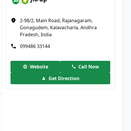
2-98/2, Main Road, Rajanagaram,
Gonagudem, Kalavacharla, Andhra
Pradesh, India
099486 33144
Website
Call Now
Get Direction