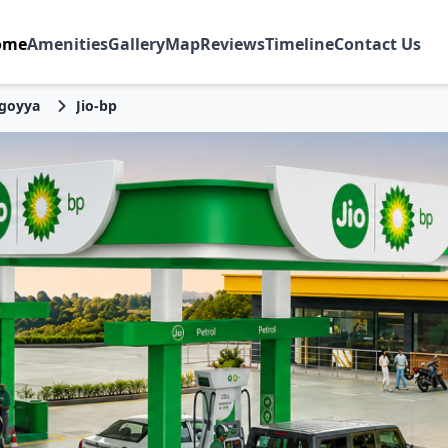
ome
Amenities
Gallery
Map
Reviews
Timeline
Contact Us
goyya
Jio-bp