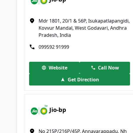
Mdr 1801, 20/1 & 56P, Isukapatlapangidi,
Kovvur Mandal, West Godavari, Andhra
Pradesh, India
099592 91999
Website
Call Now
Get Direction
Jio-bp
No 215P/216P/45P, Annavarappadu, Nh