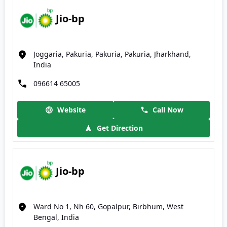
Jio-bp
Joggaria, Pakuria, Pakuria, Pakuria, Jharkhand,
India
096614 65005
Website
Call Now
Get Direction
Jio-bp
Ward No 1, Nh 60, Gopalpur, Birbhum, West
Bengal, India