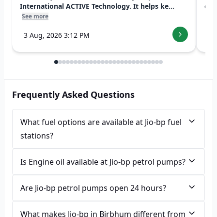
International ACTIVE Technology. It helps ke...
exp
See more
See
3 Aug, 2026 3:12 PM
7 
Frequently Asked Questions
What fuel options are available at Jio-bp fuel
stations?
Is Engine oil available at Jio-bp petrol pumps?
Are Jio-bp petrol pumps open 24 hours?
What makes Jio-bp in Birbhum different from