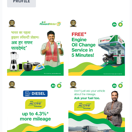
PROFILE