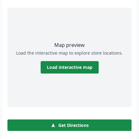
Map preview
Load the interactive map to explore store locations.
Load interactive map
Get Directions