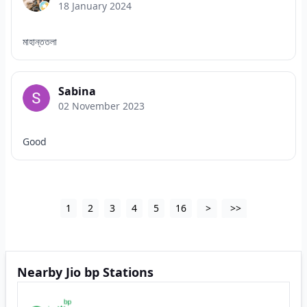
18 January 2024
মাহান্ততলা
Sabina
02 November 2023
Good
1
2
3
4
5
16
>
>>
Nearby Jio bp Stations