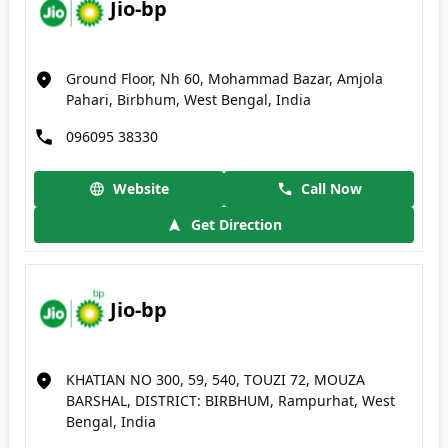
Jio-bp
Ground Floor, Nh 60, Mohammad Bazar, Amjola
Pahari, Birbhum, West Bengal, India
096095 38330
Website
Call Now
Get Direction
Jio-bp
KHATIAN NO 300, 59, 540, TOUZI 72, MOUZA
BARSHAL, DISTRICT: BIRBHUM, Rampurhat, West
Bengal, India