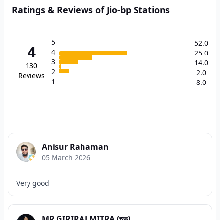
Ratings & Reviews of Jio-bp Stations
5
52.0
4
4
25.0
3
14.0
130
2
2.0
Reviews
1
8.0
Anisur Rahaman
05 March 2026
Very good
MR GIRIRAJ MITRA (শুভ)