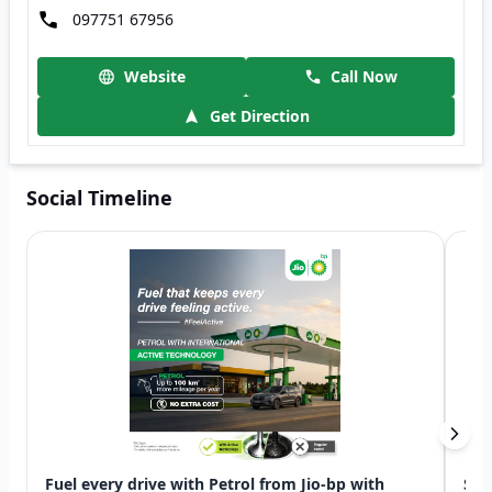
097751 67956
Website
Call Now
Get Direction
Social Timeline
Fuel every drive with Petrol from Jio-bp with
Swi