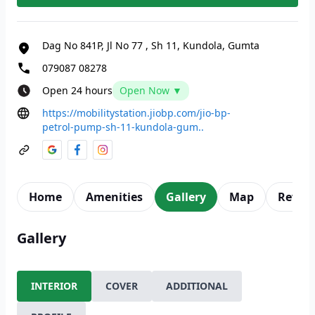
Dag No 841P, Jl No 77
,
Sh 11, Kundola, Gumta
079087 08278
Open 24 hours
Open Now ▼
https://mobilitystation.jiobp.com/jio-bp-
petrol-pump-sh-11-kundola-gum..
Home
Amenities
Gallery
Map
Revie
Gallery
INTERIOR
COVER
ADDITIONAL