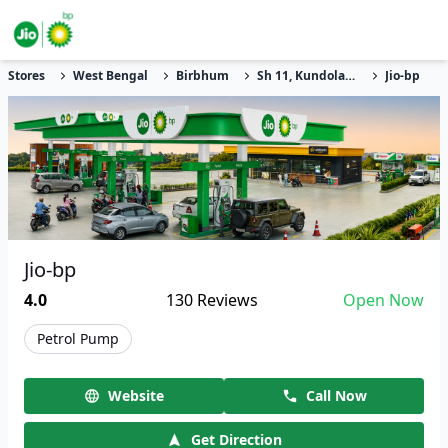
Stores
West Bengal
Birbhum
Sh 11, Kundola, Gumta
Jio-bp
Jio-bp
4.0
130
Reviews
Open Now
Petrol Pump
Website
Call Now
Get Direction