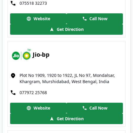
075518 32273
Website
Call Now
Get Direction
Jio-bp
Plot No 1909, 1920 to 1922, JL No 97, Mondalsar,
Khargram, Murshidabad, West Bengal, India
077972 25768
Website
Call Now
Get Direction