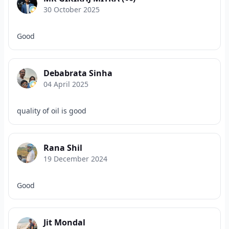
30 October 2025
Good
Debabrata Sinha
04 April 2025
quality of oil is good
Rana Shil
19 December 2024
Good
Jit Mondal