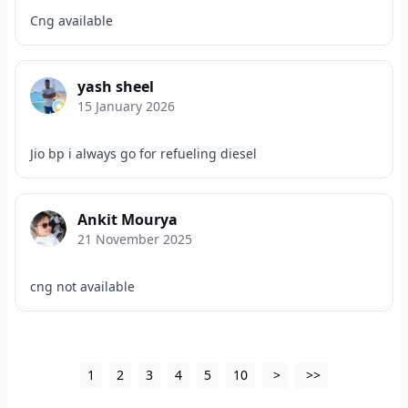
Cng available
yash sheel
15 January 2026
Jio bp i always go for refueling diesel
Ankit Mourya
21 November 2025
cng not available
1
2
3
4
5
10
>
>>