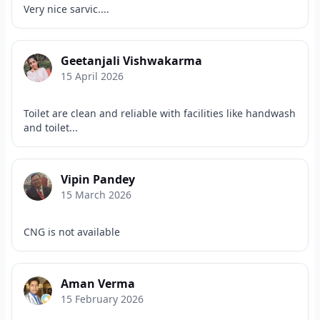
Very nice sarvic....
Geetanjali Vishwakarma
15 April 2026
Toilet are clean and reliable with facilities like handwash
and toilet...
Vipin Pandey
15 March 2026
CNG is not available
Aman Verma
15 February 2026