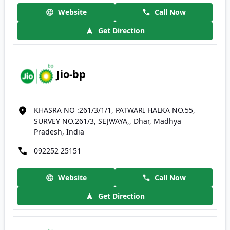
Website
Call Now
Get Direction
Jio-bp
KHASRA NO :261/3/1/1, PATWARI HALKA NO.55,
SURVEY NO.261/3, SEJWAYA,, Dhar, Madhya
Pradesh, India
092252 25151
Website
Call Now
Get Direction