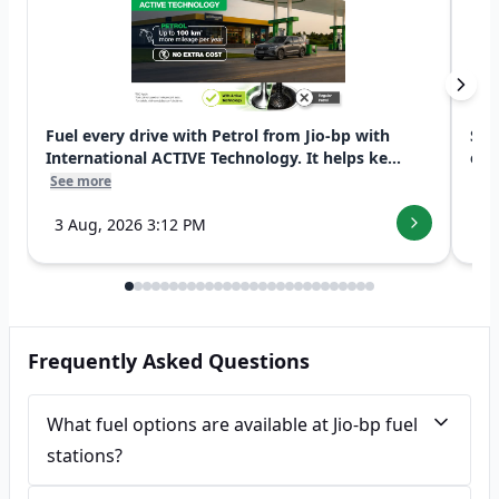
Fuel every drive with Petrol from Jio-bp with
Swi
International ACTIVE Technology. It helps ke...
exp
See more
See
3 Aug, 2026 3:12 PM
7 
Frequently Asked Questions
What fuel options are available at Jio-bp fuel
stations?