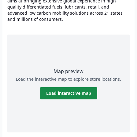
aims at bringing extensive global experience in high-
quality differentiated fuels, lubricants, retail, and
advanced low carbon mobility solutions across 21 states
and millions of consumers.
Map preview
Load the interactive map to explore store locations.
Load interactive map