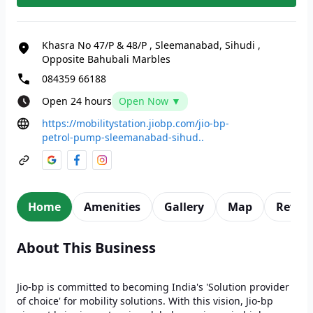
Khasra No 47/P & 48/P
,
Sleemanabad, Sihudi
,
Opposite Bahubali Marbles
084359 66188
Open 24 hours
Open Now ▼
https://mobilitystation.jiobp.com/jio-bp-
petrol-pump-sleemanabad-sihud..
Home
Amenities
Gallery
Map
Revie
About This Business
Jio-bp is committed to becoming India's 'Solution provider
of choice' for mobility solutions. With this vision, Jio-bp