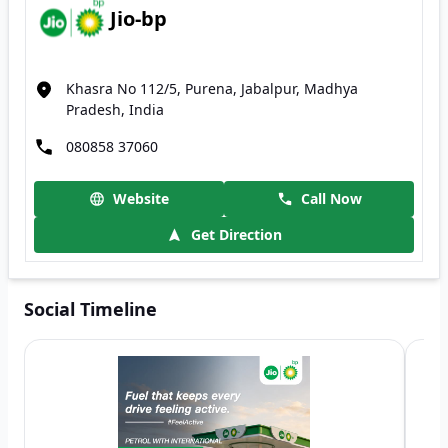
Jio-bp
Khasra No 112/5, Purena, Jabalpur, Madhya
Pradesh, India
080858 37060
Website
Call Now
Get Direction
Social Timeline