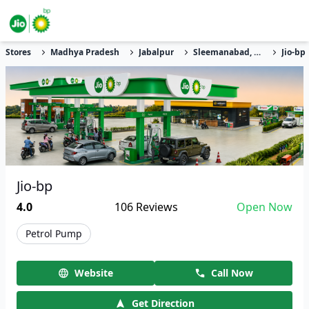
Stores
Madhya Pradesh
Jabalpur
Sleemanabad, Sihudi
Jio-bp
Jio-bp
4.0
106
Reviews
Open Now
Petrol Pump
Website
Call Now
Get Direction