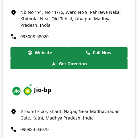
Nb No 191, No 11/76, Ward No 9, Pahrewa Naka,
Khitoula, Near Old Tehsil, Jabalpur, Madhya
Pradesh, India
093008 58020
Website
Call Now
Get Direction
Jio-bp
Ground Floor, Shanti Nagar, Near Madhavnagar
Gate, Katni, Madhya Pradesh, India
090983 03070