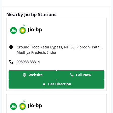
Nearby Jio bp Stations
Jio-bp
Ground Floor, Katni Bypass, NH 30, Piprodh, Katni,
Madhya Pradesh, India
098933 33314
Website
Call Now
Get Direction
Jio-bp