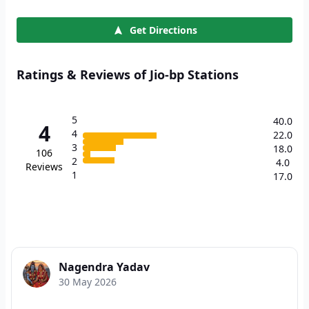
Get Directions
Ratings & Reviews of Jio-bp Stations
5
40.0
4
4
22.0
3
18.0
106
2
4.0
Reviews
1
17.0
Nagendra Yadav
30 May 2026