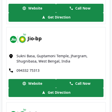
Website
Call Now
Get Direction
Jio-bp
Sukni Basa, Guptamoni Temple, Jhargram,
Shugnibasa, West Bengal, India
094332 75313
Website
Call Now
Get Direction