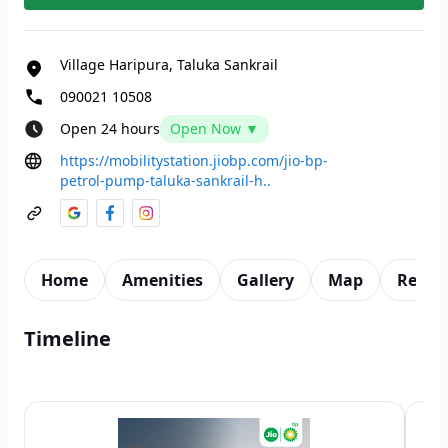
Village Haripura, Taluka Sankrail
090021 10508
Open 24 hours
Open Now ▼
https://mobilitystation.jiobp.com/jio-bp-
petrol-pump-taluka-sankrail-h..
Home
Amenities
Gallery
Map
Revie
Timeline