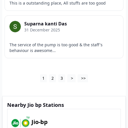
This is a outstanding place, All stuffs are too good
Suparna kanti Das
31 December 2025
The service of the pump is too good & the staff's
behaviour is awesome...
1
2
3
>
>>
Nearby Jio bp Stations
Jio-bp