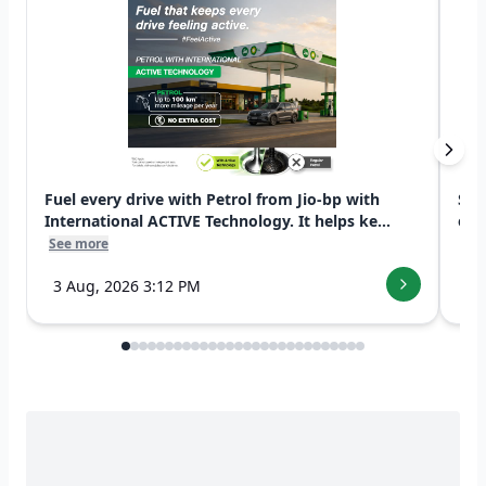
Fuel every drive with Petrol from Jio-bp with
Swi
International ACTIVE Technology. It helps ke...
exp
See more
See
3 Aug, 2026 3:12 PM
7 