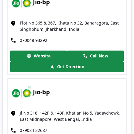
Jio-bp
Plot No 365 & 367, Khata No 32, Baharagora, East
Singhbhum, Jharkhand, India
070048 93292
Website
Call Now
Get Direction
Jio-bp
Jl No 318, 142P & 143P, Khatian No 5, Yadavchowk,
East Midnapore, West Bengal, India
079084 32687