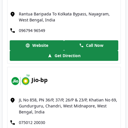
Rantua Baripada To Kolkata Bypass, Nayagram,
West Bengal, India
096794 96549
Website
Call Now
Get Direction
Jio-bp
JL No 858, PN 36/P, 37/P, 26/P & 23/P, Khatian No 69,
Gundurguru, Chandri, West Midnapore, West
Bengal, India
075012 20030