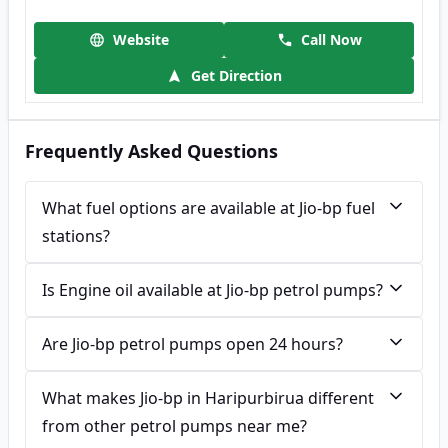
Website
Call Now
Get Direction
Frequently Asked Questions
What fuel options are available at Jio-bp fuel
stations?
Is Engine oil available at Jio-bp petrol pumps?
Are Jio-bp petrol pumps open 24 hours?
What makes Jio-bp in Haripurbirua different
from other petrol pumps near me?