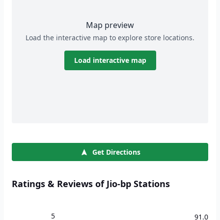
Map preview
Load the interactive map to explore store locations.
Load interactive map
Get Directions
Ratings & Reviews of Jio-bp Stations
5
91.0