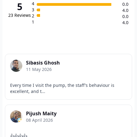
5
4
0.0
3
4.0
23
Reviews
2
0.0
1
4.0
Sibasis Ghosh
11 May 2026
Every time I visit the pump, the staff’s behaviour is
excellent, and t...
Pijush Maity
08 April 2026
👍👍👍👍