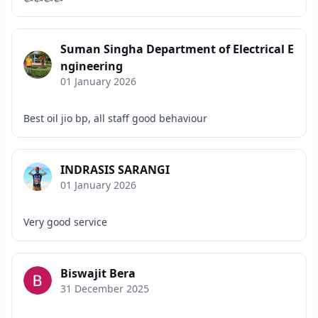
Suman Singha Department of Electrical E
ngineering
01 January 2026
Best oil jio bp, all staff good behaviour
INDRASIS SARANGI
01 January 2026
Very good service
Biswajit Bera
31 December 2025