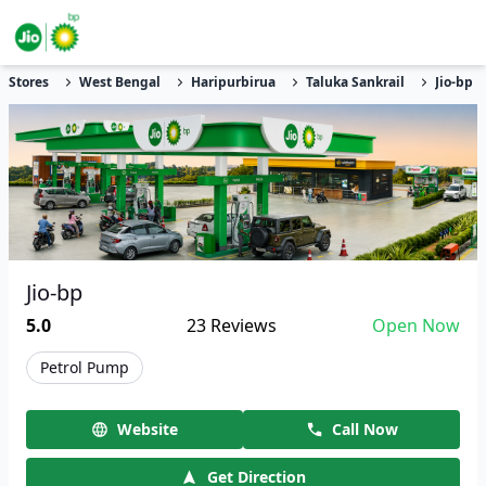
Stores
West Bengal
Haripurbirua
Taluka Sankrail
Jio-bp
Jio-bp
5.0
23
Reviews
Open Now
Petrol Pump
Website
Call Now
Get Direction