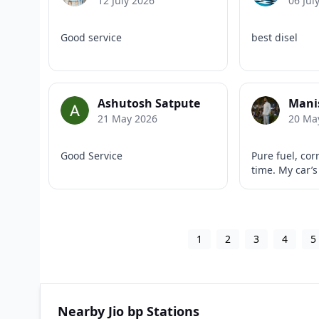
12 July 2026
06 Jul
Good service
best disel
Ashutosh Satpute
Manis
21 May 2026
20 Ma
Good Service
Pure fuel, cor
time. My car’s
1
2
3
4
5
Nearby Jio bp Stations