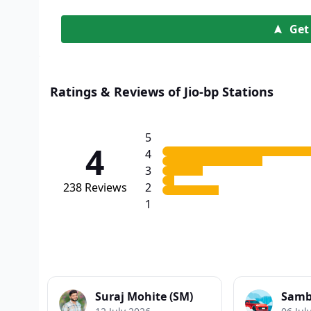
Get
Ratings & Reviews of Jio-bp Stations
5
4
4
3
238
Reviews
2
1
Suraj Mohite (SM)
Samb