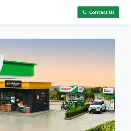
Contact Us