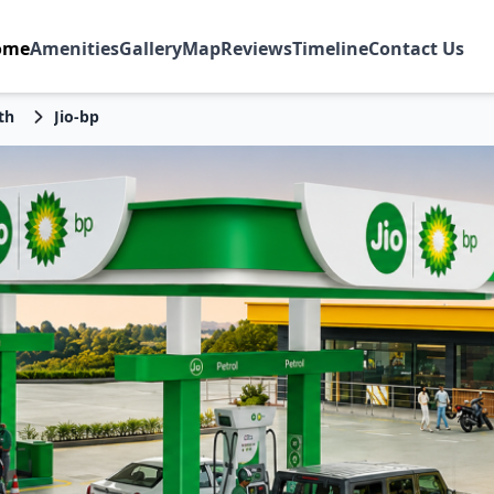
ome
Amenities
Gallery
Map
Reviews
Timeline
Contact Us
th
Jio-bp