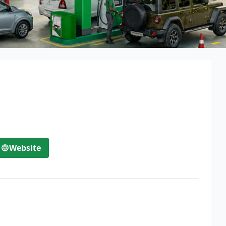
Website