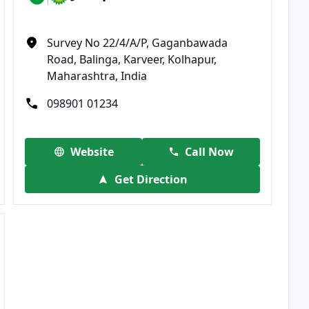
Survey No 22/4/A/P, Gaganbawada
Road, Balinga, Karveer, Kolhapur,
Maharashtra, India
098901 01234
Website
Call Now
Get Direction