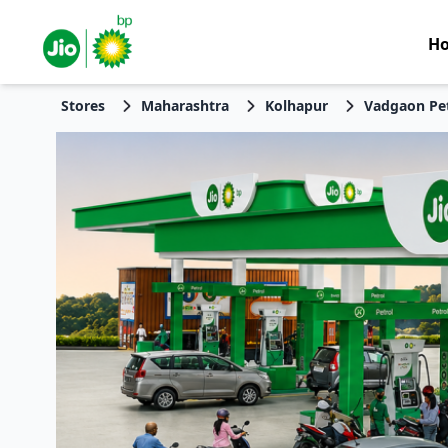
H
Stores
Maharashtra
Kolhapur
Vadgaon Pe