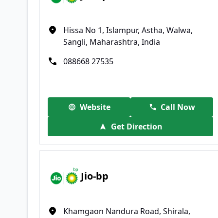
Hissa No 1, Islampur, Astha, Walwa,
Sangli, Maharashtra, India
088668 27535
Website
Call Now
Get Direction
Jio-bp
Khamgaon Nandura Road, Shirala,