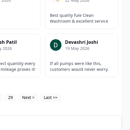
y 2026
22 May 2026
Best quality fule Clean
Washroom & excellent service
h Patil
Devashri Joshi
y 2026
19 May 2026
rect quantity every
If all pumps were like this,
 mileage proves it!
customers would never worry.
29
Next
>
Last
>>