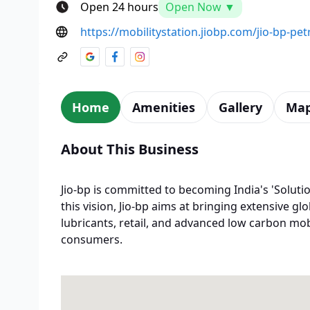
Open 24 hours
Open Now ▼
https://mobilitystation.jiobp.com/jio-bp-p
Home
Amenities
Gallery
Ma
About This Business
Jio-bp is committed to becoming India's 'Solutio
this vision, Jio-bp aims at bringing extensive glo
lubricants, retail, and advanced low carbon mobi
consumers.