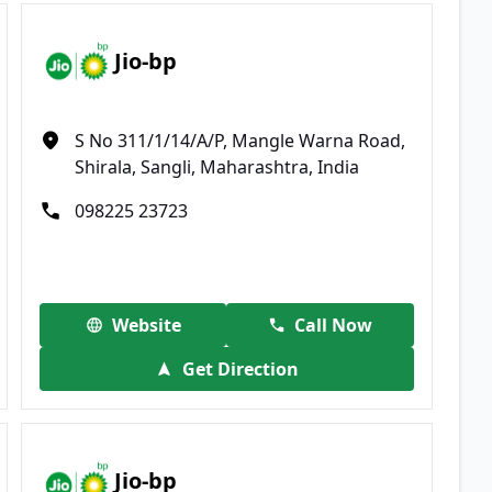
Jio-bp
S No 311/1/14/A/P, Mangle Warna Road,
Shirala, Sangli, Maharashtra, India
098225 23723
Website
Call Now
Get Direction
Jio-bp