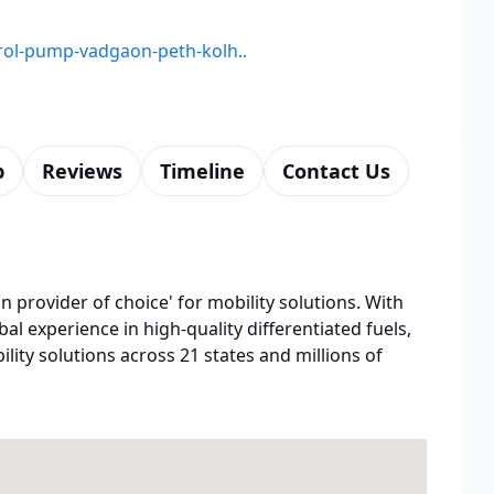
etrol-pump-vadgaon-peth-kolh..
p
Reviews
Timeline
Contact Us
n provider of choice' for mobility solutions. With
bal experience in high-quality differentiated fuels,
lity solutions across 21 states and millions of