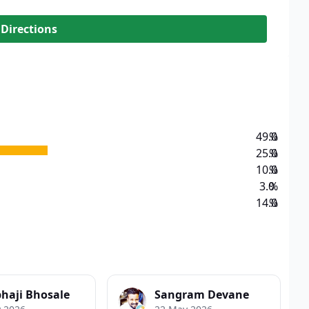
 Directions
49.0
%
25.0
%
10.0
%
3.0
%
14.0
%
haji Bhosale
Sangram Devane