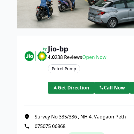
Jio-bp
4.0
238
Reviews
Open Now
Petrol Pump
Get Direction
Call Now
Survey No 335/336
,
NH 4, Vadgaon Peth
075075 06868