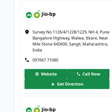
Jio-bp
Survey No 1126/4/1228/1229, NH 4, Pune
Bangalore Highway, Walwa, Itkare, Near
Mile Stone 645600, Sangli, Maharashtra,
India
097667 71080
Website
Call Now
Get Direction
Jio-bp