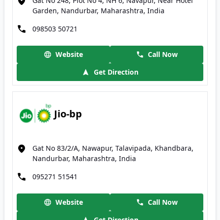
Gat No 248, Plot No 4, NH 6, Navapur, Near Hotel
Garden, Nandurbar, Maharashtra, India
098503 50721
Website
Call Now
Get Direction
Jio-bp
Gat No 83/2/A, Nawapur, Talavipada, Khandbara,
Nandurbar, Maharashtra, India
095271 51541
Website
Call Now
Get Direction