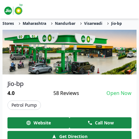
Stores
Maharashtra
Nandurbar
Visarwadi
Jio-bp
Jio-bp
4.0
58
Reviews
Open Now
Petrol Pump
Website
Call Now
Get Direction