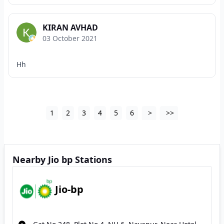
KIRAN AVHAD
03 October 2021
Hh
1
2
3
4
5
6
>
>>
Nearby Jio bp Stations
Jio-bp