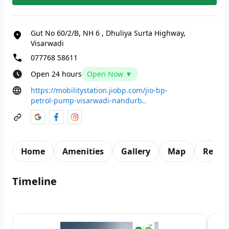
Gut No 60/2/B, NH 6
,
Dhuliya Surta Highway,
Visarwadi
077768 58611
Open 24 hours
Open Now ▼
https://mobilitystation.jiobp.com/jio-bp-
petrol-pump-visarwadi-nandurb..
Home
Amenities
Gallery
Map
Revie
Timeline