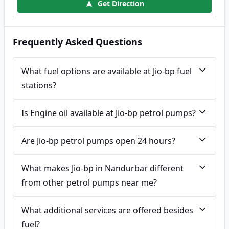
Get Direction
Frequently Asked Questions
What fuel options are available at Jio-bp fuel
stations?
Is Engine oil available at Jio-bp petrol pumps?
Are Jio-bp petrol pumps open 24 hours?
What makes Jio-bp in Nandurbar different
from other petrol pumps near me?
What additional services are offered besides
fuel?