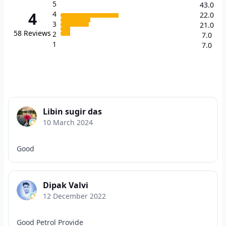
5
43.0
4
4
22.0
3
21.0
58
Reviews
2
7.0
1
7.0
Libin sugir das
10 March 2024
Good
Dipak Valvi
12 December 2022
Good Petrol Provide