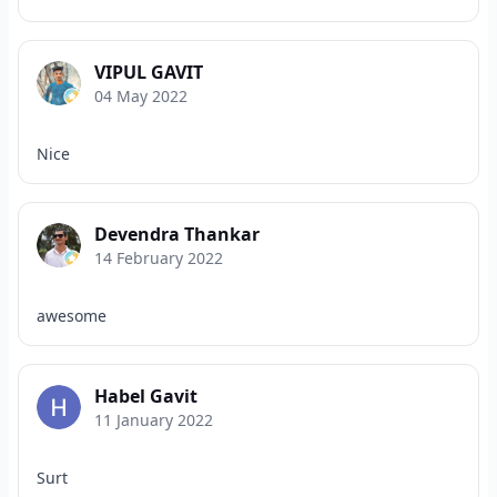
VIPUL GAVIT
04 May 2022
Nice
Devendra Thankar
14 February 2022
awesome
Habel Gavit
11 January 2022
Surt