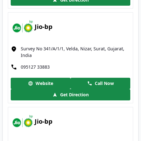
Jio-bp
Survey No 341/A/1/1, Velda, Nizar, Surat, Gujarat,
India
095127 33883
Website
Call Now
Get Direction
Jio-bp