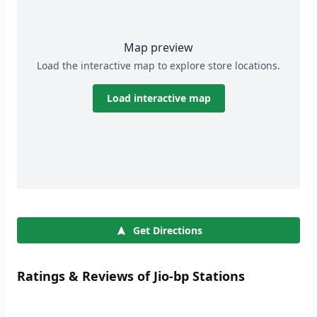
Map preview
Load the interactive map to explore store locations.
Load interactive map
Get Directions
Ratings & Reviews of Jio-bp Stations