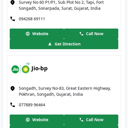
Survey No 60 P1/P1, Sub Plot No 2, Tapi, Fort
Songadh, Sonarpada, Surat, Gujarat, India
094268 69111
Website
Call Now
Get Direction
Jio-bp
Songadh, Survey No-83, Great Eastern Highway,
Pokhran, Songadh, Gujarat, India
077889 96464
Website
Call Now