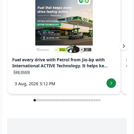
Fuel every drive with Petrol from Jio-bp with
Swi
International ACTIVE Technology. It helps ke...
exp
See more
See
3 Aug, 2026 3:12 PM
7 