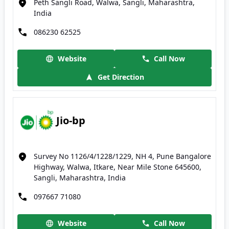
Peth Sangli Road, Walwa, Sangli, Maharashtra,
India
086230 62525
Website
Call Now
Get Direction
Jio-bp
Survey No 1126/4/1228/1229, NH 4, Pune Bangalore
Highway, Walwa, Itkare, Near Mile Stone 645600,
Sangli, Maharashtra, India
097667 71080
Website
Call Now