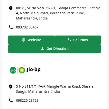
001/1, Sr No 52 & 31/2/1, Ganga Commerce, Plot No
4, North Main Road, Koregaon Park, Pune,
Maharashtra, India
093732 35467
Website
Call Now
Get Direction
Jio-bp
S No 311/1/14/A/P, Mangle Warna Road, Shirala,
Sangli, Maharashtra, India
098225 23723