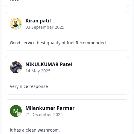
Kiran patil
03 September 2025
Good service best quality of fuel Recommended.
NIKULKUMAR Patel
14 May 2025
Very nice response
Milankumar Parmar
21 December 2024
it has a clean washroom.