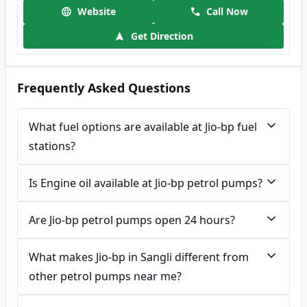
Website
Call Now
Get Direction
Frequently Asked Questions
What fuel options are available at Jio-bp fuel
stations?
Is Engine oil available at Jio-bp petrol pumps?
Are Jio-bp petrol pumps open 24 hours?
What makes Jio-bp in Sangli different from
other petrol pumps near me?