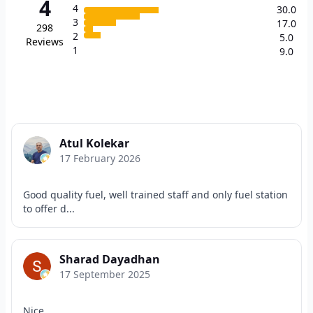
4
4
30.0
3
17.0
298
2
5.0
Reviews
1
9.0
Atul Kolekar
17 February 2026
Good quality fuel, well trained staff and only fuel station
to offer d...
Sharad Dayadhan
17 September 2025
Nice