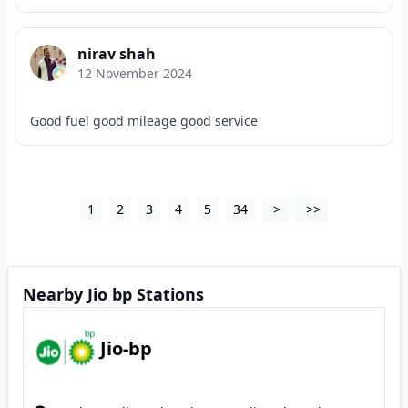
nirav shah
12 November 2024
Good fuel good mileage good service
1
2
3
4
5
34
>
>>
Nearby Jio bp Stations
Jio-bp