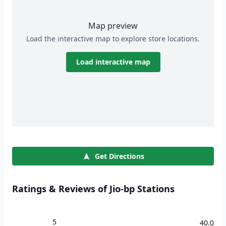
Map preview
Load the interactive map to explore store locations.
Load interactive map
Get Directions
Ratings & Reviews of Jio-bp Stations
5
40.0