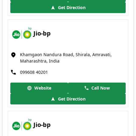
Get Direction
Jio-bp
Khamgaon Nandura Road, Shirala, Amravati,
Maharashtra, India
099608 40201
Website
Call Now
Get Direction
Jio-bp