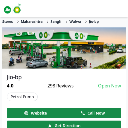
Stores
Maharashtra
Sangli
Walwa
Jio-bp
Jio-bp
4.0
298
Reviews
Open Now
Petrol Pump
Website
Call Now
Get Direction