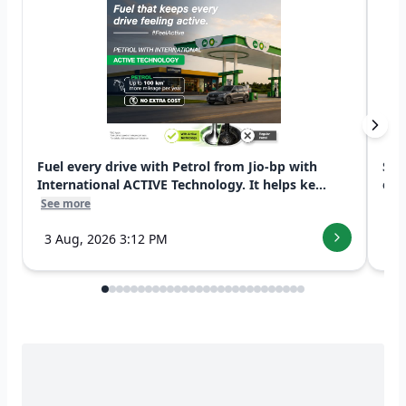
Fuel every drive with Petrol from Jio-bp with
Swi
International ACTIVE Technology. It helps ke...
exp
See more
See
3 Aug, 2026 3:12 PM
7 