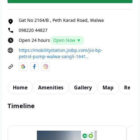
Gat No 2164/B
,
Peth Karad Road, Walwa
098220 44827
Open 24 hours
Open Now ▼
https://mobilitystation.jiobp.com/jio-bp-
petrol-pump-walwa-sangli-1641..
Home
Amenities
Gallery
Map
Revie
Timeline