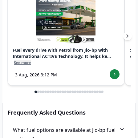
Fuel every drive with Petrol from Jio-bp with
Swi
International ACTIVE Technology. It helps ke...
exp
See more
See
3 Aug, 2026 3:12 PM
7 
Frequently Asked Questions
What fuel options are available at Jio-bp fuel