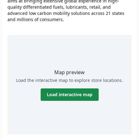
aims at bringing extensive global experience in high-
quality differentiated fuels, lubricants, retail, and
advanced low carbon mobility solutions across 21 states
and millions of consumers.
Map preview
Load the interactive map to explore store locations.
Load interactive map