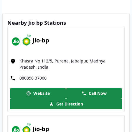
Nearby Jio bp Stations
Jio-bp
Khasra No 112/5, Purena, Jabalpur, Madhya
Pradesh, India
080858 37060
Website
Call Now
Get Direction
Jio-bp