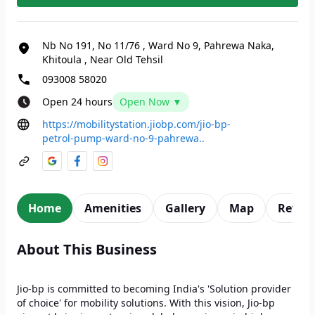
Nb No 191, No 11/76
,
Ward No 9, Pahrewa Naka,
Khitoula
,
Near Old Tehsil
093008 58020
Open 24 hours
Open Now ▼
https://mobilitystation.jiobp.com/jio-bp-
petrol-pump-ward-no-9-pahrewa..
Home
Amenities
Gallery
Map
Revie
About This Business
Jio-bp is committed to becoming India's 'Solution provider
of choice' for mobility solutions. With this vision, Jio-bp