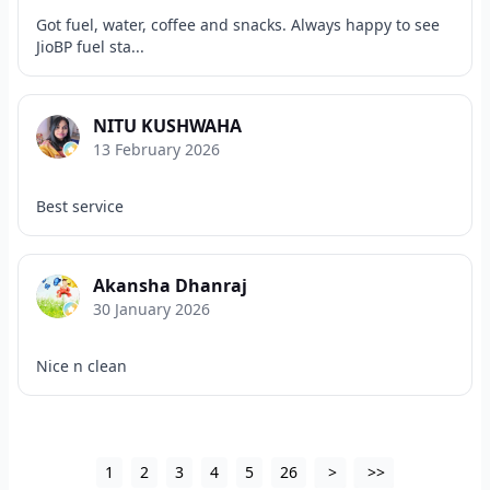
Got fuel, water, coffee and snacks. Always happy to see
JioBP fuel sta...
NITU KUSHWAHA
13 February 2026
Best service
Akansha Dhanraj
30 January 2026
Nice n clean
1
2
3
4
5
26
>
>>