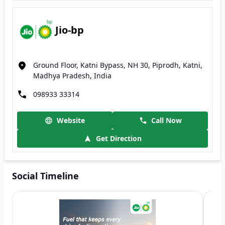
Jio-bp
Ground Floor, Katni Bypass, NH 30, Piprodh, Katni,
Madhya Pradesh, India
098933 33314
Website
Call Now
Get Direction
Social Timeline