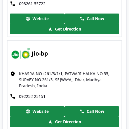
098261 55722
Website
Call Now
Get Direction
Jio-bp
KHASRA NO :261/3/1/1, PATWARI HALKA NO.55,
SURVEY NO.261/3, SEJWAYA,, Dhar, Madhya
Pradesh, India
092252 25151
Website
Call Now
Get Direction