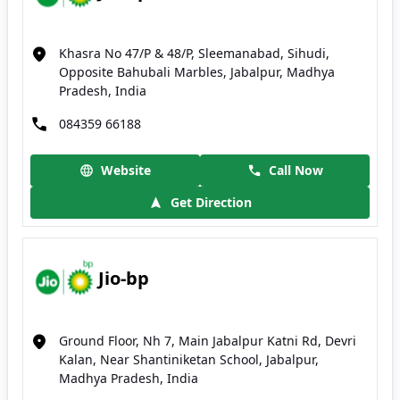
Khasra No 47/P & 48/P, Sleemanabad, Sihudi,
Opposite Bahubali Marbles, Jabalpur, Madhya
Pradesh, India
084359 66188
Website
Call Now
Get Direction
Jio-bp
Ground Floor, Nh 7, Main Jabalpur Katni Rd, Devri
Kalan, Near Shantiniketan School, Jabalpur,
Madhya Pradesh, India