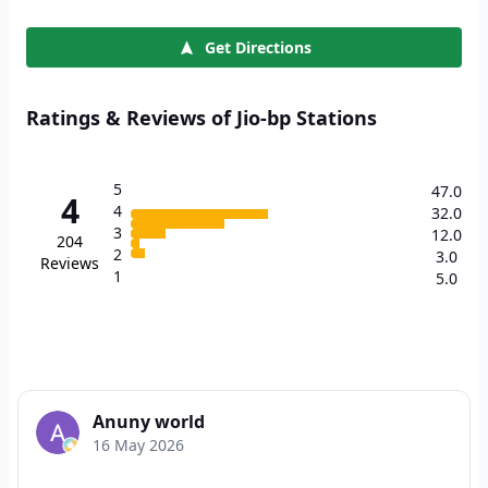
Get Directions
Ratings & Reviews of Jio-bp Stations
5
47.0
4
4
32.0
3
12.0
204
2
3.0
Reviews
1
5.0
Anuny world
16 May 2026