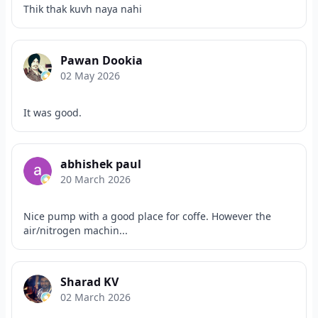
Thik thak kuvh naya nahi
Pawan Dookia
02 May 2026
It was good.
abhishek paul
20 March 2026
Nice pump with a good place for coffe. However the
air/nitrogen machin...
Sharad KV
02 March 2026