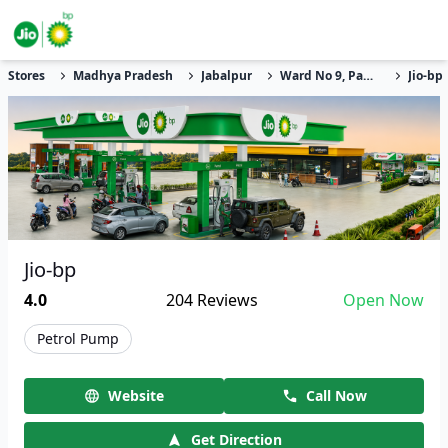
Stores
Madhya Pradesh
Jabalpur
Ward No 9, Pahrewa Naka, Khitoula
Jio-bp
Jio-bp
4.0
204
Reviews
Open Now
Petrol Pump
Website
Call Now
Get Direction