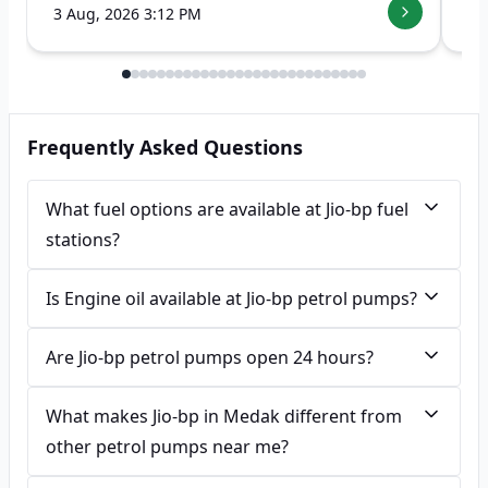
3 Aug, 2026 3:12 PM
7 
Frequently Asked Questions
What fuel options are available at Jio-bp fuel
stations?
Is Engine oil available at Jio-bp petrol pumps?
Are Jio-bp petrol pumps open 24 hours?
What makes Jio-bp in Medak different from
other petrol pumps near me?