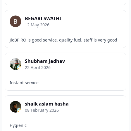
BEGARI SWATHI
12 May 2026
JioBP RO is good service, quality fuel, staff is very good
Shubham Jadhav
22 April 2026
Instant service
shaik aslam basha
08 February 2026
Hygienic