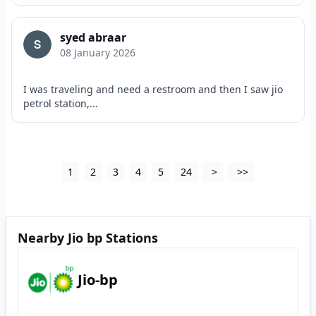
syed abraar
08 January 2026
I was traveling and need a restroom and then I saw jio
petrol station,...
1
2
3
4
5
24
>
>>
Nearby Jio bp Stations
Jio-bp