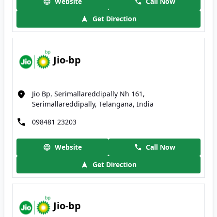
Website
Call Now
Get Direction
Jio-bp
Jio Bp, Serimallareddipally Nh 161,
Serimallareddipally, Telangana, India
098481 23203
Website
Call Now
Get Direction
Jio-bp