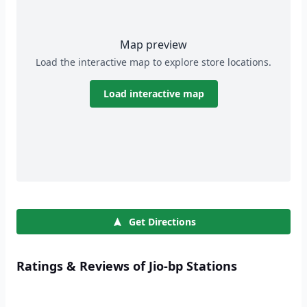
Map preview
Load the interactive map to explore store locations.
Load interactive map
Get Directions
Ratings & Reviews of Jio-bp Stations