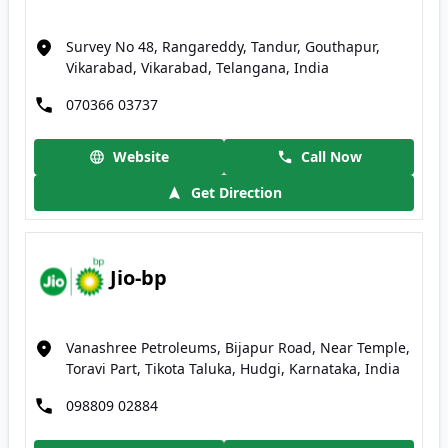
Survey No 48, Rangareddy, Tandur, Gouthapur,
Vikarabad, Vikarabad, Telangana, India
070366 03737
Website
Call Now
Get Direction
Jio-bp
Vanashree Petroleums, Bijapur Road, Near Temple,
Toravi Part, Tikota Taluka, Hudgi, Karnataka, India
098809 02884