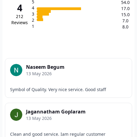
5
54.0
4
4
17.0
3
15.0
212
2
7.0
Reviews
1
8.0
Naseem Begum
13 May 2026
Symbol of Quality. Very nice service. Good staff
Jagannatham Goplaram
13 May 2026
Clean and good service. Iam regular customer