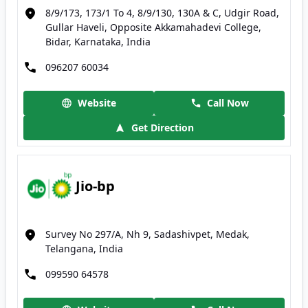
8/9/173, 173/1 To 4, 8/9/130, 130A & C, Udgir Road,
Gullar Haveli, Opposite Akkamahadevi College,
Bidar, Karnataka, India
096207 60034
Website
Call Now
Get Direction
Jio-bp
Survey No 297/A, Nh 9, Sadashivpet, Medak,
Telangana, India
099590 64578