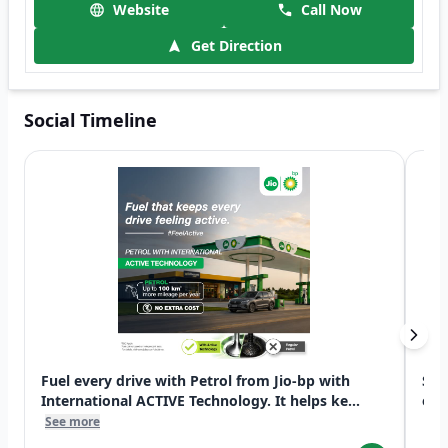
Website
Call Now
Get Direction
Social Timeline
Fuel every drive with Petrol from Jio-bp with
Swi
International ACTIVE Technology. It helps ke...
exp
See more
See