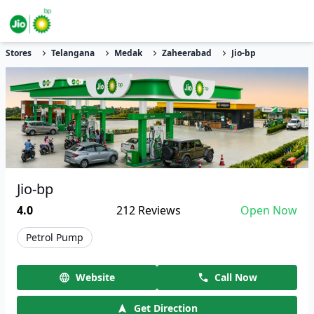
Stores
Telangana
Medak
Zaheerabad
Jio-bp
Jio-bp
4.0
212
Reviews
Open Now
Petrol Pump
Website
Call Now
Get Direction