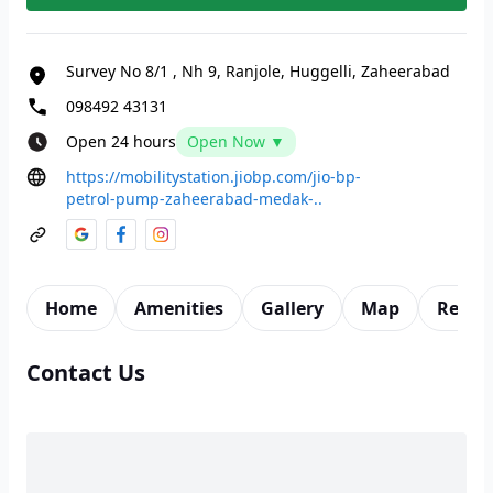
Survey No 8/1
,
Nh 9, Ranjole, Huggelli, Zaheerabad
098492 43131
Open 24 hours
Open Now ▼
https://mobilitystation.jiobp.com/jio-bp-
petrol-pump-zaheerabad-medak-..
Home
Amenities
Gallery
Map
Revie
Contact Us