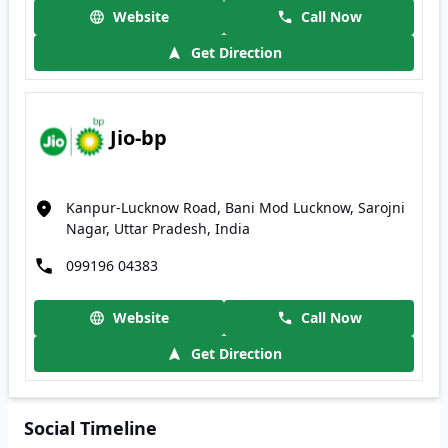
Website
Call Now
Get Direction
Jio-bp
Kanpur-Lucknow Road, Bani Mod Lucknow, Sarojni
Nagar, Uttar Pradesh, India
099196 04383
Website
Call Now
Get Direction
Social Timeline