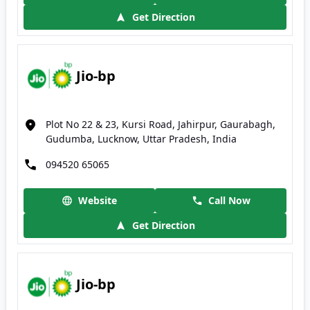
Get Direction
Jio-bp
Plot No 22 & 23, Kursi Road, Jahirpur, Gaurabagh,
Gudumba, Lucknow, Uttar Pradesh, India
094520 65065
Website
Call Now
Get Direction
Jio-bp