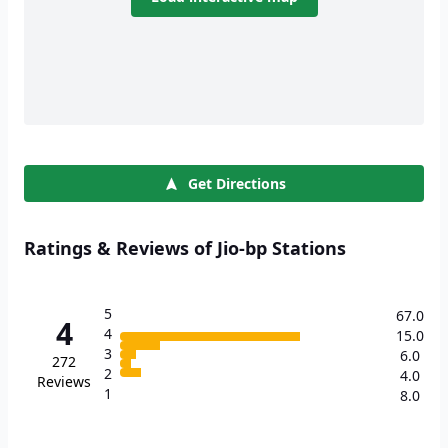
Get Directions
Ratings & Reviews of Jio-bp Stations
5
67.0
4
4
15.0
3
6.0
272
2
4.0
Reviews
1
8.0