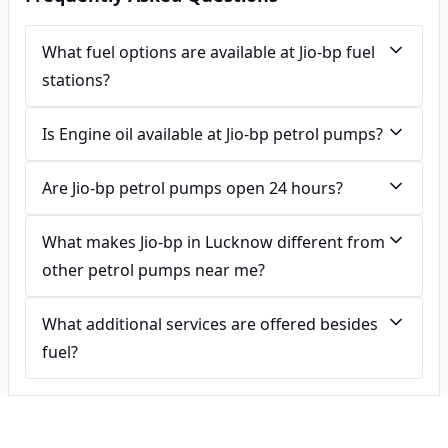
What fuel options are available at Jio-bp fuel
stations?
Is Engine oil available at Jio-bp petrol pumps?
Are Jio-bp petrol pumps open 24 hours?
What makes Jio-bp in Lucknow different from
other petrol pumps near me?
What additional services are offered besides
fuel?