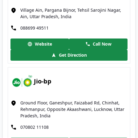
Village Ain, Pargana Bijnor, Tehsil Sarojini Nagar,
Ain, Uttar Pradesh, India
088699 49511
Website
Call Now
Get Direction
Jio-bp
Ground Floor, Ganeshpur, Faizabad Rd, Chinhat,
Rehmanpur, Opposite Akaashwani, Lucknow, Uttar
Pradesh, India
070802 11108