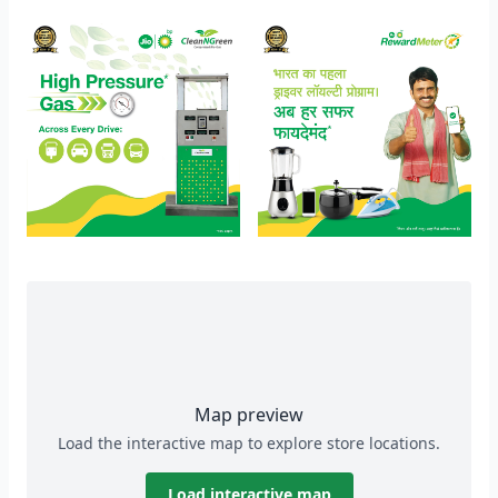
Map preview
Load the interactive map to explore store locations.
Load interactive map