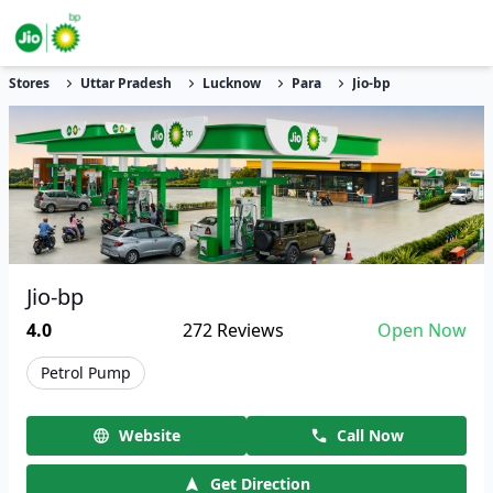
Stores
Uttar Pradesh
Lucknow
Para
Jio-bp
Jio-bp
4.0
272
Reviews
Open Now
Petrol Pump
Website
Call Now
Get Direction