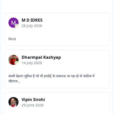
M D IDRES
28 July 2026
Nice
Dharmpal Kashyap
14 July 2026
काफी बेहतर सुविधा है जो भी हरदोई से लखनऊ जा रहा हो वो संडीला में
सीएनज...
Vipin Sirohi
29 June 2026