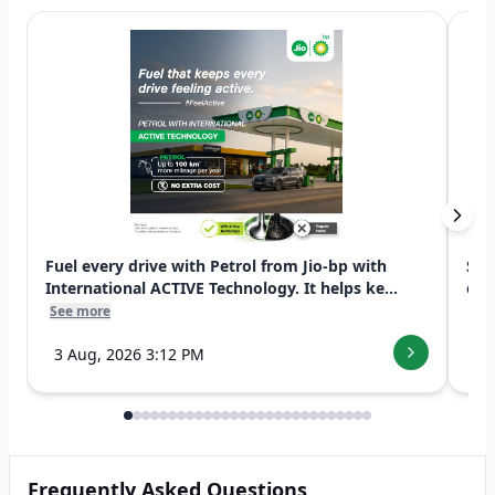
Fuel every drive with Petrol from Jio-bp with
Swi
International ACTIVE Technology. It helps ke...
exp
See more
See
3 Aug, 2026 3:12 PM
7 
Frequently Asked Questions