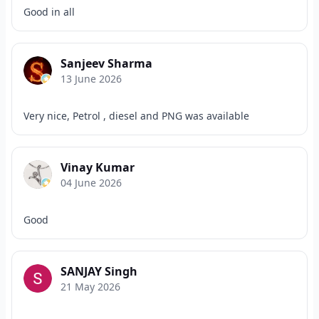
Good in all
Sanjeev Sharma
13 June 2026
Very nice, Petrol , diesel and PNG was available
Vinay Kumar
04 June 2026
Good
SANJAY Singh
21 May 2026