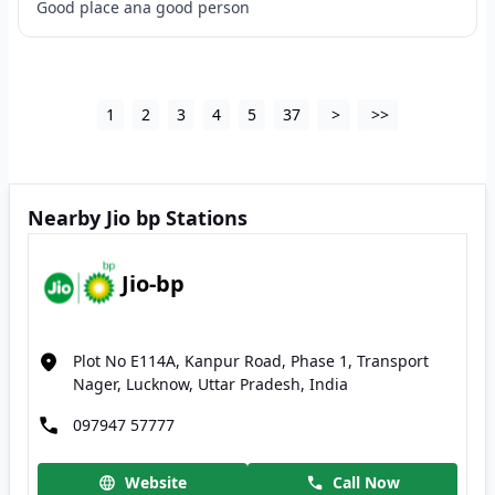
Good place ana good person
1
2
3
4
5
37
>
>>
Nearby Jio bp Stations
Jio-bp
Plot No E114A, Kanpur Road, Phase 1, Transport
Nager, Lucknow, Uttar Pradesh, India
097947 57777
Website
Call Now