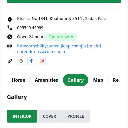
Khasra No 1341, Khatauni No 516
,
Sadar, Para
095549 46999
Open 24 hours
Open Now ▼
https://mobilitystation.jiobp.com/jio-bp-shri-
narendra-associates-petr..
Home
Amenities
Gallery
Map
Revie
Gallery
INTERIOR
COVER
PROFILE