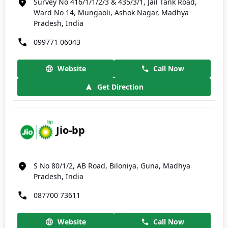
Survey No 416/1/1/2/3 & 435/3/1, Jail Tank Road,
Ward No 14, Mungaoli, Ashok Nagar, Madhya
Pradesh, India
099771 06043
Website
Call Now
Get Direction
Jio-bp
S No 80/1/2, AB Road, Biloniya, Guna, Madhya
Pradesh, India
087700 73611
Website
Call Now