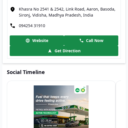
Khasra No 2541 & 2542, Link Road, Aaron, Basoda,
Sironj, Vidisha, Madhya Pradesh, India
094254 31910
Website
Call Now
Get Direction
Social Timeline