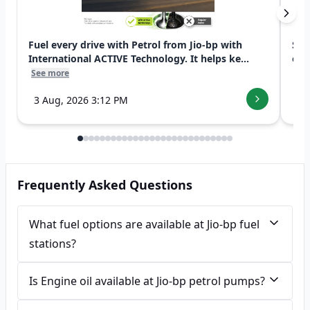
Fuel every drive with Petrol from Jio-bp with
Swi
International ACTIVE Technology. It helps ke...
exp
See more
See
3 Aug, 2026 3:12 PM
7 
Frequently Asked Questions
What fuel options are available at Jio-bp fuel
stations?
Is Engine oil available at Jio-bp petrol pumps?