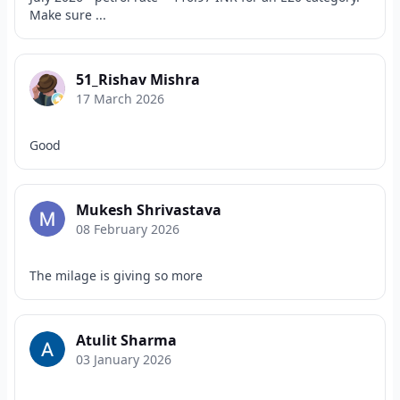
Make sure ...
51_Rishav Mishra
17 March 2026
Good
Mukesh Shrivastava
08 February 2026
The milage is giving so more
Atulit Sharma
03 January 2026