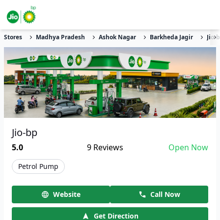
Stores
Madhya Pradesh
Ashok Nagar
Barkheda Jagir
Jio-
Jio-bp
5.0
9
Reviews
Open Now
Petrol Pump
Website
Call Now
Get Direction