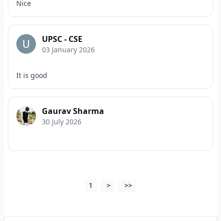
Nice
UPSC - CSE
03 January 2026
It is good
Gaurav Sharma
30 July 2026
1
>
>>