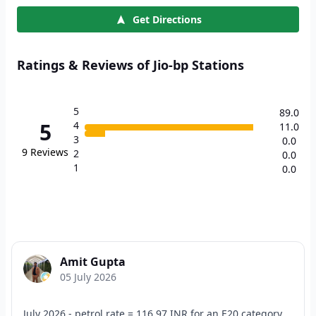
Get Directions
Ratings & Reviews of Jio-bp Stations
5
89.0
5
4
11.0
3
0.0
9
Reviews
2
0.0
1
0.0
Amit Gupta
05 July 2026
July 2026 - petrol rate = 116.97 INR for an E20 category.