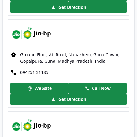
Get Direction
Jio-bp
Ground Floor, Ab Road, Nanakhedi, Guna Chwni,
Gopalpura, Guna, Madhya Pradesh, India
094251 31185
Website
Call Now
Get Direction
Jio-bp