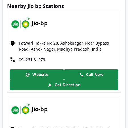
Nearby Jio bp Stations
Jio-bp
Patwari Hakka No 28, Ashoknagar, Near Bypass
Road, Ashok Nagar, Madhya Pradesh, India
094251 31979
Website
Call Now
Get Direction
Jio-bp