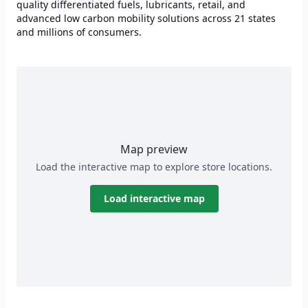
quality differentiated fuels, lubricants, retail, and
advanced low carbon mobility solutions across 21 states
and millions of consumers.
Map preview
Load the interactive map to explore store locations.
Load interactive map