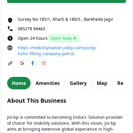
Survey No 185/1, Kha/S & 186/S
,
Barkheda Jagir
085279 94463
Open 24 hours
Open Now ▼
https://mobilitystation.jiobp.com/jio-bp-
tishir-filling-company-petrol..
Home
Amenities
Gallery
Map
Revie
About This Business
Jio-bp is committed to becoming India's 'Solution provider
of choice' for mobility solutions. With this vision, Jio-bp
aims at bringing extensive global experience in high-