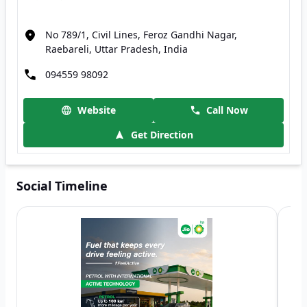
No 789/1, Civil Lines, Feroz Gandhi Nagar,
Raebareli, Uttar Pradesh, India
094559 98092
Website
Call Now
Get Direction
Social Timeline