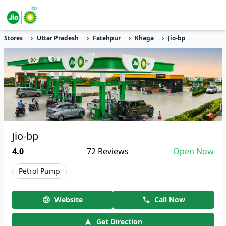
Stores
Uttar Pradesh
Fatehpur
Khaga
Jio-bp
Jio-bp
4.0
72
Reviews
Open Now
Petrol Pump
Website
Call Now
Get Direction