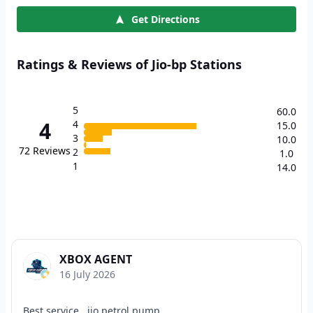
Get Directions
Ratings & Reviews of Jio-bp Stations
5
60.0
4
4
15.0
3
10.0
72
Reviews
2
1.0
1
14.0
XBOX AGENT
16 July 2026
Best service , jio petrol pump