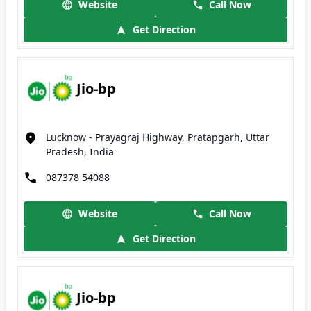
Website
Call Now
Get Direction
Jio-bp
Lucknow - Prayagraj Highway, Pratapgarh, Uttar
Pradesh, India
087378 54088
Website
Call Now
Get Direction
Jio-bp