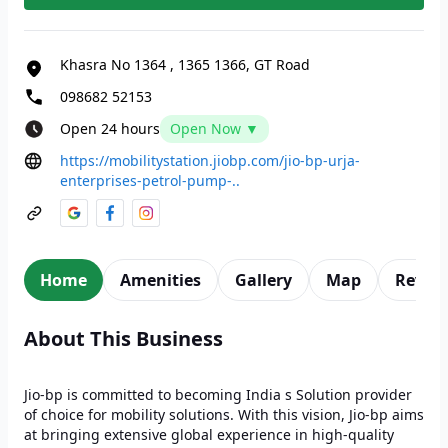
Khasra No 1364
,
1365 1366, GT Road
098682 52153
Open 24 hours
Open Now ▼
https://mobilitystation.jiobp.com/jio-bp-urja-
enterprises-petrol-pump-..
Home
Amenities
Gallery
Map
Revie
About This Business
Jio-bp is committed to becoming India s Solution provider
of choice for mobility solutions. With this vision, Jio-bp aims
at bringing extensive global experience in high-quality