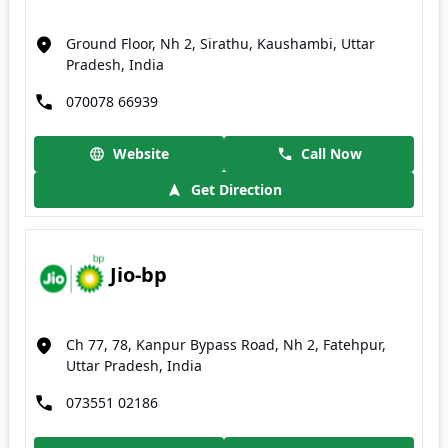
Ground Floor, Nh 2, Sirathu, Kaushambi, Uttar
Pradesh, India
070078 66939
Website
Call Now
Get Direction
Jio-bp
Ch 77, 78, Kanpur Bypass Road, Nh 2, Fatehpur,
Uttar Pradesh, India
073551 02186