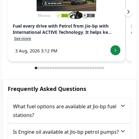
Fuel every drive with Petrol from Jio-bp with
Swi
International ACTIVE Technology. It helps ke...
exp
See more
See
3 Aug, 2026 3:12 PM
7 
Frequently Asked Questions
What fuel options are available at Jio-bp fuel
stations?
Is Engine oil available at Jio-bp petrol pumps?