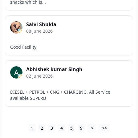
snacks which is...
Salvi Shukla
08 June 2026
Good Facility
Abhishek kumar Singh
02 June 2026
DIESEL + PETROL + CNG + CHARGING. All Service
available SUPERB
1
2
3
4
5
9
>
>>