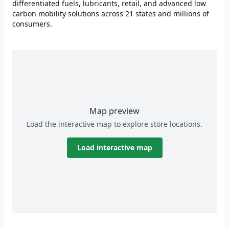
differentiated fuels, lubricants, retail, and advanced low
carbon mobility solutions across 21 states and millions of
consumers.
Map preview
Load the interactive map to explore store locations.
Load interactive map