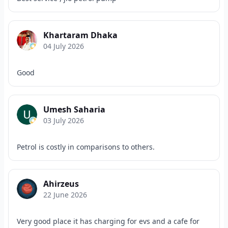
Khartaram Dhaka
04 July 2026
Good
Umesh Saharia
03 July 2026
Petrol is costly in comparisons to others.
Ahirzeus
22 June 2026
Very good place it has charging for evs and a cafe for