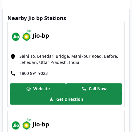
Nearby Jio bp Stations
Jio-bp
Saini To, Lehedari Bridge, Manikpur Road, Before,
Lehedari, Uttar Pradesh, India
1800 891 9023
Website
Call Now
Get Direction
Jio-bp