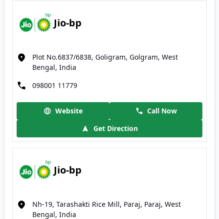
Jio-bp
Plot No.6837/6838, Goligram, Golgram, West
Bengal, India
098001 11779
Website
Call Now
Get Direction
Jio-bp
Nh-19, Tarashakti Rice Mill, Paraj, Paraj, West
Bengal, India