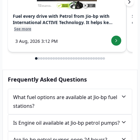
Fuel every drive with Petrol from Jio-bp with
Swi
International ACTIVE Technology. It helps ke...
exp
See more
See
3 Aug, 2026 3:12 PM
7 
Frequently Asked Questions
What fuel options are available at Jio-bp fuel
stations?
Is Engine oil available at Jio-bp petrol pumps?
Are Jio-bp petrol pumps open 24 hours?