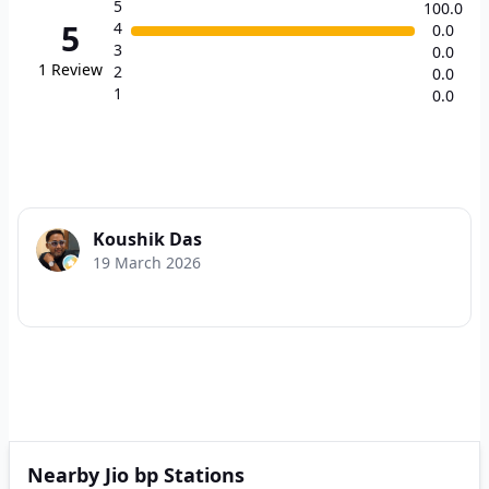
5
100.0
5
4
0.0
3
0.0
1
Review
2
0.0
1
0.0
Koushik Das
19 March 2026
Nearby Jio bp Stations