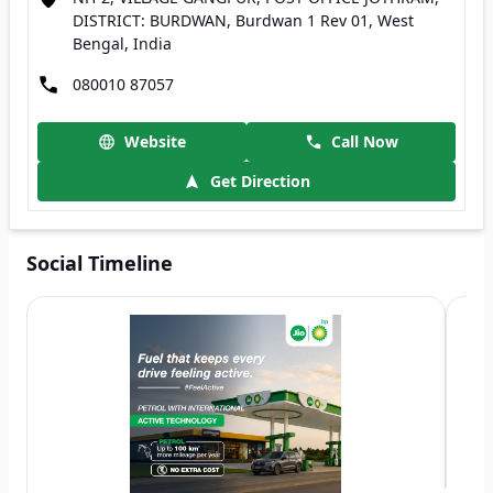
DISTRICT: BURDWAN, Burdwan 1 Rev 01, West
Bengal, India
080010 87057
Website
Call Now
Get Direction
Social Timeline