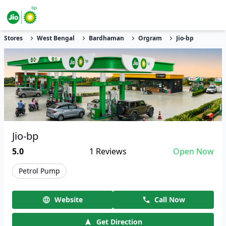
Stores
West Bengal
Bardhaman
Orgram
Jio-bp
Jio-bp
5.0
1
Reviews
Open Now
Petrol Pump
Website
Call Now
Get Direction