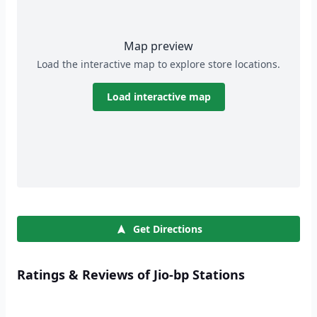
Map preview
Load the interactive map to explore store locations.
Load interactive map
Get Directions
Ratings & Reviews of Jio-bp Stations