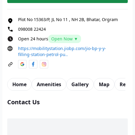
Plot No 15363/P, JL No 11
,
NH 2B, Bhatar, Orgram
098008 22424
Open 24 hours
Open Now ▼
https://mobilitystation.jiobp.com/jio-bp-y-y-
filling-station-petrol-pu..
Home
Amenities
Gallery
Map
Revie
Contact Us