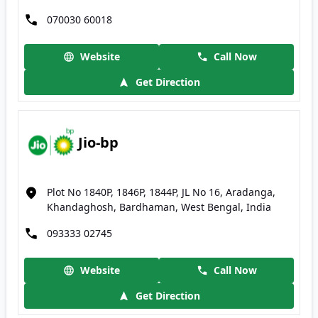
070030 60018
Website
Call Now
Get Direction
Jio-bp
Plot No 1840P, 1846P, 1844P, JL No 16, Aradanga,
Khandaghosh, Bardhaman, West Bengal, India
093333 02745
Website
Call Now
Get Direction