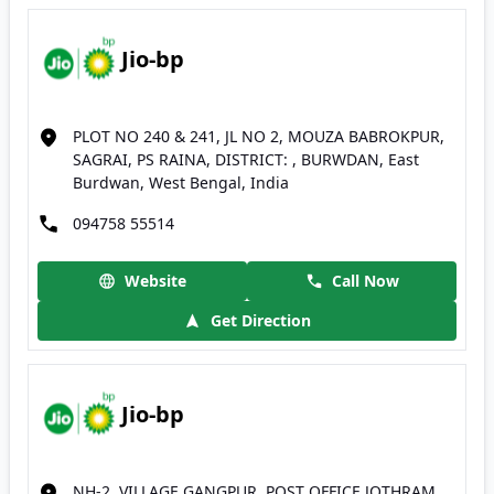
Jio-bp
PLOT NO 240 & 241, JL NO 2, MOUZA BABROKPUR,
SAGRAI, PS RAINA, DISTRICT: , BURWDAN, East
Burdwan, West Bengal, India
094758 55514
Website
Call Now
Get Direction
Jio-bp
NH-2, VILLAGE GANGPUR, POST OFFICE JOTHRAM,