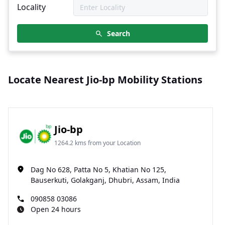
Locality
Search
Locate Nearest Jio-bp Mobility Stations
Jio-bp
1264.2 kms from your Location
Dag No 628, Patta No 5, Khatian No 125,
Bauserkuti, Golakganj, Dhubri, Assam, India
090858 03086
Open 24 hours