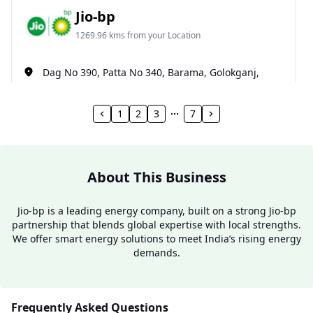
Jio-bp
1269.96 kms from your Location
Dag No 390, Patta No 340, Barama, Golokganj,
Dhubri, Assam, India
1800 891 9023
1
2
3
7
Open 24 hours
Website
Call Now
About This Business
Get Direction
Jio-bp is a leading energy company, built on a strong Jio-bp
partnership that blends global expertise with local strengths.
We offer smart energy solutions to meet India’s rising energy
Jio-bp
demands.
1281.29 kms from your Location
Ground Floor, Santhal Col, Gossaigaon, Guma,
Frequently Asked Questions