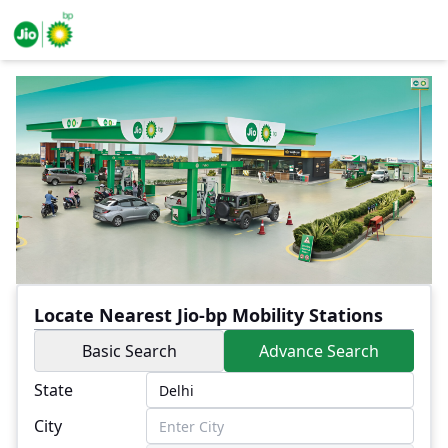
Locate Nearest Jio-bp Mobility Stations
Basic Search
Advance Search
State
City