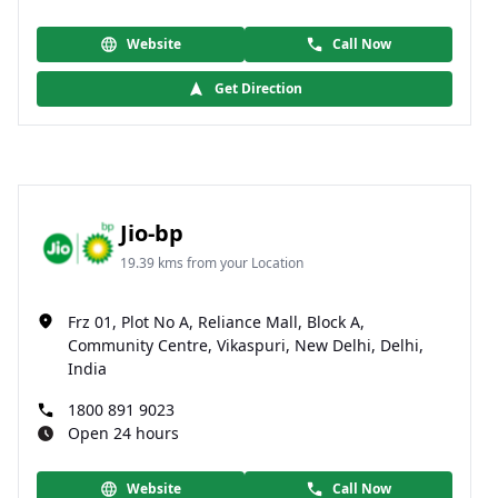
Website
Call Now
Get Direction
Jio-bp
19.39 kms from your Location
Frz 01, Plot No A, Reliance Mall, Block A,
Community Centre, Vikaspuri, New Delhi, Delhi,
India
1800 891 9023
Open 24 hours
Website
Call Now