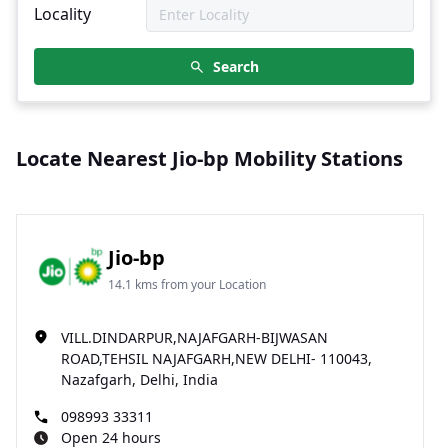
Locality
Search
Locate Nearest Jio-bp Mobility Stations
Jio-bp
14.1 kms from your Location
VILL.DINDARPUR,NAJAFGARH-BIJWASAN
ROAD,TEHSIL NAJAFGARH,NEW DELHI- 110043,
Nazafgarh, Delhi, India
098993 33311
Open 24 hours