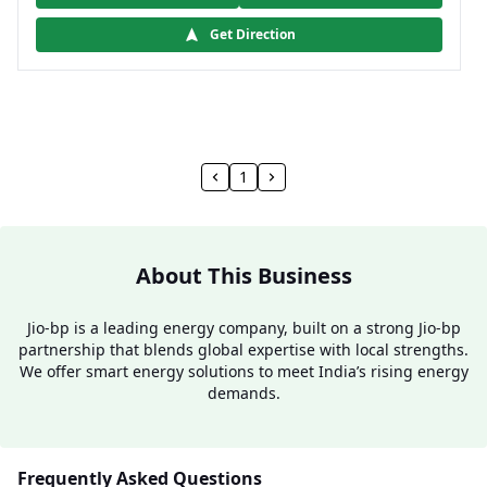
Get Direction
1
About This Business
Jio-bp is a leading energy company, built on a strong Jio-bp
partnership that blends global expertise with local strengths.
We offer smart energy solutions to meet India’s rising energy
demands.
Frequently Asked Questions