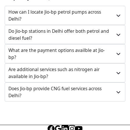
How can I locate Jio-bp petrol pumps across
Delhi?
Do Jio-bp stations in Delhi offer both petrol and
diesel fuel?
What are the payment options availble at Jio-
bp?
Are additional services such as nitrogen air
available in Jio-bp?
Does Jio-bp provide CNG fuel services across
Delhi?