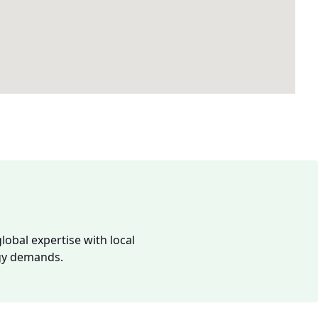
lobal expertise with local
rgy demands.