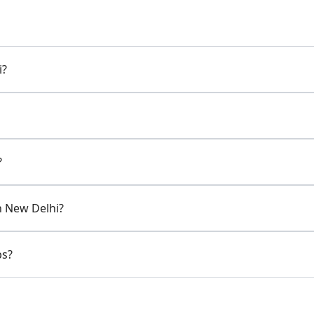
i?
?
in New Delhi?
ps?