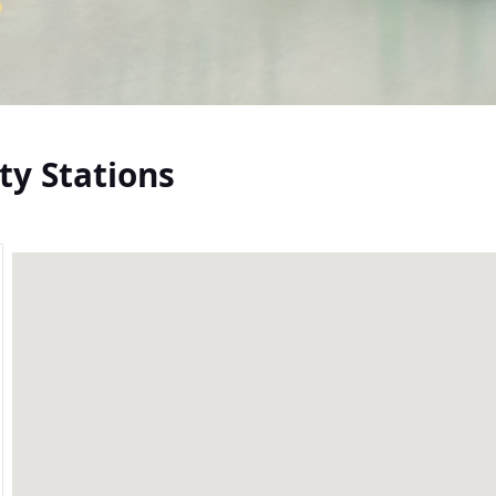
ty Stations