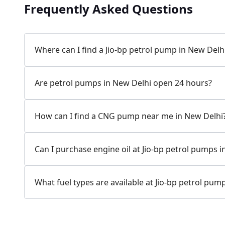
Frequently Asked Questions
Where can I find a Jio-bp petrol pump in New Delh
Are petrol pumps in New Delhi open 24 hours?
How can I find a CNG pump near me in New Delhi
Can I purchase engine oil at Jio-bp petrol pumps 
What fuel types are available at Jio-bp petrol pum