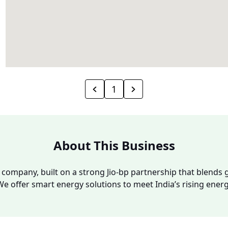
1
About This Business
y company, built on a strong Jio-bp partnership that blends g
We offer smart energy solutions to meet India’s rising ene