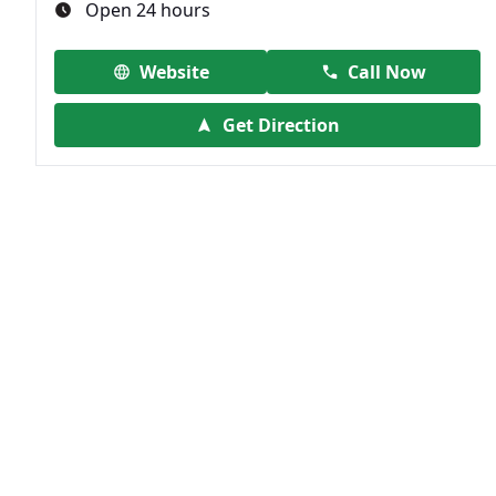
Open 24 hours
Website
Call Now
Get Direction