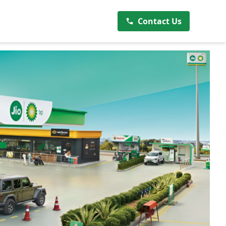
Contact Us