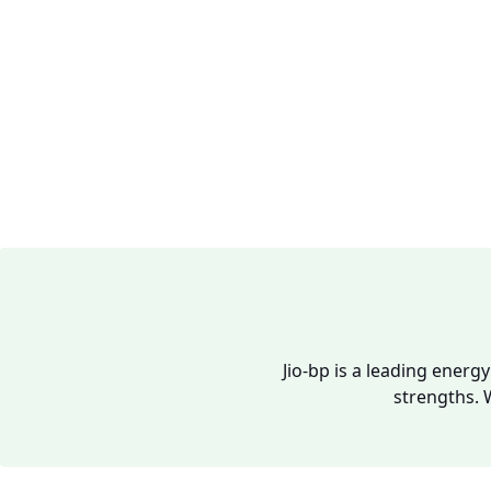
Jio-bp is a leading energ
strengths. 