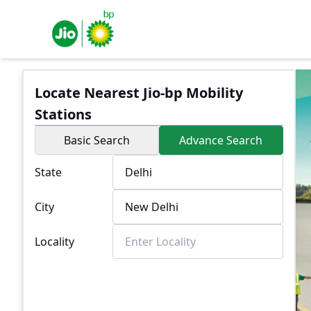
Locate Nearest Jio-bp Mobility
Stations
Basic Search
Advance Search
State
City
Locality