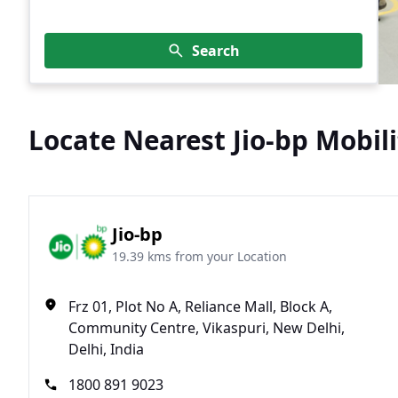
Search
Locate Nearest Jio-bp Mobili
Jio-bp
19.39 kms from your Location
Frz 01, Plot No A, Reliance Mall, Block A,
Community Centre, Vikaspuri, New Delhi,
Delhi, India
1800 891 9023