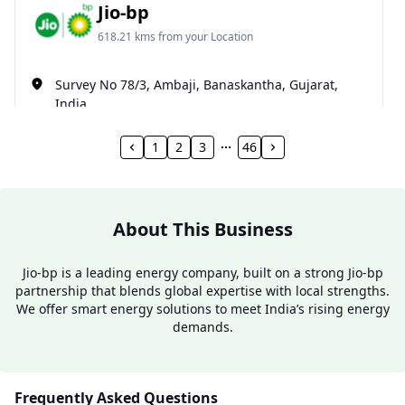
Jio-bp
618.21 kms from your Location
Survey No 78/3, Ambaji, Banaskantha, Gujarat,
India
098987 50075
1
2
3
46
Open 24 hours
Website
Call Now
About This Business
Get Direction
Jio-bp is a leading energy company, built on a strong Jio-bp
partnership that blends global expertise with local strengths.
Jio-bp
We offer smart energy solutions to meet India’s rising energy
demands.
624.7 kms from your Location
NH.27, PALANPUR-ABUROAD HIGHWAY, near
Frequently Asked Questions
PUNJABI DHABA, Amirgadh, Gujarat, India