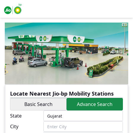
Locate Nearest Jio-bp Mobility Stations
Basic Search
Advance Search
State
City