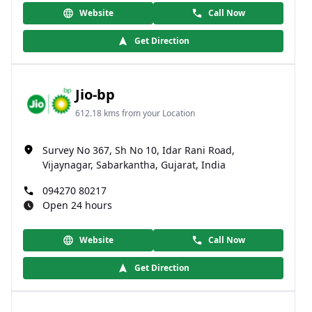
Website
Call Now
Get Direction
Jio-bp
612.18 kms from your Location
Survey No 367, Sh No 10, Idar Rani Road,
Vijaynagar, Sabarkantha, Gujarat, India
094270 80217
Open 24 hours
Website
Call Now
Get Direction