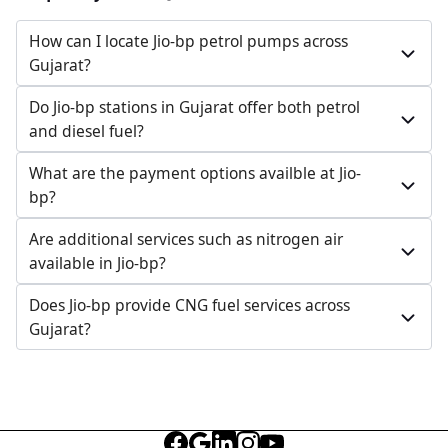
098986 29055
How can I locate Jio-bp petrol pumps across
Open 24 hours
Gujarat?
Website
Call Now
Do Jio-bp stations in Gujarat offer both petrol
and diesel fuel?
Get Direction
What are the payment options availble at Jio-
bp?
Jio-bp
Are additional services such as nitrogen air
632.86 kms from your Location
available in Jio-bp?
New Survey No 217, Old Survey No 46/5/P1, Deesa,
Does Jio-bp provide CNG fuel services across
Gundari Panthawada Highway, Gundari,
Gujarat?
Banaskantha, Gujarat, India
076000 94570
Open 24 hours
Website
Call Now