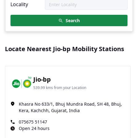
Locality
Search
Locate Nearest Jio-bp Mobility Stations
Jio-bp
539.99 kms from your Location
Khasra No 633/1, Bhuj Mundra Road, SH 48, Bhuj,
Kera, Kachchh, Gujarat, India
075675 51147
Open 24 hours