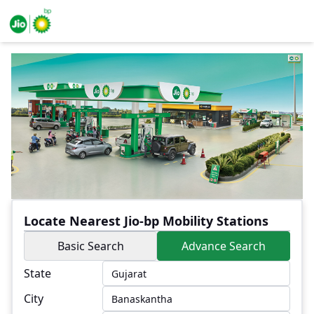
Locate Nearest Jio-bp Mobility Stations
Basic Search
Advance Search
State
City