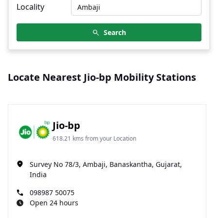
Locality
Search
Locate Nearest Jio-bp Mobility Stations
Jio-bp
618.21 kms from your Location
Survey No 78/3, Ambaji, Banaskantha, Gujarat,
India
098987 50075
Open 24 hours