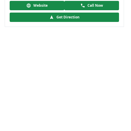
Website
Call Now
Get Direction