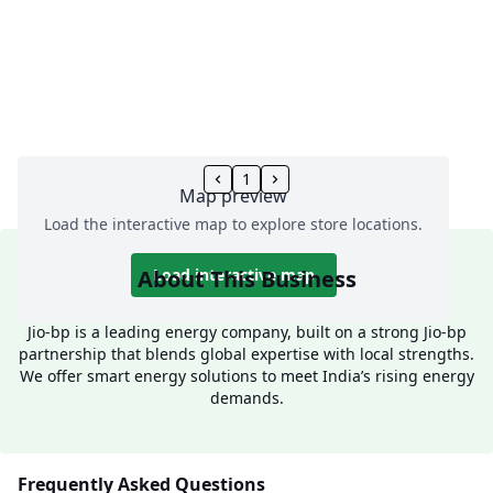
1
Map preview
Load the interactive map to explore store locations.
About This Business
Load interactive map
Jio-bp is a leading energy company, built on a strong Jio-bp
partnership that blends global expertise with local strengths.
We offer smart energy solutions to meet India’s rising energy
demands.
Frequently Asked Questions