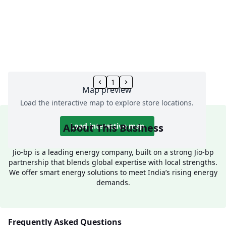
1
Map preview
Load the interactive map to explore store locations.
About This Business
Load interactive map
Jio-bp is a leading energy company, built on a strong Jio-bp
partnership that blends global expertise with local strengths.
We offer smart energy solutions to meet India’s rising energy
demands.
Frequently Asked Questions