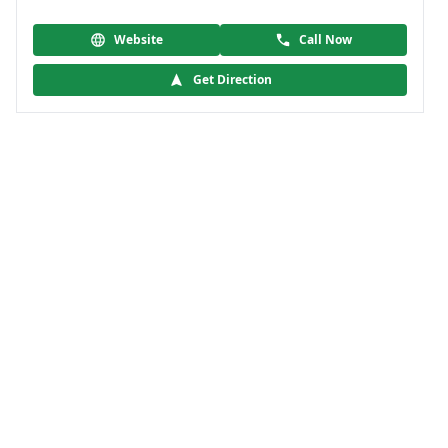
Website
Call Now
Get Direction