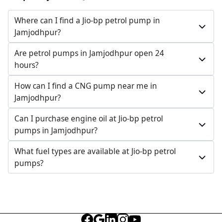
Where can I find a Jio-bp petrol pump in
Jamjodhpur?
Are petrol pumps in Jamjodhpur open 24
hours?
How can I find a CNG pump near me in
Jamjodhpur?
Can I purchase engine oil at Jio-bp petrol
pumps in Jamjodhpur?
What fuel types are available at Jio-bp petrol
pumps?