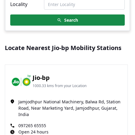
Locality
Search
Locate Nearest Jio-bp Mobility Stations
Jio-bp
1000.33 kms from your Location
Jamjodhpur National Machinery, Balwa Rd, Station
Road, Near Marketing Yard, Jamjodhpur, Gujarat,
India
097265 65555
Open 24 hours