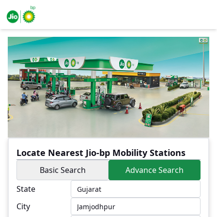
Locate Nearest Jio-bp Mobility Stations
Basic Search
Advance Search
State
City