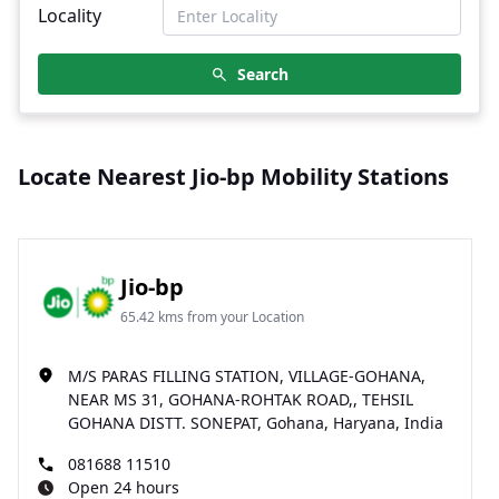
Locality
Search
Locate Nearest Jio-bp Mobility Stations
Jio-bp
65.42 kms from your Location
M/S PARAS FILLING STATION, VILLAGE-GOHANA,
NEAR MS 31, GOHANA-ROHTAK ROAD,, TEHSIL
GOHANA DISTT. SONEPAT, Gohana, Haryana, India
081688 11510
Open 24 hours