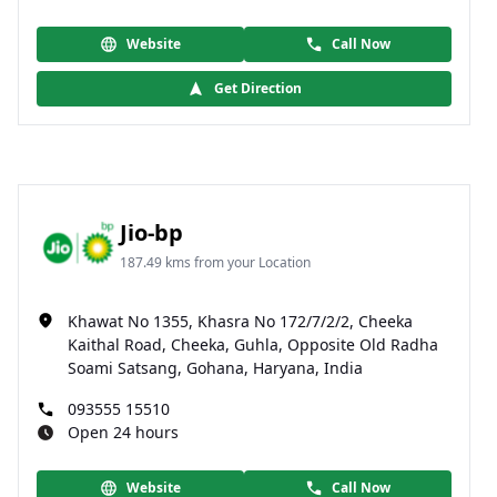
Website
Call Now
Get Direction
Jio-bp
187.49 kms from your Location
Khawat No 1355, Khasra No 172/7/2/2, Cheeka
Kaithal Road, Cheeka, Guhla, Opposite Old Radha
Soami Satsang, Gohana, Haryana, India
093555 15510
Open 24 hours
Website
Call Now