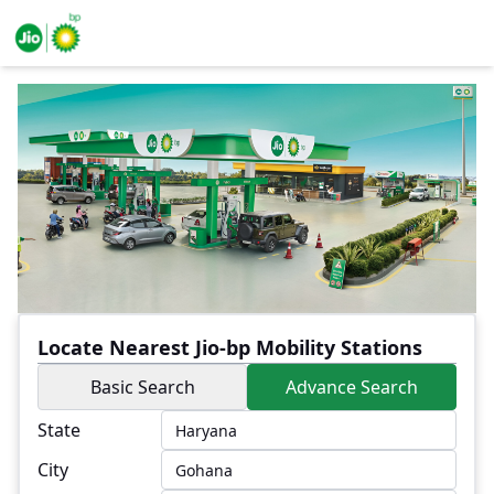
Locate Nearest Jio-bp Mobility Stations
Basic Search
Advance Search
State
City