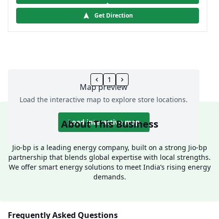
Get Direction
1
Map preview
Load the interactive map to explore store locations.
About This Business
Load interactive map
Jio-bp is a leading energy company, built on a strong Jio-bp
partnership that blends global expertise with local strengths.
We offer smart energy solutions to meet India’s rising energy
demands.
Frequently Asked Questions