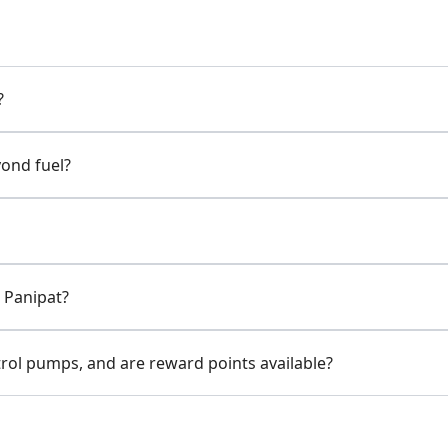
?
yond fuel?
 Panipat?
rol pumps, and are reward points available?