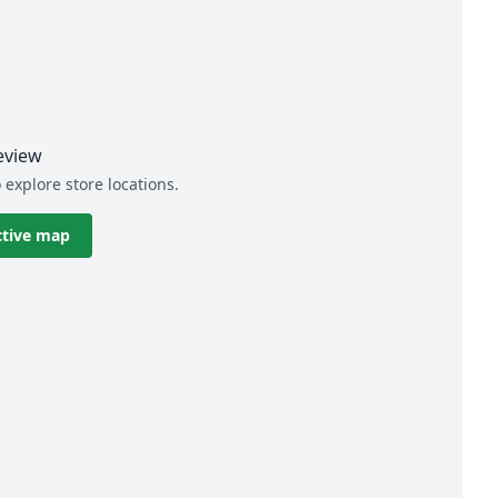
eview
 explore store locations.
ctive map