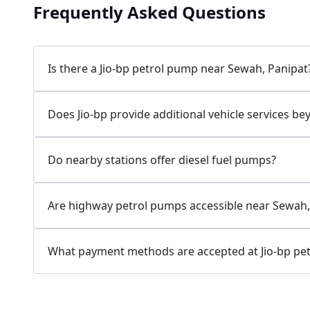
Frequently Asked Questions
Is there a Jio-bp petrol pump near Sewah, Panipat
Does Jio-bp provide additional vehicle services be
Do nearby stations offer diesel fuel pumps?
Are highway petrol pumps accessible near Sewah,
What payment methods are accepted at Jio-bp pet