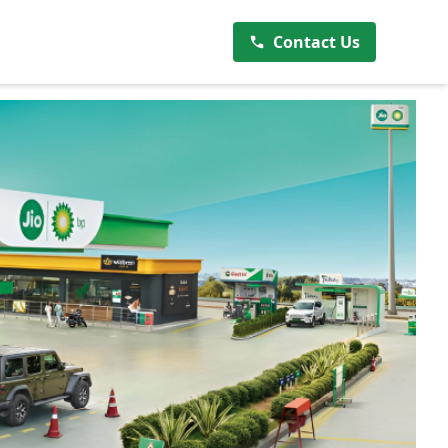
Contact Us