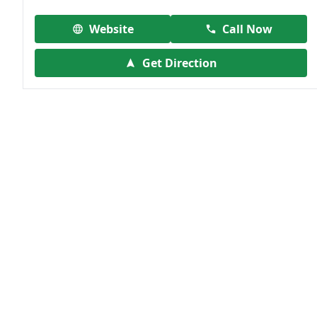
Website
Call Now
Get Direction