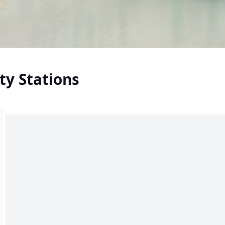
ty Stations