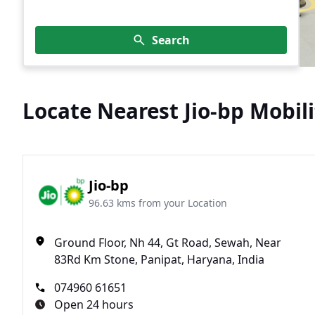
Search
Locate Nearest Jio-bp Mobili
Jio-bp
96.63 kms from your Location
Ground Floor, Nh 44, Gt Road, Sewah, Near
83Rd Km Stone, Panipat, Haryana, India
074960 61651
Open 24 hours