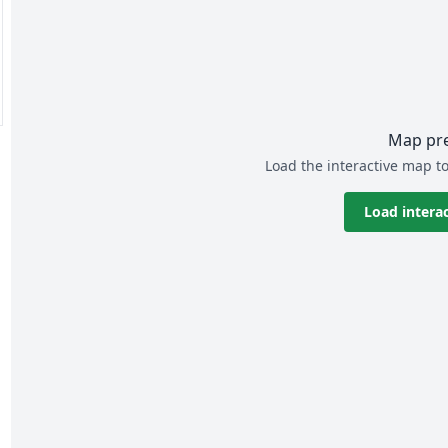
Map pr
Load the interactive map to
Load intera