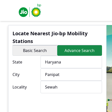
Locate Nearest Jio-bp Mobility
Stations
Basic Search
Advance Search
State
City
Locality