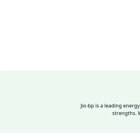
Jio-bp is a leading energ
strengths. 