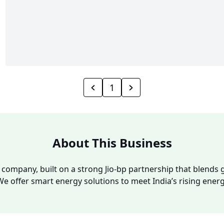
1
About This Business
y company, built on a strong Jio-bp partnership that blends g
We offer smart energy solutions to meet India’s rising ene