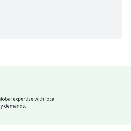
lobal expertise with local
rgy demands.