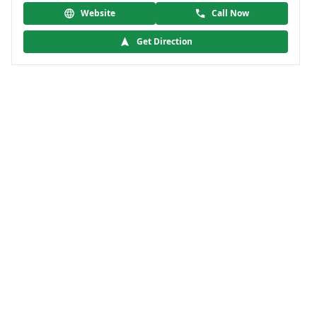
Website
Call Now
Get Direction