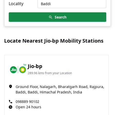
Locality
Search
Locate Nearest Jio-bp Mobility Stations
Jio-bp
289.96 kms from your Location
Ground Floor, Nalagarh, Bharatgarh Road, Rajpura,
Baddi, Baddi, Himachal Pradesh, India
098889 90102
Open 24 hours