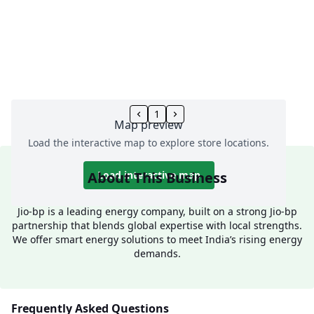
1
Map preview
Load the interactive map to explore store locations.
About This Business
Load interactive map
Jio-bp is a leading energy company, built on a strong Jio-bp
partnership that blends global expertise with local strengths.
We offer smart energy solutions to meet India’s rising energy
demands.
Frequently Asked Questions