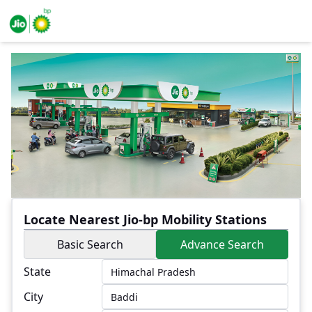
Locate Nearest Jio-bp Mobility Stations
Basic Search
Advance Search
State
City