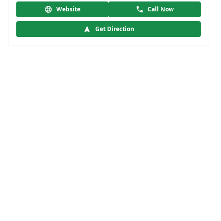
Website
Call Now
Get Direction