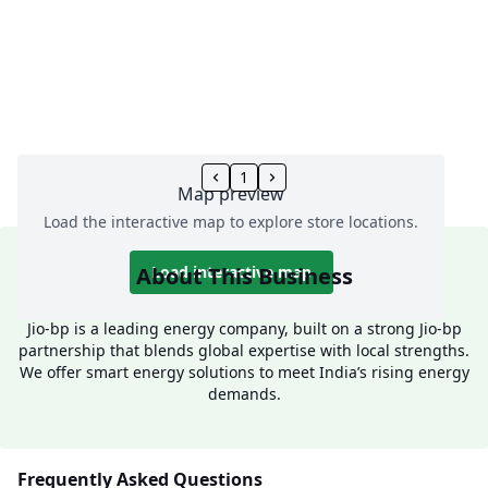
1
Map preview
Load the interactive map to explore store locations.
About This Business
Load interactive map
Jio-bp is a leading energy company, built on a strong Jio-bp
partnership that blends global expertise with local strengths.
We offer smart energy solutions to meet India’s rising energy
demands.
Frequently Asked Questions