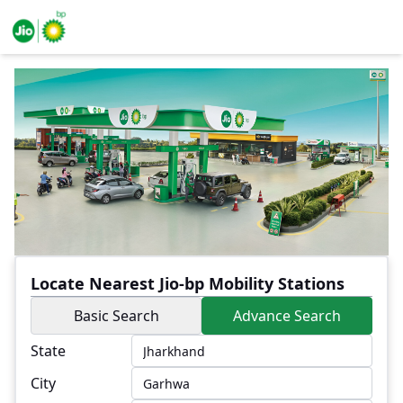
Locate Nearest Jio-bp Mobility Stations
Basic Search
Advance Search
State
City