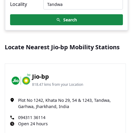
Locality
Search
Locate Nearest Jio-bp Mobility Stations
Jio-bp
818.47 kms from your Location
Plot No 1242, Khata No 29, 54 & 1243, Tandwa,
Garhwa, Jharkhand, India
094311 36114
Open 24 hours