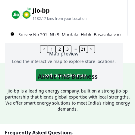
Jio-bp
1182.17 kms from your Location
Survey No 201, Nh 9, Mantala, Hobli, Basavakalyan,
Sastapur, Bidar, Karnataka, India
1
2
3
21
077602 18888
Map preview
Open 24 hours
Load the interactive map to explore store locations.
Website
Call Now
About This Business
Load interactive map
Get Direction
Jio-bp is a leading energy company, built on a strong Jio-bp
partnership that blends global expertise with local strengths.
We offer smart energy solutions to meet India’s rising energy
Jio-bp
demands.
1189.63 kms from your Location
Frequently Asked Questions
Vanashree Petroleums, Bijapur Road, Near Temple,