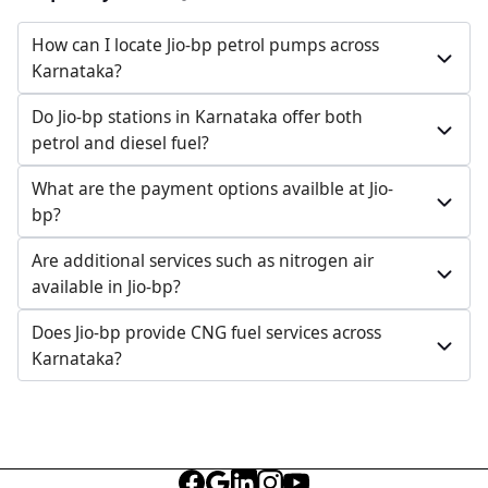
Toravi Part, Tikota Taluka, Hudgi, Karnataka, India
How can I locate Jio-bp petrol pumps across
098809 02884
Karnataka?
Open 24 hours
Do Jio-bp stations in Karnataka offer both
Website
Call Now
petrol and diesel fuel?
Get Direction
What are the payment options availble at Jio-
bp?
Jio-bp
Are additional services such as nitrogen air
available in Jio-bp?
1217.5 kms from your Location
Does Jio-bp provide CNG fuel services across
GJ88+H4P, Kodalhangerga, Karnataka, India
Karnataka?
099008 19749
Open 24 hours
Website
Call Now