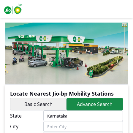
Locate Nearest Jio-bp Mobility Stations
Basic Search
Advance Search
State
City