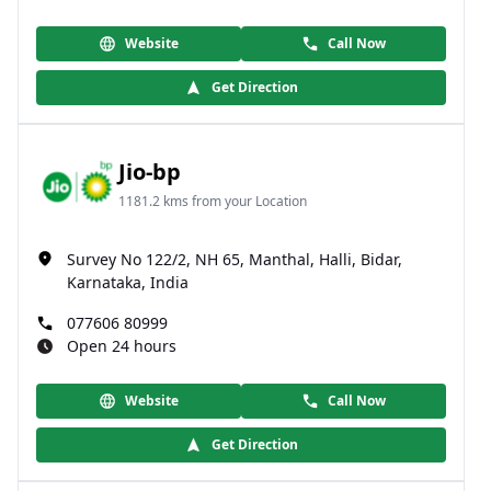
Website
Call Now
Get Direction
Jio-bp
1181.2 kms from your Location
Survey No 122/2, NH 65, Manthal, Halli, Bidar,
Karnataka, India
077606 80999
Open 24 hours
Website
Call Now
Get Direction