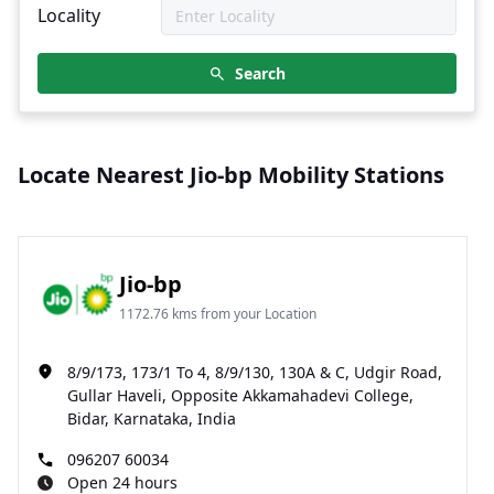
Locality
Search
Locate Nearest Jio-bp Mobility Stations
Jio-bp
1172.76 kms from your Location
8/9/173, 173/1 To 4, 8/9/130, 130A & C, Udgir Road,
Gullar Haveli, Opposite Akkamahadevi College,
Bidar, Karnataka, India
096207 60034
Open 24 hours