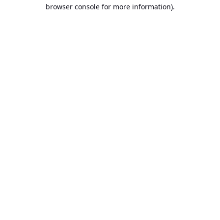
browser console for more information).