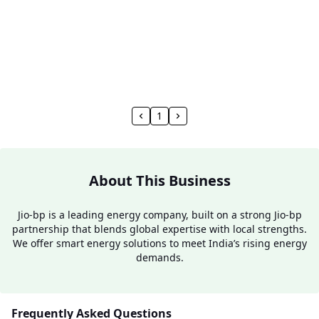
1
About This Business
Jio-bp is a leading energy company, built on a strong Jio-bp
partnership that blends global expertise with local strengths.
We offer smart energy solutions to meet India’s rising energy
demands.
Frequently Asked Questions