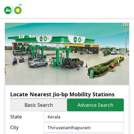
Locate Nearest Jio-bp Mobility Stations
Basic Search
Advance Search
State
City