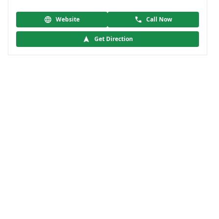
Website
Call Now
Get Direction