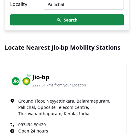
Locality
Search
Locate Nearest Jio-bp Mobility Stations
Jio-bp
2227.61 kms from your Location
Ground Floor, Neyyattinkara, Balaramapuram,
Pallichal, Opposite Telecom Centre,
Thiruvananthapuram, Kerala, India
093494 80420
Open 24 hours