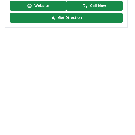
Website
Call Now
Get Direction