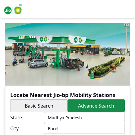
Locate Nearest Jio-bp Mobility Stations
Basic Search
Advance Search
State
City