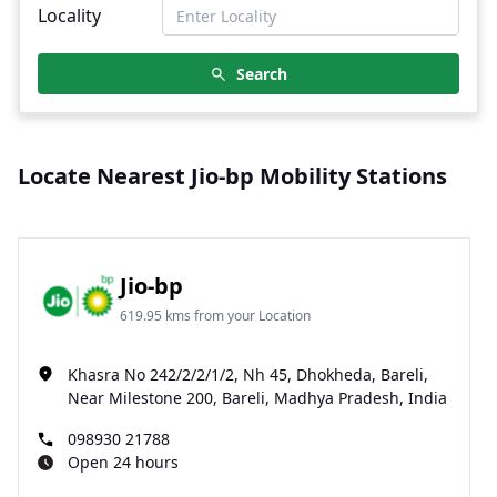
Locality
Search
Locate Nearest Jio-bp Mobility Stations
Jio-bp
619.95 kms from your Location
Khasra No 242/2/2/1/2, Nh 45, Dhokheda, Bareli,
Near Milestone 200, Bareli, Madhya Pradesh, India
098930 21788
Open 24 hours