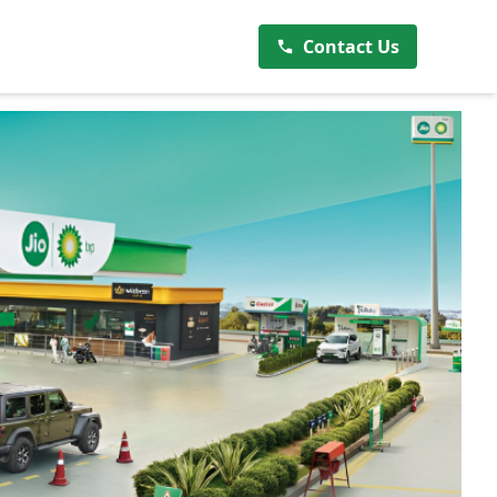
Contact Us