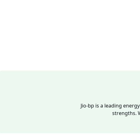
Jio-bp is a leading energ
strengths. 