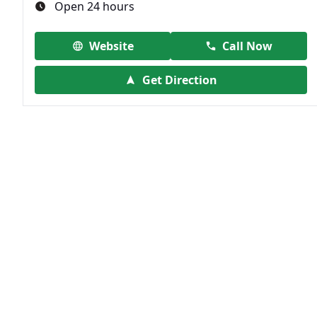
Open 24 hours
Website
Call Now
Get Direction