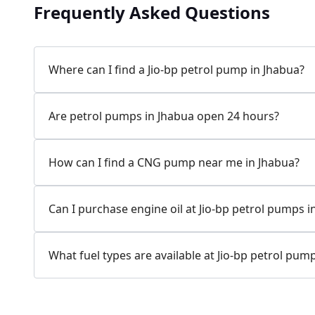
Frequently Asked Questions
Where can I find a Jio-bp petrol pump in Jhabua?
Are petrol pumps in Jhabua open 24 hours?
How can I find a CNG pump near me in Jhabua?
Can I purchase engine oil at Jio-bp petrol pumps i
What fuel types are available at Jio-bp petrol pum