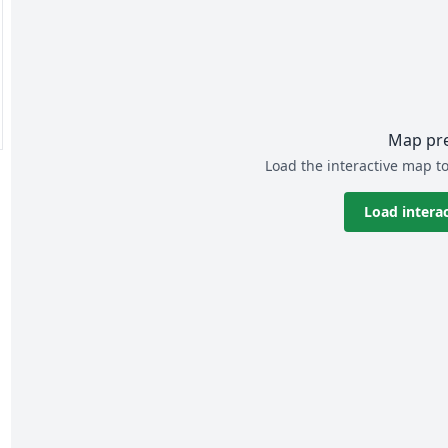
Map pr
Load the interactive map to
Load intera