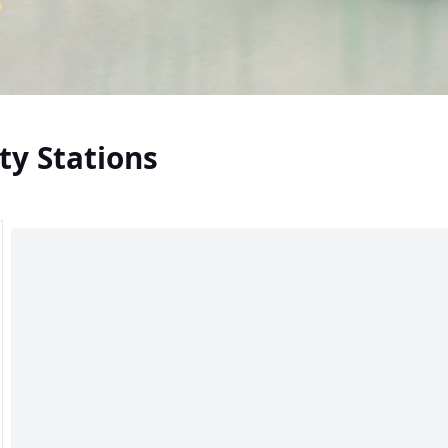
ty Stations