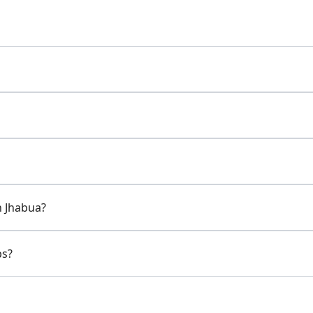
n Jhabua?
ps?