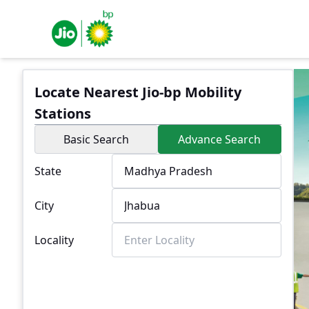
Locate Nearest Jio-bp Mobility
Stations
Basic Search
Advance Search
State
City
Locality