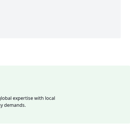
lobal expertise with local
rgy demands.