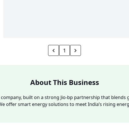
1
About This Business
y company, built on a strong Jio-bp partnership that blends g
We offer smart energy solutions to meet India’s rising ene