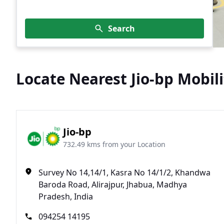
Search
Locate Nearest Jio-bp Mobili
Jio-bp
732.49 kms from your Location
Survey No 14,14/1, Kasra No 14/1/2, Khandwa
Baroda Road, Alirajpur, Jhabua, Madhya
Pradesh, India
094254 14195