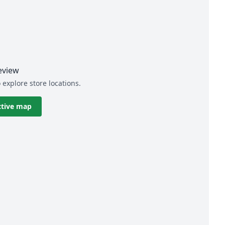
eview
 explore store locations.
ctive map