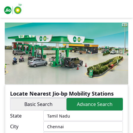
Locate Nearest Jio-bp Mobility Stations
Basic Search
Advance Search
State
City