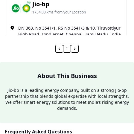
Jio-bp
1734.03 kms from your Location
DN 363, No 3541/1, RS No 3541/3 & 10, Tiruvottiyur
High Road, Tondiarpet, Chennai, Tamil Nadu, India
093600 90093
1
Open 24 hours
Website
Call Now
About This Business
Get Direction
Jio-bp is a leading energy company, built on a strong Jio-bp
partnership that blends global expertise with local strengths.
We offer smart energy solutions to meet India’s rising energy
demands.
Frequently Asked Questions