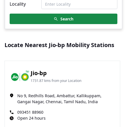
Locality
Search
Locate Nearest Jio-bp Mobility Stations
Jio-bp
1731.87 kms from your Location
No 9, Redhills Road, Ambattur, Kallikuppam,
Gangai Nagar, Chennai, Tamil Nadu, India
093451 88960
Open 24 hours