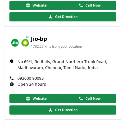
Website
Call Now
Get Direction
Jio-bp
1732.27 kms from your Location
No 69/1, Redhills, Grand Northern Trunk Road,
Madhavaram, Chennai, Tamil Nadu, India
093600 90093
Open 24 hours
Website
Call Now
Get Direction