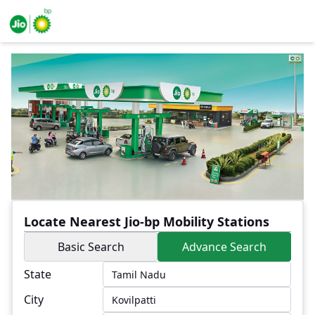
Locate Nearest Jio-bp Mobility Stations
Basic Search
Advance Search
State
City