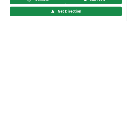
Get Direction