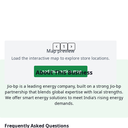
1
Map preview
Load the interactive map to explore store locations.
About This Business
Load interactive map
Jio-bp is a leading energy company, built on a strong Jio-bp
partnership that blends global expertise with local strengths.
We offer smart energy solutions to meet India’s rising energy
demands.
Frequently Asked Questions