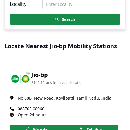
Locality
Search
Locate Nearest Jio-bp Mobility Stations
Jio-bp
2145.55 kms from your Location
No 88B, New Road, Kovilpatti, Tamil Nadu, India
088702 08060
Open 24 hours
Website
Call Now