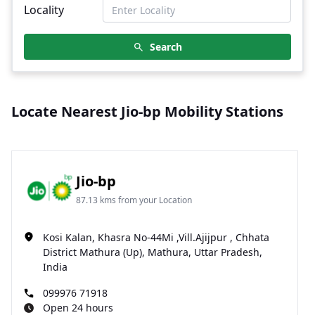
Locality
Search
Locate Nearest Jio-bp Mobility Stations
Jio-bp
87.13 kms from your Location
Kosi Kalan, Khasra No-44Mi ,Vill.Ajijpur , Chhata
District Mathura (Up), Mathura, Uttar Pradesh,
India
099976 71918
Open 24 hours