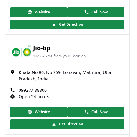
Website
Call Now
Get Direction
Jio-bp
124.69 kms from your Location
Khata No 86, No 259, Lohavan, Mathura, Uttar
Pradesh, India
099277 88800
Open 24 hours
Website
Call Now
Get Direction