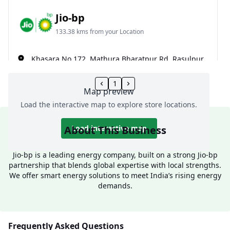
Jio-bp
133.38 kms from your Location
Khasara No 172, Mathura Bharatpur Rd, Rasulpur,
Mathura, Uttar Pradesh, India
1
099171 12000
Map preview
Open 24 hours
Load the interactive map to explore store locations.
Website
Call Now
About This Business
Load interactive map
Get Direction
Jio-bp is a leading energy company, built on a strong Jio-bp
partnership that blends global expertise with local strengths.
We offer smart energy solutions to meet India’s rising energy
Jio-bp
demands.
139.62 kms from your Location
Frequently Asked Questions
Khasra No 332 & 333, Nh 2, Mathura, Uttar