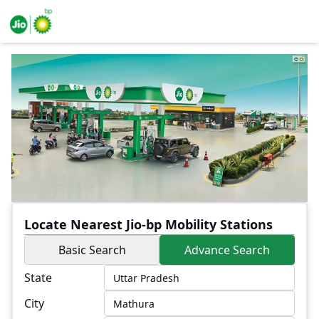
Locate Nearest Jio-bp Mobility Stations
Basic Search
Advance Search
State
City