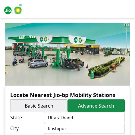
Locate Nearest Jio-bp Mobility Stations
Basic Search
Advance Search
State
City