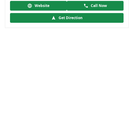
Website
Call Now
Get Direction