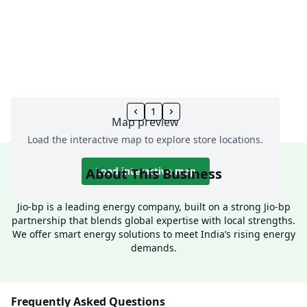
1
Map preview
Load the interactive map to explore store locations.
About This Business
Load interactive map
Jio-bp is a leading energy company, built on a strong Jio-bp
partnership that blends global expertise with local strengths.
We offer smart energy solutions to meet India’s rising energy
demands.
Frequently Asked Questions