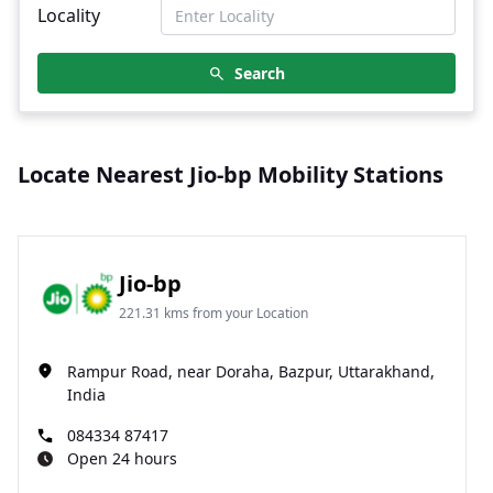
Locality
Search
Locate Nearest Jio-bp Mobility Stations
Jio-bp
221.31 kms from your Location
Rampur Road, near Doraha, Bazpur, Uttarakhand,
India
084334 87417
Open 24 hours