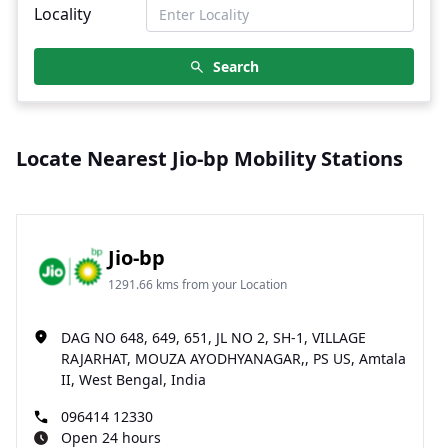
Locality
Search
Locate Nearest Jio-bp Mobility Stations
Jio-bp
1291.66 kms from your Location
DAG NO 648, 649, 651, JL NO 2, SH-1, VILLAGE
RAJARHAT, MOUZA AYODHYANAGAR,, PS US, Amtala
II, West Bengal, India
096414 12330
Open 24 hours