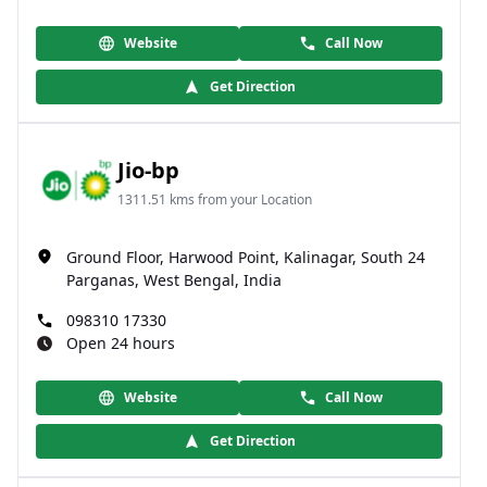
Website
Call Now
Get Direction
Jio-bp
1311.51 kms from your Location
Ground Floor, Harwood Point, Kalinagar, South 24
Parganas, West Bengal, India
098310 17330
Open 24 hours
Website
Call Now
Get Direction