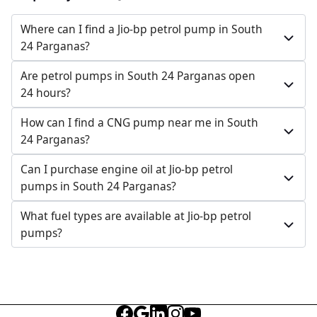
Jl No 10, Sarberia, South 24 Parganas, West Bengal,
India
Where can I find a Jio-bp petrol pump in South
24 Parganas?
097326 30035
Open 24 hours
Are petrol pumps in South 24 Parganas open
24 hours?
Website
Call Now
How can I find a CNG pump near me in South
Get Direction
24 Parganas?
Can I purchase engine oil at Jio-bp petrol
pumps in South 24 Parganas?
What fuel types are available at Jio-bp petrol
pumps?