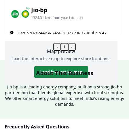
Jio-bp
1324.31 kms from your Location
Dag No Rs244P & 245P & 327P & 328P, Jl No 47,
Narayanpur, Kakdwip, South 24 Parganas, West
Bengal, India
1
Map preview
085098 06065
Load the interactive map to explore store locations.
Open 24 hours
About This Business
Load interactive map
Website
Call Now
Jio-bp is a leading energy company, built on a strong Jio-bp
Get Direction
partnership that blends global expertise with local strengths.
We offer smart energy solutions to meet India’s rising energy
demands.
Jio-bp
1333.7 kms from your Location
Frequently Asked Questions