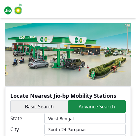
Locate Nearest Jio-bp Mobility Stations
Basic Search
Advance Search
State
City