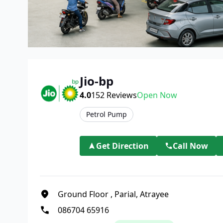
Jio-bp
4.0
152
Reviews
Open Now
Petrol Pump
Get Direction
Call Now
Ground Floor
,
Parial, Atrayee
086704 65916