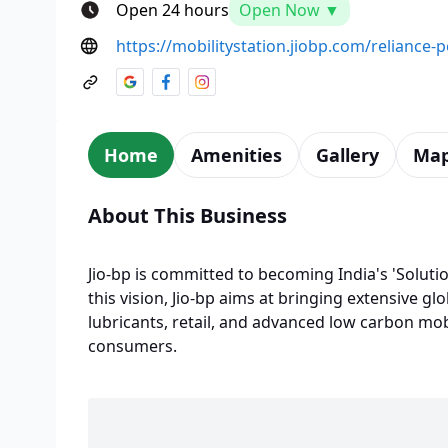
Open 24 hours
Open Now ▼
https://mobilitystation.jiobp.com/reliance-p
Home
Amenities
Gallery
Ma
About This Business
Jio-bp is committed to becoming India's 'Solutio
this vision, Jio-bp aims at bringing extensive glo
lubricants, retail, and advanced low carbon mobi
consumers.