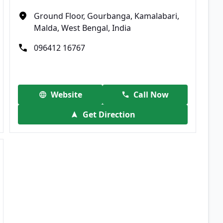
Ground Floor, Gourbanga, Kamalabari,
Malda, West Bengal, India
096412 16767
Website
Call Now
Get Direction