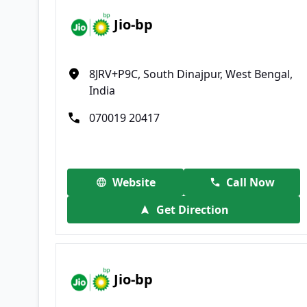
Jio-bp
8JRV+P9C, South Dinajpur, West Bengal,
India
070019 20417
Website
Call Now
Get Direction
Jio-bp