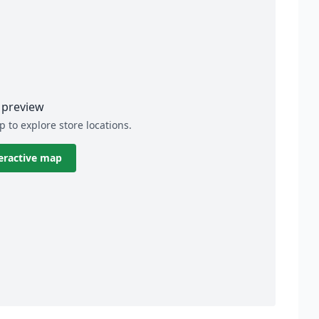
preview
p to explore store locations.
eractive map