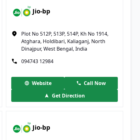
Jio-bp
Plot No 512P, 513P, 514P, Kh No 1914,
Atghara, Holdibari, Kaliaganj, North
Dinajpur, West Bengal, India
094743 12984
Website
Call Now
Get Direction
Jio-bp