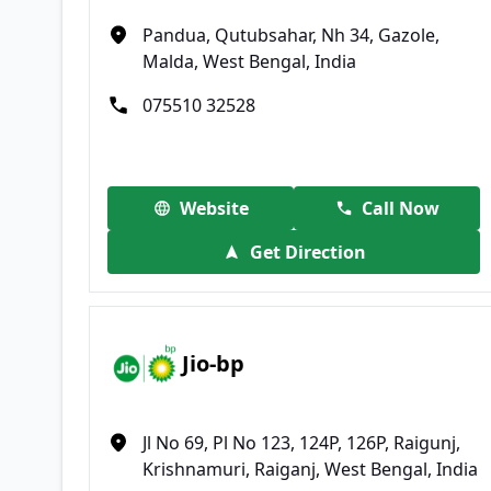
Pandua, Qutubsahar, Nh 34, Gazole,
Malda, West Bengal, India
075510 32528
Website
Call Now
Get Direction
Jio-bp
Jl No 69, Pl No 123, 124P, 126P, Raigunj,
Krishnamuri, Raiganj, West Bengal, India