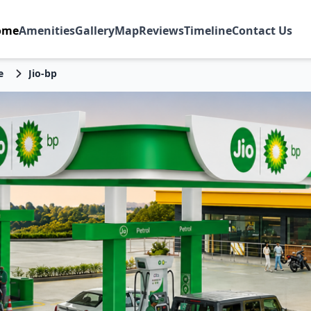
ome
Amenities
Gallery
Map
Reviews
Timeline
Contact Us
e
Jio-bp