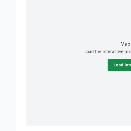
Map 
Load the interactive ma
Load int