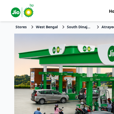
H
Stores
West Bengal
South Dinajpur
Atraye