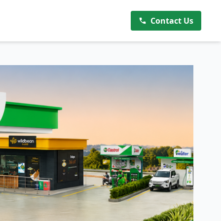
Contact Us