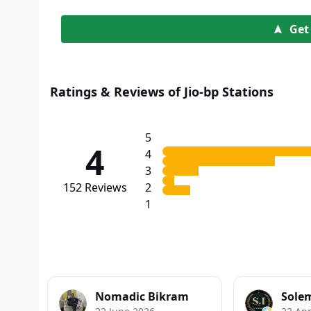
Get
Ratings & Reviews of Jio-bp Stations
5
4
4
3
152
Reviews
2
1
Nomadic Bikram
Sole