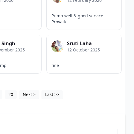
il 2026
12 February 2026
Pump well & good service
Provaite
 Singh
Sruti Laha
vember 2025
12 October 2025
ump
fine
20
Next
>
Last
>>