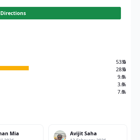
 Directions
53.0
%
28.0
%
9.0
%
3.0
%
7.0
%
man Mia
Avijit Saha