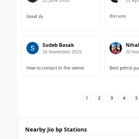
22 June 2026
22 Apr
Good 👍
ভীষণ ভালো
Sudeb Basak
Nihal
28 November 2025
20 No
How to contact to the owner
Best petrol p
1
2
3
4
5
Nearby Jio bp Stations