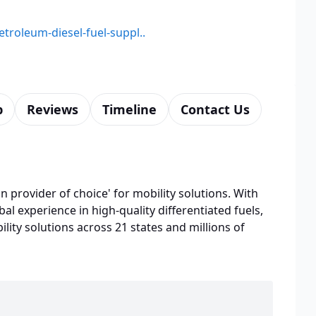
etroleum-diesel-fuel-suppl..
p
Reviews
Timeline
Contact Us
n provider of choice' for mobility solutions. With
bal experience in high-quality differentiated fuels,
lity solutions across 21 states and millions of