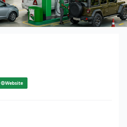
Website