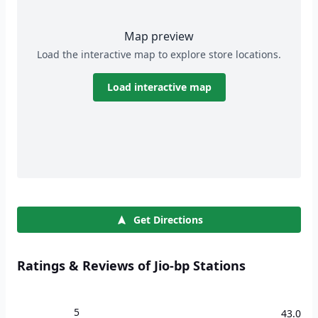
Map preview
Load the interactive map to explore store locations.
Load interactive map
Get Directions
Ratings & Reviews of Jio-bp Stations
5
43.0