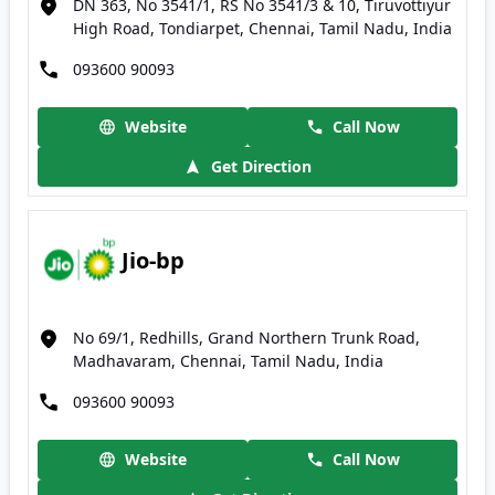
DN 363, No 3541/1, RS No 3541/3 & 10, Tiruvottiyur
High Road, Tondiarpet, Chennai, Tamil Nadu, India
093600 90093
Website
Call Now
Get Direction
Jio-bp
No 69/1, Redhills, Grand Northern Trunk Road,
Madhavaram, Chennai, Tamil Nadu, India
093600 90093
Website
Call Now