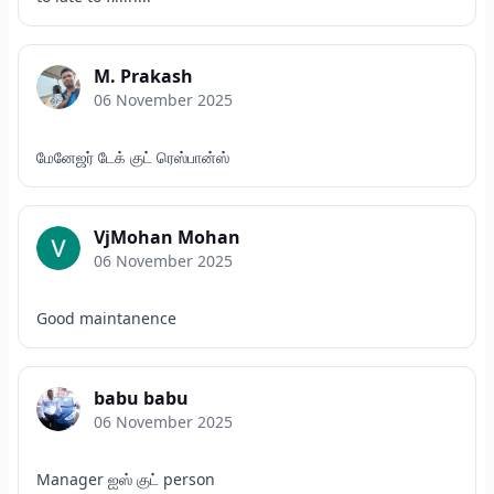
M. Prakash
06 November 2025
மேனேஜர் டேக் குட் ரெஸ்பான்ஸ்
VjMohan Mohan
06 November 2025
Good maintanence
babu babu
06 November 2025
Manager ஐஸ் குட் person