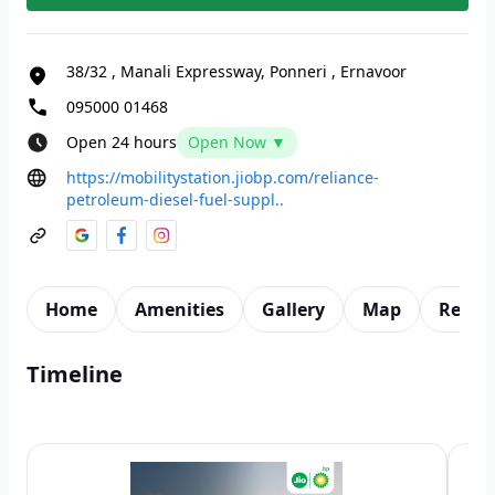
38/32
,
Manali Expressway, Ponneri
,
Ernavoor
095000 01468
Open 24 hours
Open Now ▼
https://mobilitystation.jiobp.com/reliance-
petroleum-diesel-fuel-suppl..
Home
Amenities
Gallery
Map
Revie
Timeline