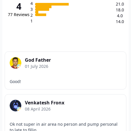
4
4
21.0
3
18.0
77
Reviews
2
4.0
1
14.0
God Father
01 July 2026
Good!
Venkatesh Fronx
08 April 2026
Ok not super in air area no person and pump personal
to late to fillin...