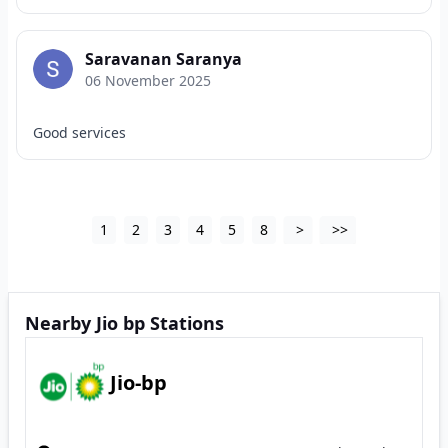
Saravanan Saranya
06 November 2025
Good services
1
2
3
4
5
8
>
>>
Nearby Jio bp Stations
Jio-bp