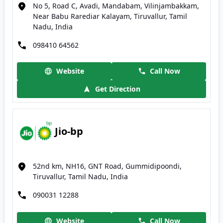
No 5, Road C, Avadi, Mandabam, Vilinjambakkam,
Near Babu Rarediar Kalayam, Tiruvallur, Tamil
Nadu, India
098410 64562
Website
Call Now
Get Direction
Jio-bp
52nd km, NH16, GNT Road, Gummidipoondi,
Tiruvallur, Tamil Nadu, India
090031 12288
Website
Call Now