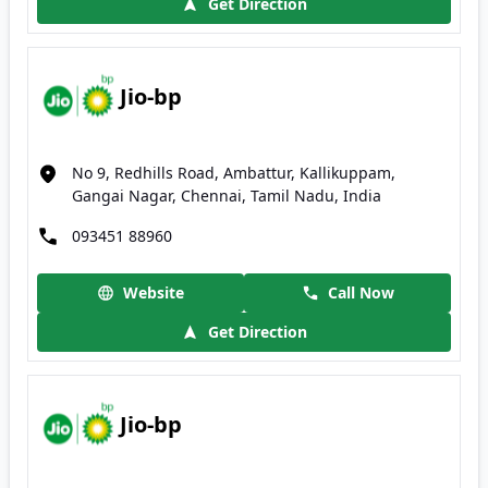
Get Direction
Jio-bp
No 9, Redhills Road, Ambattur, Kallikuppam,
Gangai Nagar, Chennai, Tamil Nadu, India
093451 88960
Website
Call Now
Get Direction
Jio-bp