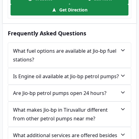
Get Direction
Frequently Asked Questions
What fuel options are available at Jio-bp fuel
stations?
Is Engine oil available at Jio-bp petrol pumps?
Are Jio-bp petrol pumps open 24 hours?
What makes Jio-bp in Tiruvallur different
from other petrol pumps near me?
What additional services are offered besides