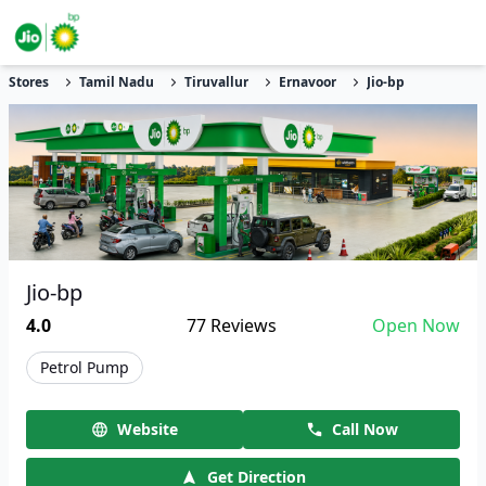
Stores
Tamil Nadu
Tiruvallur
Ernavoor
Jio-bp
Jio-bp
4.0
77
Reviews
Open Now
Petrol Pump
Website
Call Now
Get Direction