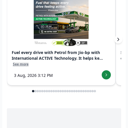
Fuel every drive with Petrol from Jio-bp with
Swi
International ACTIVE Technology. It helps ke...
exp
See more
See
3 Aug, 2026 3:12 PM
7 