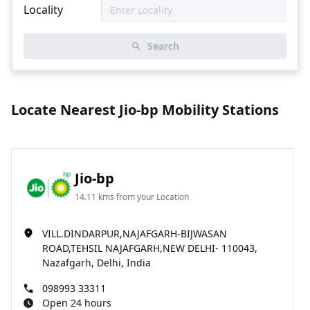
Locality
Search
Locate Nearest Jio-bp Mobility Stations
Jio-bp
14.11 kms from your Location
VILL.DINDARPUR,NAJAFGARH-BIJWASAN
ROAD,TEHSIL NAJAFGARH,NEW DELHI- 110043,
Nazafgarh, Delhi, India
098993 33311
Open 24 hours