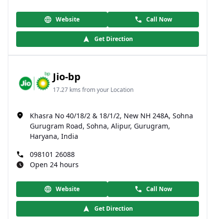
Website
Call Now
Get Direction
Jio-bp
17.27 kms from your Location
Khasra No 40/18/2 & 18/1/2, New NH 248A, Sohna
Gurugram Road, Sohna, Alipur, Gurugram,
Haryana, India
098101 26088
Open 24 hours
Website
Call Now
Get Direction