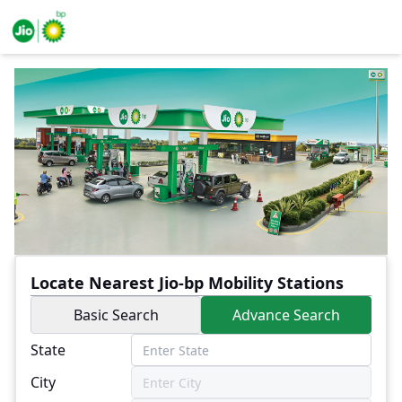
Locate Nearest Jio-bp Mobility Stations
Basic Search
Advance Search
State
City