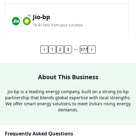
Jio-bp
19.41 kms from your Location
Frz 01, Plot No A, Reliance Mall, Block A,
Community Centre, Vikaspuri, New Delhi, Delhi,
1
2
3
377
India
1800 891 9023
Open 24 hours
About This Business
Website
Call Now
Jio-bp is a leading energy company, built on a strong Jio-bp
partnership that blends global expertise with local strengths.
Get Direction
We offer smart energy solutions to meet India’s rising energy
demands.
Jio-bp
24.77 kms from your Location
Frequently Asked Questions