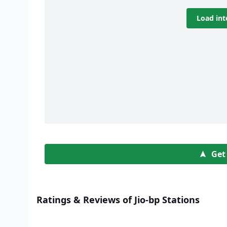
Load int
Get
Ratings & Reviews of Jio-bp Stations