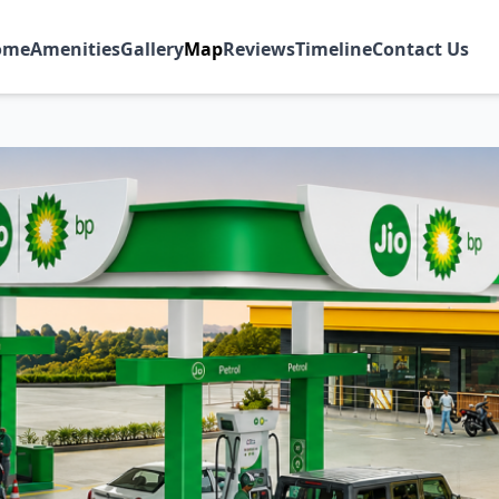
ome
Amenities
Gallery
Map
Reviews
Timeline
Contact Us