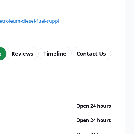
etroleum-diesel-fuel-suppl..
p
Reviews
Timeline
Contact Us
Open 24 hours
Open 24 hours