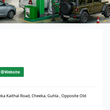
Website
ka Kaithal Road, Cheeka, Guhla
,
Opposite Old