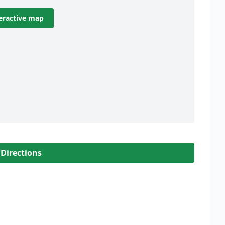
eractive map
 Directions