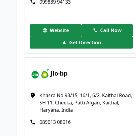
099889 94133
Website
Call Now
Get Direction
Jio-bp
Khasra No 93/15, 16/1, 6/2, Kaithal Road,
SH 11, Cheeka, Patti Afgan, Kaithal,
Haryana, India
089013 08016