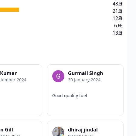
48.0
%
21.0
%
12.0
%
6.0
%
13.0
%
y Kumar
Gurmail Singh
ptember 2024
30 January 2024
Good quality fuel
n Gill
dhiraj jindal