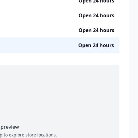
Open 24 hours
Open 24 hours
Open 24 hours
Open 24 hours
preview
p to explore store locations.