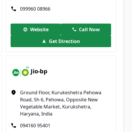
099960 08966
Website
Call Now
Get Direction
Jio-bp
Ground Floor, Kurukeshetra Pehowa
Road, Sh 6, Pehowa, Opposite New
Vegetable Market, Kurukshetra,
Haryana, India
094160 95401