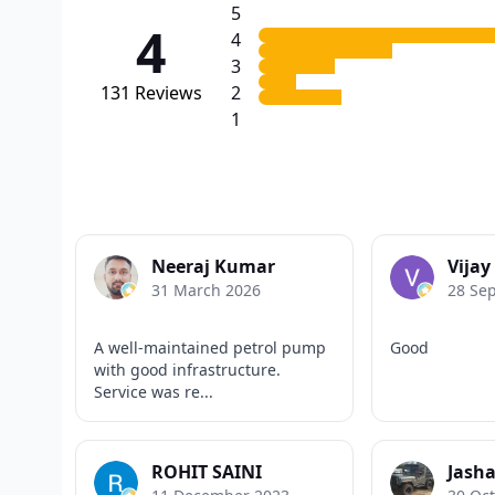
5
4
4
3
131
Reviews
2
1
Neeraj Kumar
Vija
31 March 2026
28 Se
A well-maintained petrol pump
Good
with good infrastructure.
Service was re...
ROHIT SAINI
Jasha