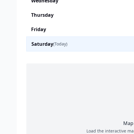
Wednesday
Thursday
Friday
Saturday
(Today)
Map 
Load the interactive ma