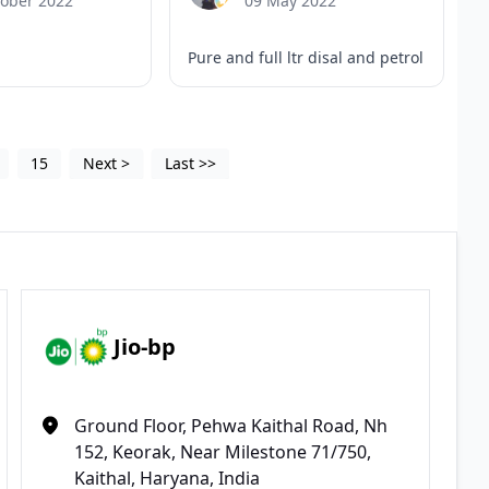
tober 2022
09 May 2022
Pure and full ltr disal and petrol
15
Next
>
Last
>>
Jio-bp
Ground Floor, Pehwa Kaithal Road, Nh
152, Keorak, Near Milestone 71/750,
Kaithal, Haryana, India