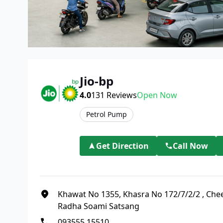
Jio-bp
4.0
131
Reviews
Open Now
Petrol Pump
Get Direction
Call Now
Khawat No 1355, Khasra No 172/7/2/2
,
Chee
Radha Soami Satsang
093555 15510