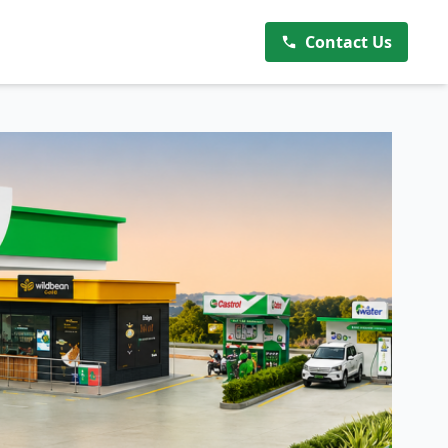
Contact Us