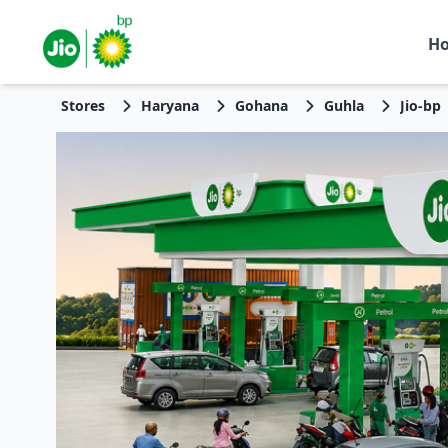
H
Stores
Haryana
Gohana
Guhla
Jio-bp