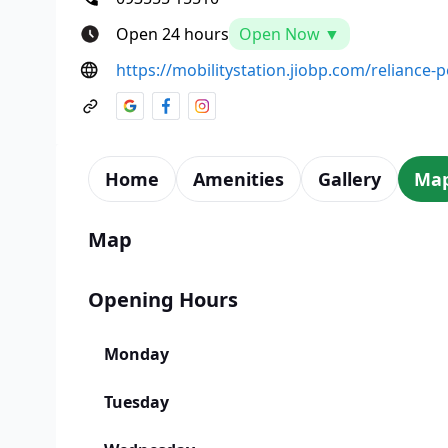
Open 24 hours
Open Now ▼
https://mobilitystation.jiobp.com/reliance-p
Home
Amenities
Gallery
Ma
Map
Opening Hours
Monday
Tuesday