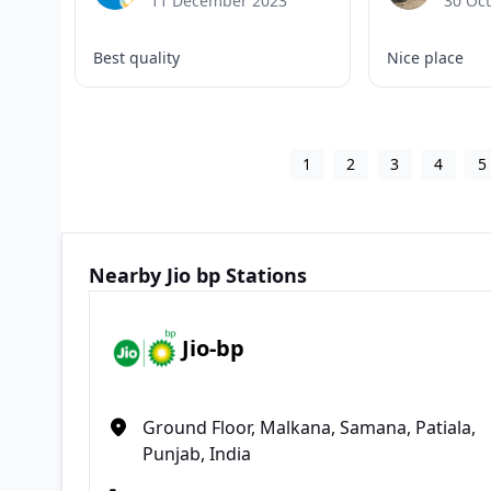
11 December 2023
30 Oc
Best quality
Nice place
1
2
3
4
5
Nearby Jio bp Stations
Jio-bp
Ground Floor, Malkana, Samana, Patiala,
Punjab, India