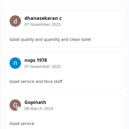
dhanasekaran c
07 November 2025
Good quality and quantity and clean toilet
nvps 1978
07 November 2025
Good service and Nice staff
Gopinath
08 March 2024
Good service