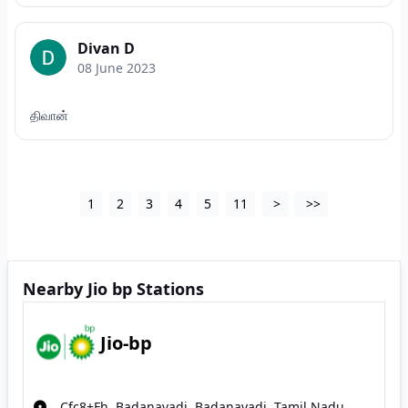
Divan D
08 June 2023
திவான்
1
2
3
4
5
11
>
>>
Nearby Jio bp Stations
Jio-bp
Cfc8+Fh, Badanavadi, Badanavadi, Tamil Nadu,