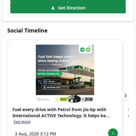
Get Direction
Social Timeline
Fuel every drive with Petrol from Jio-bp with
Swi
International ACTIVE Technology. It helps ke...
exp
See more
See
3 Aug, 2026 3:12 PM
7 