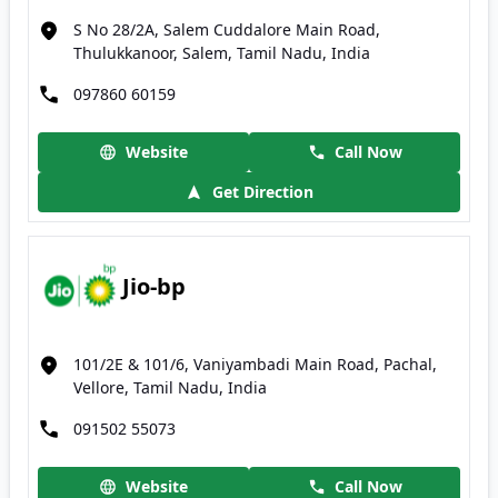
S No 28/2A, Salem Cuddalore Main Road,
Thulukkanoor, Salem, Tamil Nadu, India
097860 60159
Website
Call Now
Get Direction
Jio-bp
101/2E & 101/6, Vaniyambadi Main Road, Pachal,
Vellore, Tamil Nadu, India
091502 55073
Website
Call Now