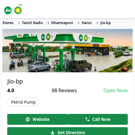
Stores
Tamil Nadu
Dharmapuri
Harur
Jio-bp
Jio-bp
4.0
88
Reviews
Open Now
Petrol Pump
Website
Call Now
Get Direction