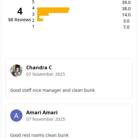
5
39.0
4
4
38.0
3
14.0
88
Reviews
2
3.0
1
7.0
Chandra C
07 November 2025
Good staff nice manager and clean bunk
Amari Amari
07 November 2025
Good rest rooms clean bunk