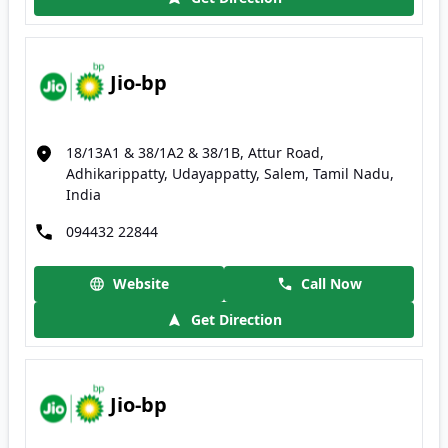
Jio-bp
18/13A1 & 38/1A2 & 38/1B, Attur Road,
Adhikarippatty, Udayappatty, Salem, Tamil Nadu,
India
094432 22844
Website
Call Now
Get Direction
Jio-bp