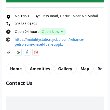
No 156/1C
,
Bye Pass Road, Harur
,
Near Nn Mahal
095855 91594
Open 24 hours
Open Now ▼
https://mobilitystation.jiobp.com/reliance-
petroleum-diesel-fuel-suppl..
Home
Amenities
Gallery
Map
Revie
Contact Us