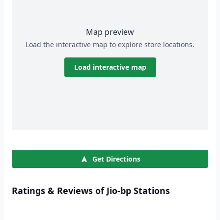
Map preview
Load the interactive map to explore store locations.
Load interactive map
Get Directions
Ratings & Reviews of Jio-bp Stations