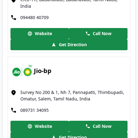
India
094480 40709
Website
Call Now
Get Direction
Jio-bp
Survey No 200 & 1, Nh 7, Pannapatti, Thimbupadi,
Omatur, Salem, Tamil Nadu, India
089731 34095
Website
Call Now
Get Direction