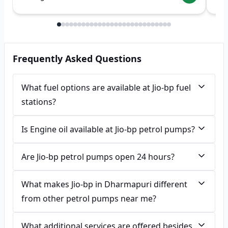
Frequently Asked Questions
What fuel options are available at Jio-bp fuel
stations?
Is Engine oil available at Jio-bp petrol pumps?
Are Jio-bp petrol pumps open 24 hours?
What makes Jio-bp in Dharmapuri different
from other petrol pumps near me?
What additional services are offered besides