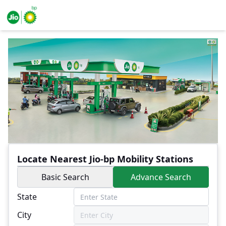
Locate Nearest Jio-bp Mobility Stations
Basic Search
Advance Search
State
City