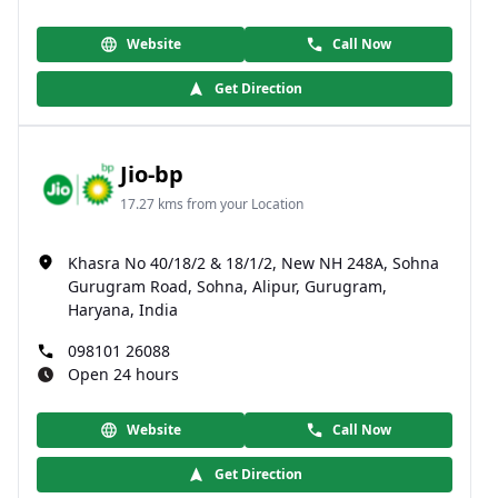
Website
Call Now
Get Direction
Jio-bp
17.27 kms from your Location
Khasra No 40/18/2 & 18/1/2, New NH 248A, Sohna
Gurugram Road, Sohna, Alipur, Gurugram,
Haryana, India
098101 26088
Open 24 hours
Website
Call Now
Get Direction