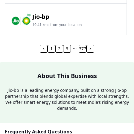
Jio-bp
19.41 kms from your Location
Frz 01, Plot No A, Reliance Mall, Block A,
Community Centre, Vikaspuri, New Delhi, Delhi,
1
2
3
377
India
1800 891 9023
Open 24 hours
About This Business
Website
Call Now
Jio-bp is a leading energy company, built on a strong Jio-bp
partnership that blends global expertise with local strengths.
Get Direction
We offer smart energy solutions to meet India’s rising energy
demands.
Jio-bp
24.77 kms from your Location
Frequently Asked Questions