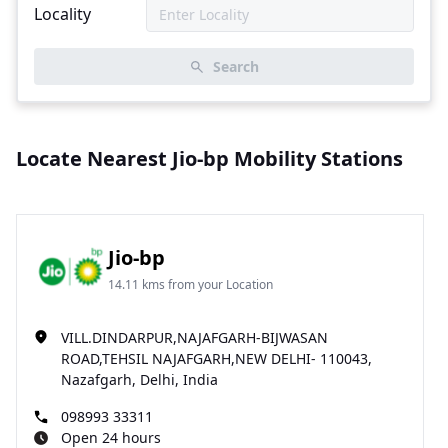
Locality
Search
Locate Nearest Jio-bp Mobility Stations
Jio-bp
14.11 kms from your Location
VILL.DINDARPUR,NAJAFGARH-BIJWASAN
ROAD,TEHSIL NAJAFGARH,NEW DELHI- 110043,
Nazafgarh, Delhi, India
098993 33311
Open 24 hours