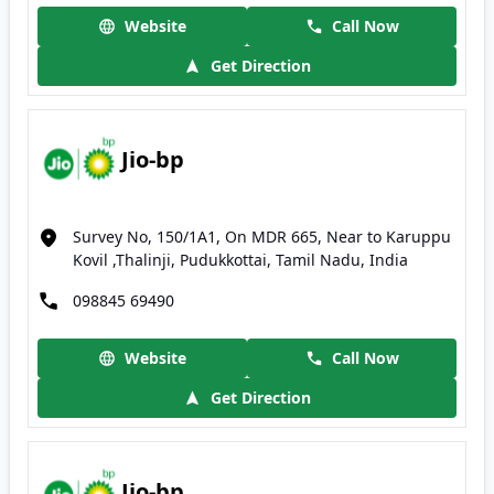
Website
Call Now
Get Direction
Jio-bp
Survey No, 150/1A1, On MDR 665, Near to Karuppu
Kovil ,Thalinji, Pudukkottai, Tamil Nadu, India
098845 69490
Website
Call Now
Get Direction
Jio-bp