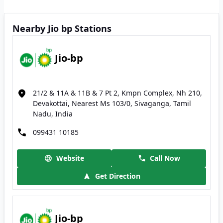
Nearby Jio bp Stations
Jio-bp
21/2 & 11A & 11B & 7 Pt 2, Kmpn Complex, Nh 210,
Devakottai, Nearest Ms 103/0, Sivaganga, Tamil
Nadu, India
099431 10185
Website
Call Now
Get Direction
Jio-bp