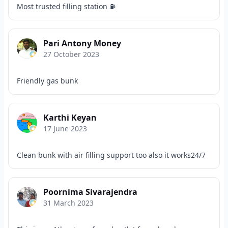
Most trusted filling station ⛽
Pari Antony Money
27 October 2023
Friendly gas bunk
Karthi Keyan
17 June 2023
Clean bunk with air filling support too also it works24/7
Poornima Sivarajendra
31 March 2023