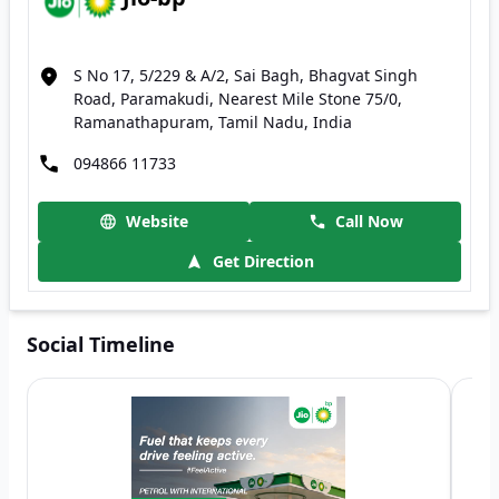
S No 17, 5/229 & A/2, Sai Bagh, Bhagvat Singh
Road, Paramakudi, Nearest Mile Stone 75/0,
Ramanathapuram, Tamil Nadu, India
094866 11733
Website
Call Now
Get Direction
Social Timeline