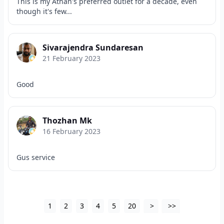
This is my Athan's preferred outlet for a decade, even
though it's few...
Sivarajendra Sundaresan
21 February 2023
Good
Thozhan Mk
16 February 2023
Gus service
1
2
3
4
5
20
>
>>