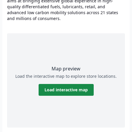
aims at bringing extensive global experience in high-
quality differentiated fuels, lubricants, retail, and
advanced low carbon mobility solutions across 21 states
and millions of consumers.
Map preview
Load the interactive map to explore store locations.
Load interactive map