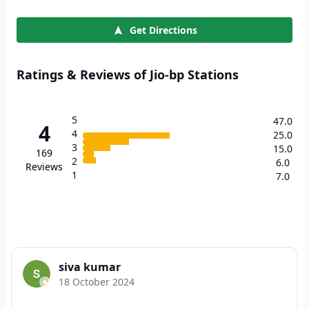
Get Directions
Ratings & Reviews of Jio-bp Stations
5
47.0
4
4
25.0
3
15.0
169
2
6.0
Reviews
1
7.0
siva kumar
18 October 2024