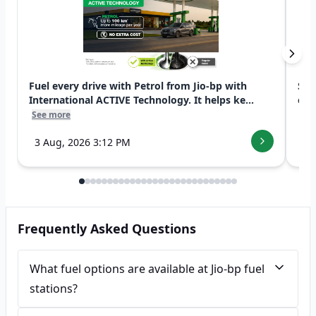
Fuel every drive with Petrol from Jio-bp with
Swi
International ACTIVE Technology. It helps ke...
exp
See more
See
3 Aug, 2026 3:12 PM
7 
Frequently Asked Questions
What fuel options are available at Jio-bp fuel
stations?