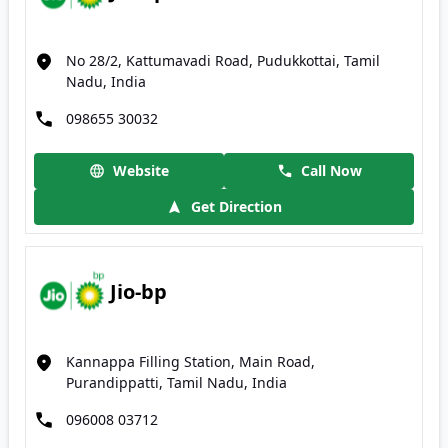
No 28/2, Kattumavadi Road, Pudukkottai, Tamil
Nadu, India
098655 30032
Website
Call Now
Get Direction
Jio-bp
Kannappa Filling Station, Main Road,
Purandippatti, Tamil Nadu, India
096008 03712