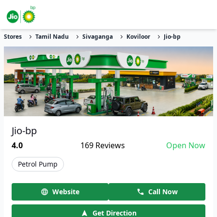
Stores
Tamil Nadu
Sivaganga
Koviloor
Jio-bp
Jio-bp
4.0
169
Reviews
Open Now
Petrol Pump
Website
Call Now
Get Direction