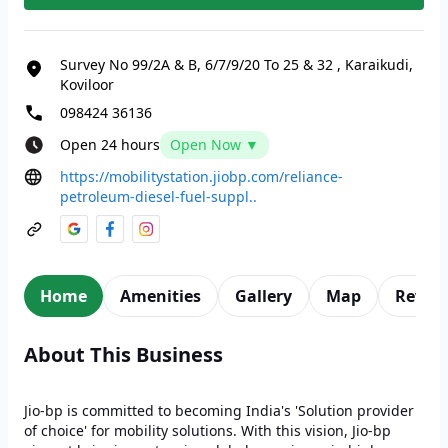
Survey No 99/2A & B, 6/7/9/20 To 25 & 32
,
Karaikudi,
Koviloor
098424 36136
Open 24 hours
Open Now ▼
https://mobilitystation.jiobp.com/reliance-
petroleum-diesel-fuel-suppl..
Home
Amenities
Gallery
Map
Revie
About This Business
Jio-bp is committed to becoming India's 'Solution provider
of choice' for mobility solutions. With this vision, Jio-bp