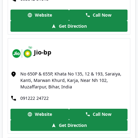
Website
Call Now
Get Direction
Jio-bp
No 650P & 655P, Khata No 135, 12 & 193, Saraiya,
Kanti, Marwan Khurd, Karja, Near Nh 102,
Muzaffarpur, Bihar, India
091222 24722
Website
Call Now
Get Direction