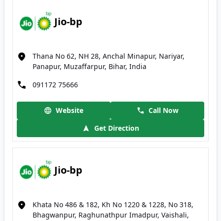
Jio-bp
Thana No 62, NH 28, Anchal Minapur, Nariyar,
Panapur, Muzaffarpur, Bihar, India
091172 75666
Website
Call Now
Get Direction
Jio-bp
Khata No 486 & 182, Kh No 1220 & 1228, No 318,
Bhagwanpur, Raghunathpur Imadpur, Vaishali,