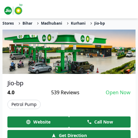
Stores
Bihar
Madhubani
Kurhani
Jio-bp
Jio-bp
4.0
539
Reviews
Open Now
Petrol Pump
Website
Call Now
Get Direction