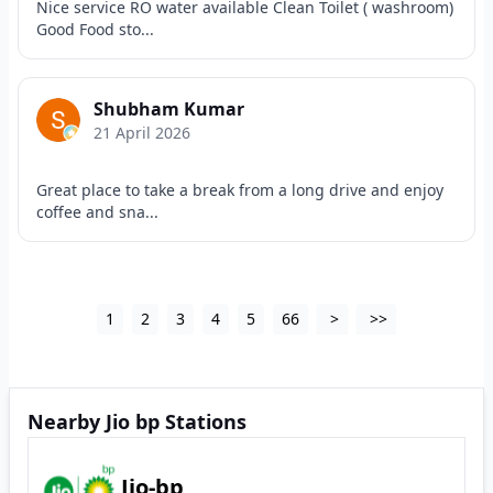
Nice service RO water available Clean Toilet ( washroom)
Good Food sto...
Shubham Kumar
21 April 2026
Great place to take a break from a long drive and enjoy
coffee and sna...
1
2
3
4
5
66
>
>>
Nearby Jio bp Stations
Jio-bp