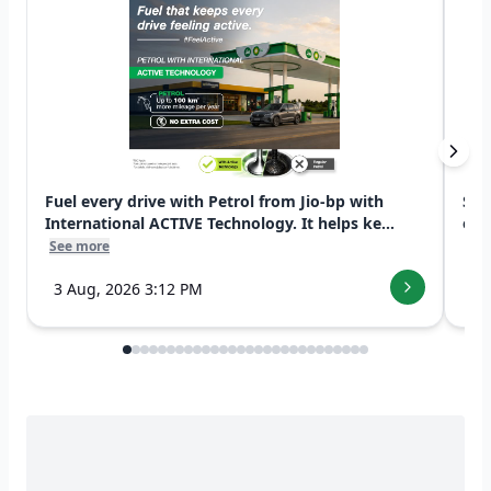
Fuel every drive with Petrol from Jio-bp with
Swi
International ACTIVE Technology. It helps ke...
exp
See more
See
3 Aug, 2026 3:12 PM
7 