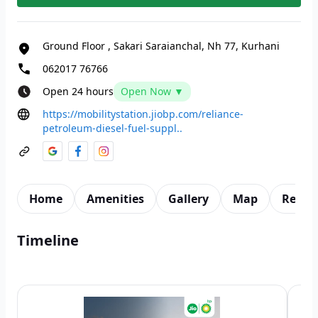
Ground Floor
,
Sakari Saraianchal, Nh 77, Kurhani
062017 76766
Open 24 hours
Open Now ▼
https://mobilitystation.jiobp.com/reliance-
petroleum-diesel-fuel-suppl..
Home
Amenities
Gallery
Map
Revie
Timeline