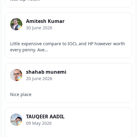
Amitesh Kumar
30 June 2026
Little expensive compare to IOCL and HP however worth
every penny. Ave...
shahab munemi
20 June 2026
Nice place
TAUQEER AADIL
09 May 2026