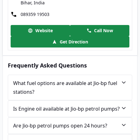
Bihar, India
089359 19503
Website
Call Now
Get Direction
Frequently Asked Questions
What fuel options are available at Jio-bp fuel
stations?
Is Engine oil available at Jio-bp petrol pumps?
Are Jio-bp petrol pumps open 24 hours?