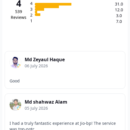
4
4
31.0
3
12.0
539
2
3.0
Reviews
1
7.0
Md Zeyaul Haque
06 July 2026
Good
Md shahwaz Alam
05 July 2026
I had a truly fantastic experience at Jio-bp! The service
was top-notc...