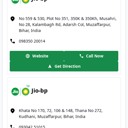
No 559 & 530, Plot No 351, 350K & 350Kh, Musahri,
No 28, Kalambagh Rd, Adarsh Col, Muzaffarpur,
Bihar, India
098350 20014
Website
Call Now
Get Direction
Jio-bp
Khata No 170, 72, 106 & 148, Thana No 272,
Kudhani, Muzaffarpur, Bihar, India
093042 51015