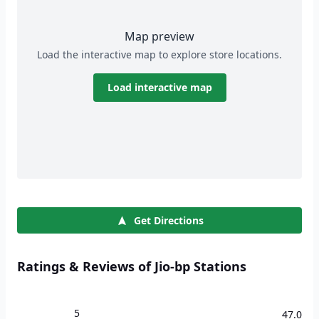
Map preview
Load the interactive map to explore store locations.
Load interactive map
Get Directions
Ratings & Reviews of Jio-bp Stations
5
47.0