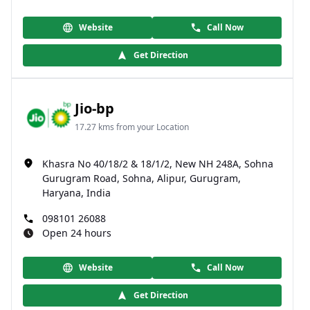
Website
Call Now
Get Direction
Jio-bp
17.27 kms from your Location
Khasra No 40/18/2 & 18/1/2, New NH 248A, Sohna
Gurugram Road, Sohna, Alipur, Gurugram,
Haryana, India
098101 26088
Open 24 hours
Website
Call Now
Get Direction