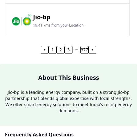
Jio-bp
19.41 kms from your Location
Frz 01, Plot No A, Reliance Mall, Block A,
Community Centre, Vikaspuri, New Delhi, Delhi,
1
2
3
377
India
1800 891 9023
Open 24 hours
About This Business
Website
Call Now
Jio-bp is a leading energy company, built on a strong Jio-bp
partnership that blends global expertise with local strengths.
Get Direction
We offer smart energy solutions to meet India’s rising energy
demands.
Jio-bp
24.77 kms from your Location
Frequently Asked Questions