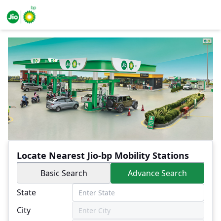
Locate Nearest Jio-bp Mobility Stations
Basic Search
Advance Search
State
City