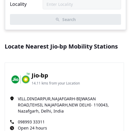
Locality
Search
Locate Nearest Jio-bp Mobility Stations
Jio-bp
14.11 kms from your Location
VILL.DINDARPUR,NAJAFGARH-BIJWASAN
ROAD,TEHSIL NAJAFGARH,NEW DELHI- 110043,
Nazafgarh, Delhi, India
098993 33311
Open 24 hours