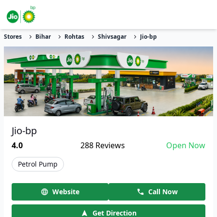
Stores
Bihar
Rohtas
Shivsagar
Jio-bp
Jio-bp
4.0
288
Reviews
Open Now
Petrol Pump
Website
Call Now
Get Direction