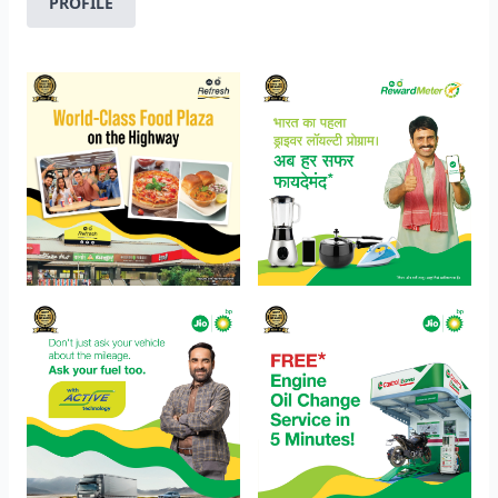
PROFILE