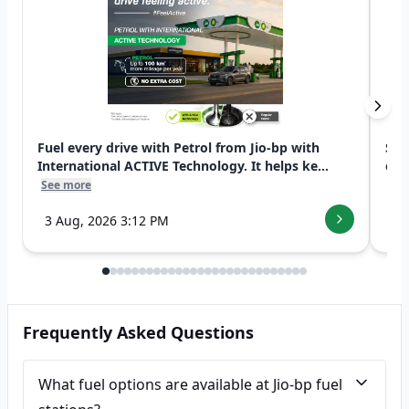
Fuel every drive with Petrol from Jio-bp with
Swi
International ACTIVE Technology. It helps ke...
exp
See more
See
3 Aug, 2026 3:12 PM
7 
Frequently Asked Questions
What fuel options are available at Jio-bp fuel