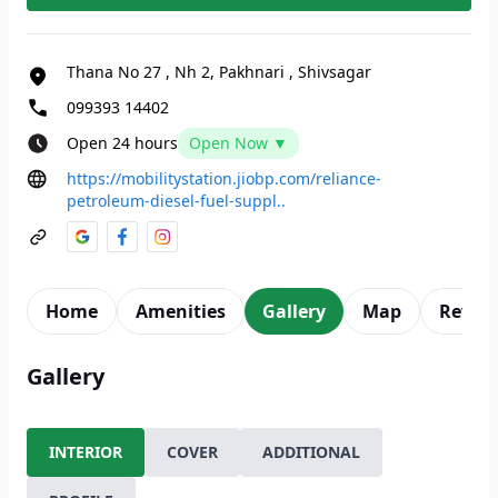
Thana No 27
,
Nh 2, Pakhnari
,
Shivsagar
099393 14402
Open 24 hours
Open Now ▼
https://mobilitystation.jiobp.com/reliance-
petroleum-diesel-fuel-suppl..
Home
Amenities
Gallery
Map
Revie
Gallery
INTERIOR
COVER
ADDITIONAL