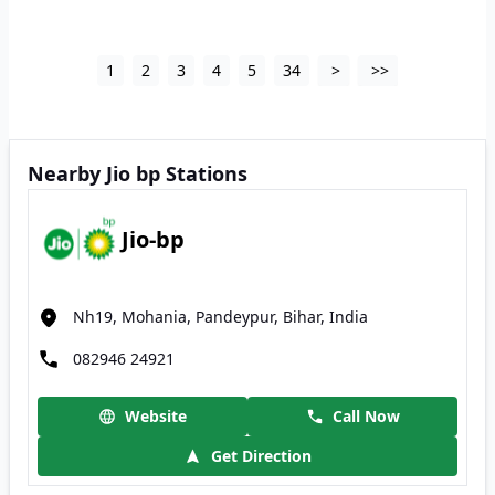
1
2
3
4
5
34
>
>>
Nearby Jio bp Stations
Jio-bp
Nh19, Mohania, Pandeypur, Bihar, India
082946 24921
Website
Call Now
Get Direction