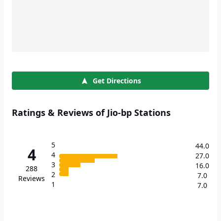
Get Directions
Ratings & Reviews of Jio-bp Stations
5
44.0
4
4
27.0
3
16.0
288
2
7.0
Reviews
1
7.0