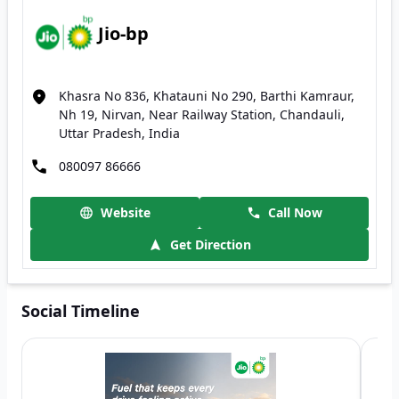
Jio-bp
Khasra No 836, Khatauni No 290, Barthi Kamraur,
Nh 19, Nirvan, Near Railway Station, Chandauli,
Uttar Pradesh, India
080097 86666
Website
Call Now
Get Direction
Social Timeline