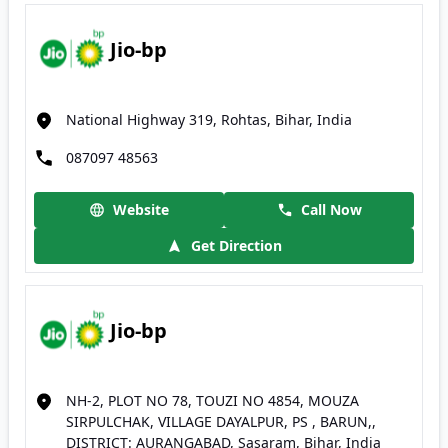
Jio-bp
National Highway 319, Rohtas, Bihar, India
087097 48563
Website
Call Now
Get Direction
Jio-bp
NH-2, PLOT NO 78, TOUZI NO 4854, MOUZA
SIRPULCHAK, VILLAGE DAYALPUR, PS , BARUN,,
DISTRICT: AURANGABAD, Sasaram, Bihar, India