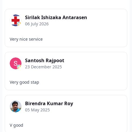
Sirilak Ishizaka Antarasen
06 July 2026
Very nice service
Santosh Rajpoot
23 December 2025
Very good stap
Birendra Kumar Roy
05 May 2025
V good