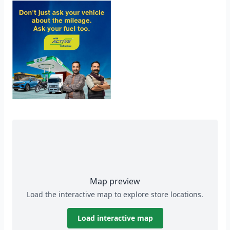
Map preview
Load the interactive map to explore store locations.
Load interactive map