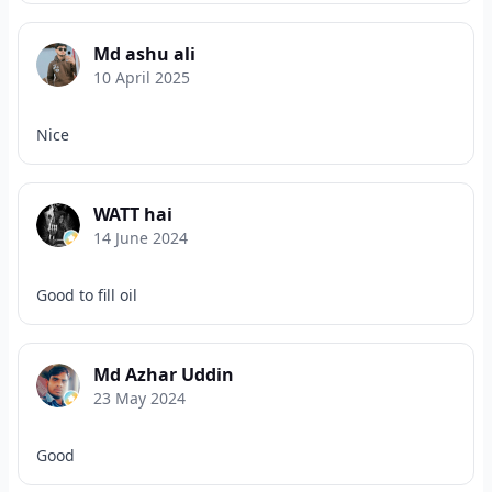
Md ashu ali
10 April 2025
Nice
WATT hai
14 June 2024
Good to fill oil
Md Azhar Uddin
23 May 2024
Good