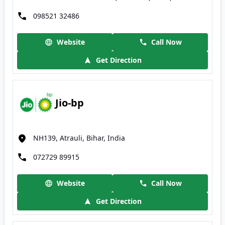
098521 32486
Website
Call Now
Get Direction
Jio-bp
NH139, Atrauli, Bihar, India
072729 89915
Website
Call Now
Get Direction