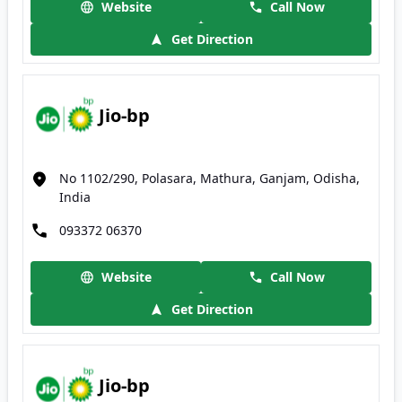
Website
Call Now
Get Direction
Jio-bp
No 1102/290, Polasara, Mathura, Ganjam, Odisha,
India
093372 06370
Website
Call Now
Get Direction
Jio-bp