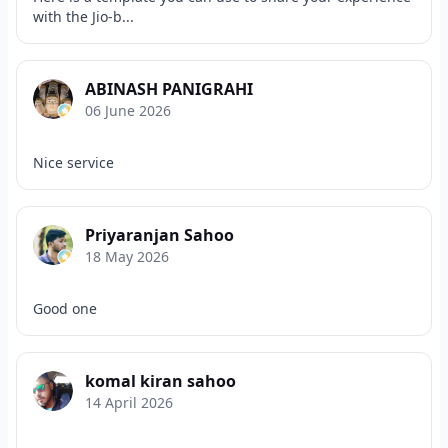
with the Jio-b...
ABINASH PANIGRAHI
06 June 2026
Nice service
Priyaranjan Sahoo
18 May 2026
Good one
komal kiran sahoo
14 April 2026