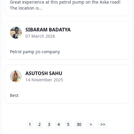
Great experience at this petrol pump on the Aska road!
The location is...
SIBARAM BADATYA
07 March 2026
Petrol pamp jio company
ASUTOSH SAHU
14 November 2025
Best
1
2
3
4
5
30
>
>>