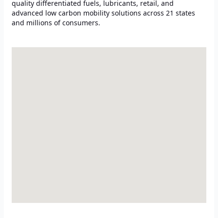
quality differentiated fuels, lubricants, retail, and
advanced low carbon mobility solutions across 21 states
and millions of consumers.