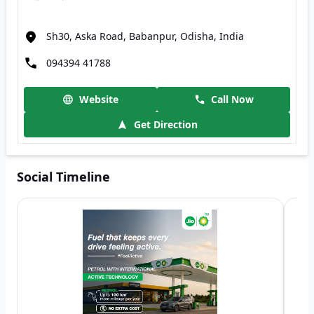
Sh30, Aska Road, Babanpur, Odisha, India
094394 41788
Website
Call Now
Get Direction
Social Timeline