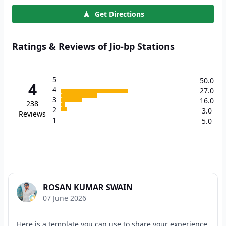
Get Directions
Ratings & Reviews of Jio-bp Stations
5
50.0
4
4
27.0
3
16.0
238
2
3.0
Reviews
1
5.0
ROSAN KUMAR SWAIN
07 June 2026
Here is a template you can use to share your experience