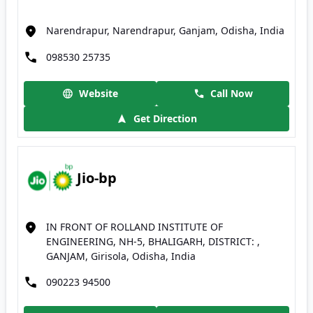
Narendrapur, Narendrapur, Ganjam, Odisha, India
098530 25735
Website
Call Now
Get Direction
Jio-bp
IN FRONT OF ROLLAND INSTITUTE OF
ENGINEERING, NH-5, BHALIGARH, DISTRICT: ,
GANJAM, Girisola, Odisha, India
090223 94500