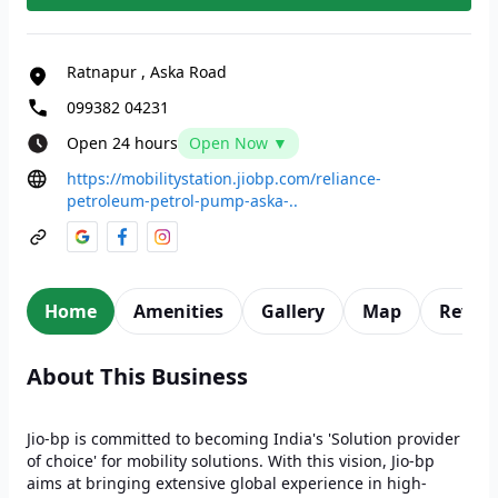
Ratnapur
,
Aska Road
099382 04231
Open 24 hours
Open Now ▼
https://mobilitystation.jiobp.com/reliance-
petroleum-petrol-pump-aska-..
Home
Amenities
Gallery
Map
Revie
About This Business
Jio-bp is committed to becoming India's 'Solution provider
of choice' for mobility solutions. With this vision, Jio-bp
aims at bringing extensive global experience in high-