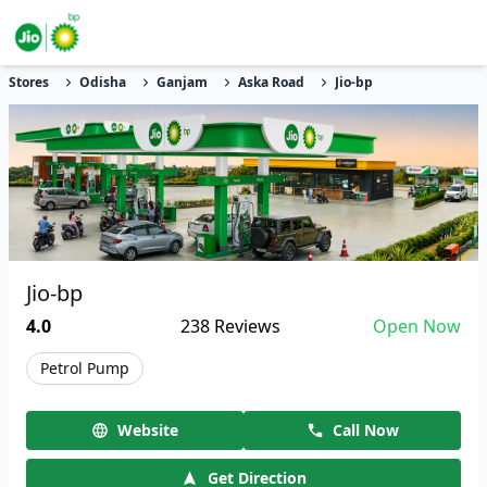
Stores
Odisha
Ganjam
Aska Road
Jio-bp
Jio-bp
4.0
238
Reviews
Open Now
Petrol Pump
Website
Call Now
Get Direction