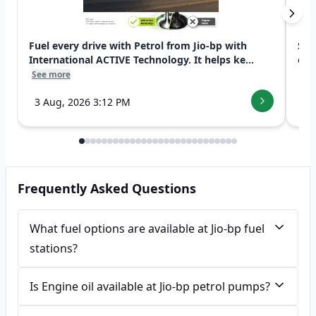
Fuel every drive with Petrol from Jio-bp with
Swi
International ACTIVE Technology. It helps ke...
exp
See more
See
3 Aug, 2026 3:12 PM
7 
Frequently Asked Questions
What fuel options are available at Jio-bp fuel
stations?
Is Engine oil available at Jio-bp petrol pumps?