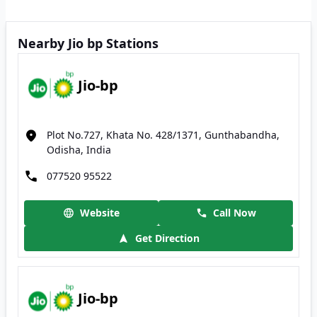
Nearby Jio bp Stations
Jio-bp
Plot No.727, Khata No. 428/1371, Gunthabandha,
Odisha, India
077520 95522
Website
Call Now
Get Direction
Jio-bp