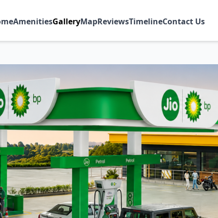
ome
Amenities
Gallery
Map
Reviews
Timeline
Contact Us