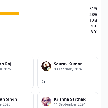
51.0
%
28.0
%
10.0
%
4.0
%
8.0
%
sh Raj
Saurav Kumar
il 2026
03 February 2026
👍
an Singh
Krishna Sarthak
e 2025
11 September 2024