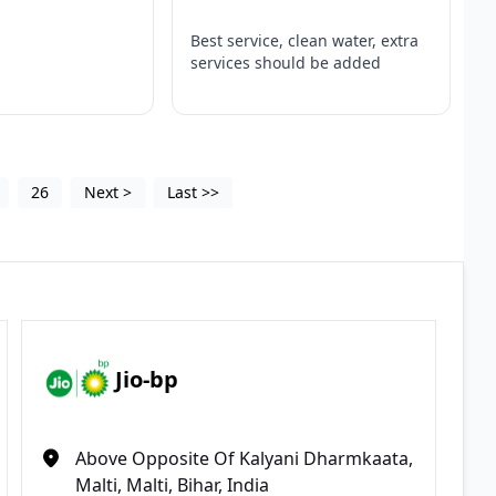
Best service, clean water, extra
services should be added
26
Next
>
Last
>>
Jio-bp
Above Opposite Of Kalyani Dharmkaata,
Malti, Malti, Bihar, India