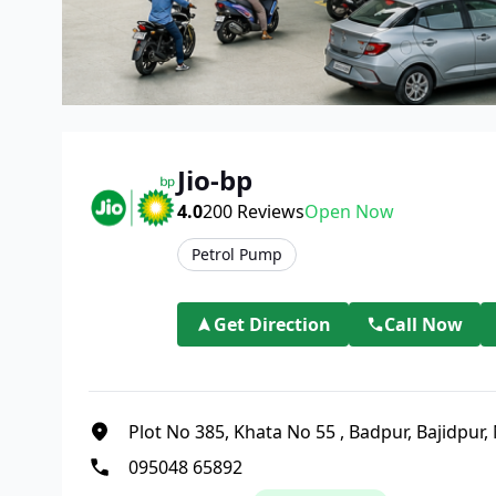
Jio-bp
4.0
200
Reviews
Open Now
Petrol Pump
Get Direction
Call Now
Plot No 385, Khata No 55
,
Badpur, Bajidpur, 
095048 65892