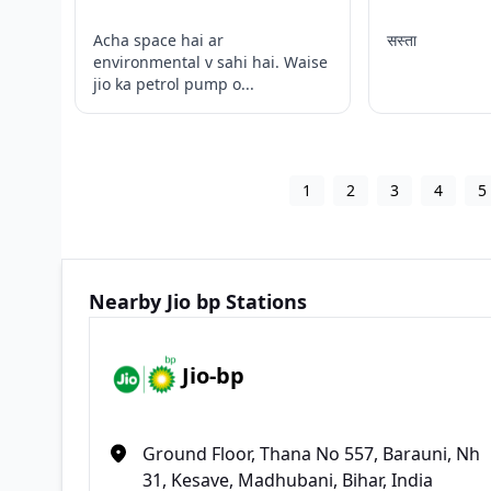
Acha space hai ar
सस्ता
environmental v sahi hai. Waise
jio ka petrol pump o...
1
2
3
4
5
Nearby Jio bp Stations
Jio-bp
Ground Floor, Thana No 557, Barauni, Nh
31, Kesave, Madhubani, Bihar, India