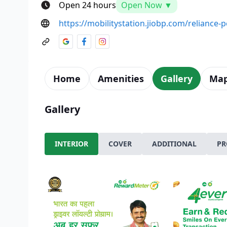
Open 24 hours
Open Now ▼
https://mobilitystation.jiobp.com/reliance-
Home
Amenities
Gallery
Ma
Gallery
INTERIOR
COVER
ADDITIONAL
PR