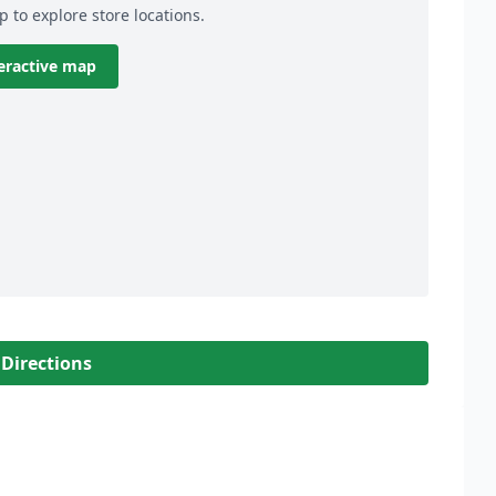
p to explore store locations.
eractive map
 Directions