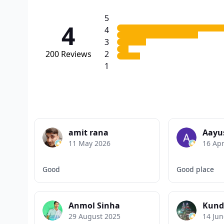
5
4
4
3
200
Reviews
2
1
amit rana
Aayu
11 May 2026
16 Apr
Good
Good place
Anmol Sinha
Kund
29 August 2025
14 Jun