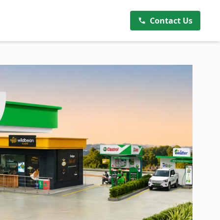
Contact Us