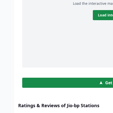
Load the interactive ma
Load int
Get
Ratings & Reviews of Jio-bp Stations