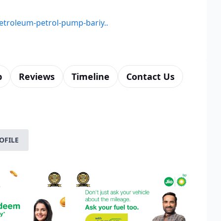
petroleum-petrol-pump-bariy..
p
Reviews
Timeline
Contact Us
OFILE