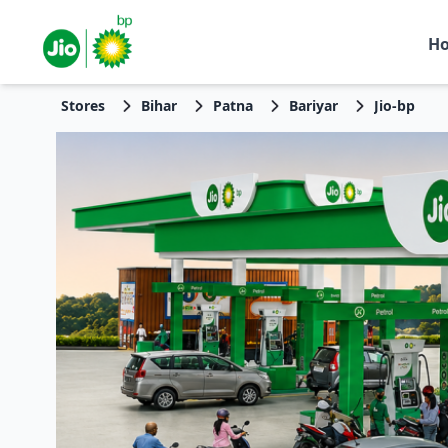
H
Stores
Bihar
Patna
Bariyar
Jio-bp