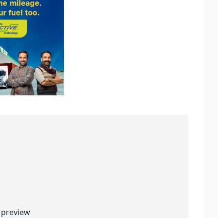
preview