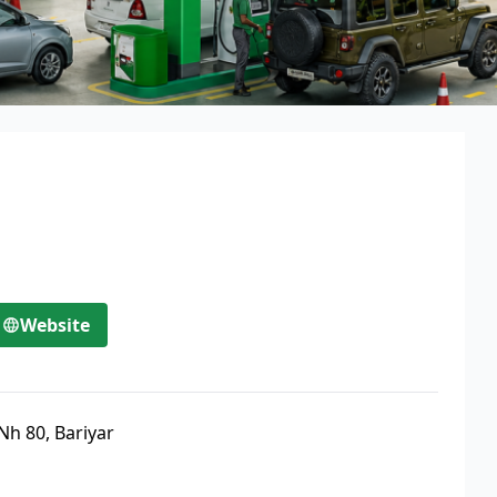
Website
Nh 80, Bariyar