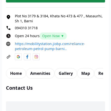
Plot No 3179 & 3184, Khata No 473 & 477
,
Masaurhi,
Sh 1, Barni
094310 31718
Open 24 hours
Open Now ▼
https://mobilitystation.jiobp.com/reliance-
petroleum-petrol-pump-barni..
Home
Amenities
Gallery
Map
Revie
Contact Us