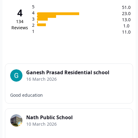
5
51.0
4
4
23.0
3
13.0
134
2
1.0
Reviews
1
11.0
Ganesh Prasad Residential school
16 March 2026
Good education
Nath Public School
10 March 2026