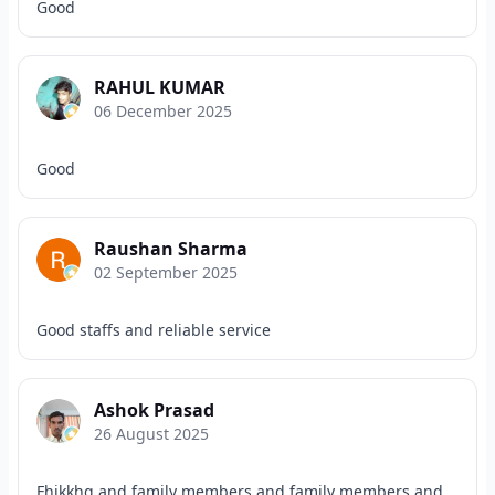
Good
RAHUL KUMAR
06 December 2025
Good
Raushan Sharma
02 September 2025
Good staffs and reliable service
Ashok Prasad
26 August 2025
Fhikkhg and family members and family members and