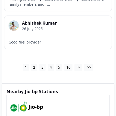
family members and f...
Abhishek Kumar
26 July 2025
Good fuel provider
1
2
3
4
5
16
>
>>
Nearby Jio bp Stations
Jio-bp