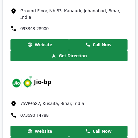
Ground Floor, Nh 83, Kanaudi, Jehanabad, Bihar,
India
093343 28900
Website
Call Now
Get Direction
Jio-bp
75VP+587, Kusaita, Bihar, India
073690 14788
Website
Call Now