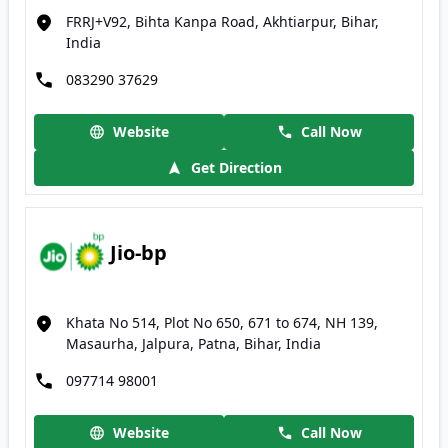
FRRJ+V92, Bihta Kanpa Road, Akhtiarpur, Bihar,
India
083290 37629
Website
Call Now
Get Direction
Jio-bp
Khata No 514, Plot No 650, 671 to 674, NH 139,
Masaurha, Jalpura, Patna, Bihar, India
097714 98001
Website
Call Now