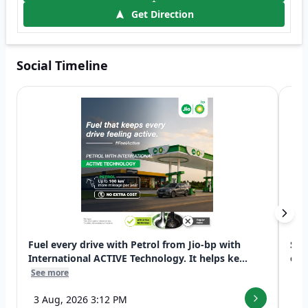
Get Direction
Social Timeline
Fuel every drive with Petrol from Jio-bp with
Swi
International ACTIVE Technology. It helps ke...
exp
See more
See
3 Aug, 2026 3:12 PM
7 