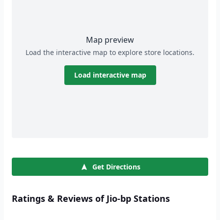
Map preview
Load the interactive map to explore store locations.
Load interactive map
Get Directions
Ratings & Reviews of Jio-bp Stations