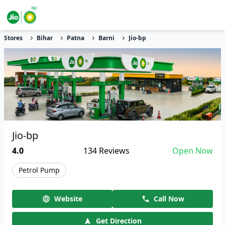
Stores
Bihar
Patna
Barni
Jio-bp
Jio-bp
4.0
134
Reviews
Open Now
Petrol Pump
Website
Call Now
Get Direction