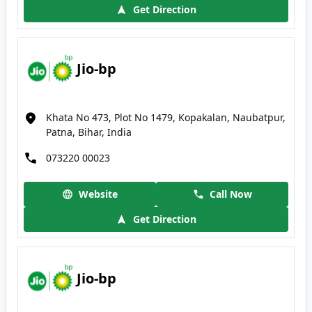
Get Direction
Jio-bp
Khata No 473, Plot No 1479, Kopakalan, Naubatpur,
Patna, Bihar, India
073220 00023
Website
Call Now
Get Direction
Jio-bp