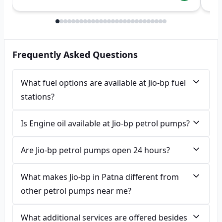
Frequently Asked Questions
What fuel options are available at Jio-bp fuel
stations?
Is Engine oil available at Jio-bp petrol pumps?
Are Jio-bp petrol pumps open 24 hours?
What makes Jio-bp in Patna different from
other petrol pumps near me?
What additional services are offered besides