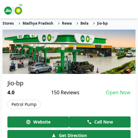
Stores
Madhya Pradesh
Rewa
Bela
Jio-bp
Jio-bp
4.0
150
Reviews
Open Now
Petrol Pump
Website
Call Now
Get Direction