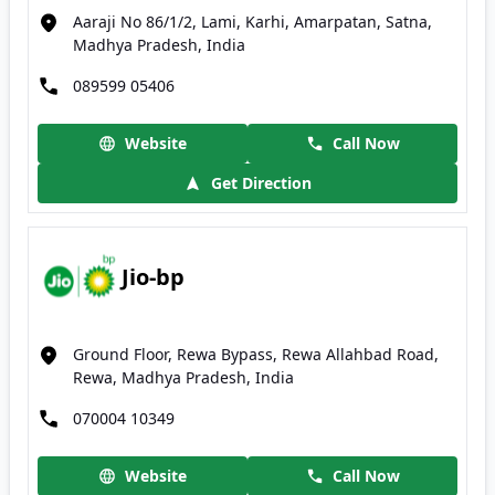
Aaraji No 86/1/2, Lami, Karhi, Amarpatan, Satna,
Madhya Pradesh, India
089599 05406
Website
Call Now
Get Direction
Jio-bp
Ground Floor, Rewa Bypass, Rewa Allahbad Road,
Rewa, Madhya Pradesh, India
070004 10349
Website
Call Now