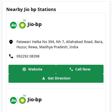
Nearby Jio bp Stations
Jio-bp
Patawari Halka No 394, Nh 7, Allahabad Road, Bara,
Huzur, Rewa, Madhya Pradesh, India
092292 08398
Website
Call Now
Get Direction
Jio-bp