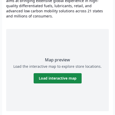
aims at bringing extensive global experience in high-
quality differentiated fuels, lubricants, retail, and
advanced low carbon mobility solutions across 21 states
and millions of consumers.
Map preview
Load the interactive map to explore store locations.
Load interactive map