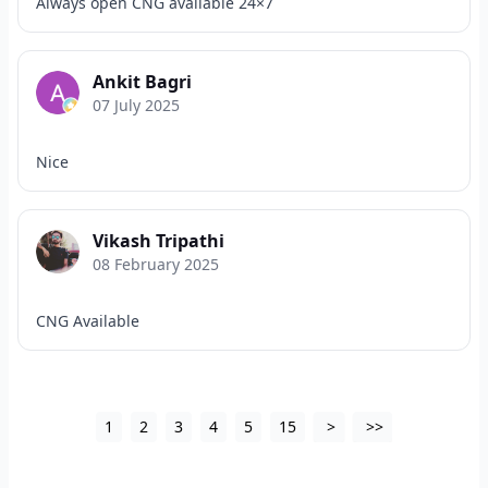
Always open CNG available 24×7
Ankit Bagri
07 July 2025
Nice
Vikash Tripathi
08 February 2025
CNG Available
1
2
3
4
5
15
>
>>