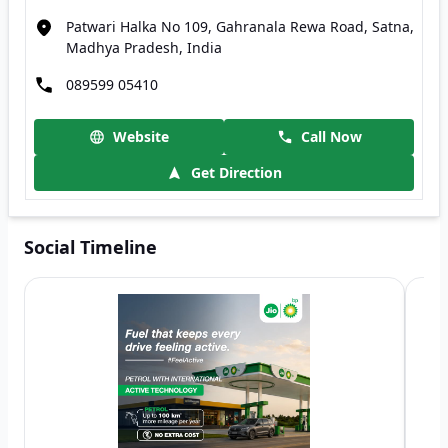
Patwari Halka No 109, Gahranala Rewa Road, Satna,
Madhya Pradesh, India
089599 05410
Website
Call Now
Get Direction
Social Timeline