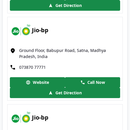
Get Direction
Jio-bp
Ground Floor, Babupur Road, Satna, Madhya
Pradesh, India
073870 77771
Website
Call Now
Get Direction
Jio-bp