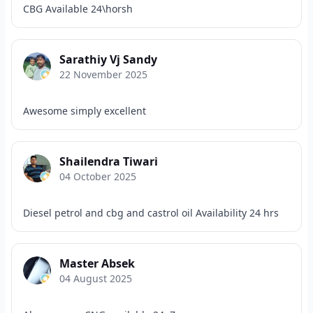
CBG Available 24\horsh
Sarathiy Vj Sandy
22 November 2025
Awesome simply excellent
Shailendra Tiwari
04 October 2025
Diesel petrol and cbg and castrol oil Availability 24 hrs
Master Absek
04 August 2025