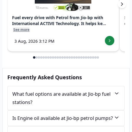
Fuel every drive with Petrol from Jio-bp with
Swi
International ACTIVE Technology. It helps ke...
exp
See more
See
3 Aug, 2026 3:12 PM
7 
Frequently Asked Questions
What fuel options are available at Jio-bp fuel
stations?
Is Engine oil available at Jio-bp petrol pumps?