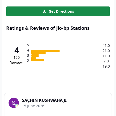
Get Directions
Ratings & Reviews of Jio-bp Stations
5
41.0
4
4
21.0
3
11.0
150
2
7.0
Reviews
1
19.0
SÃÇHÍÑ KÚSHWÃHÃ JÍ
15 June 2026