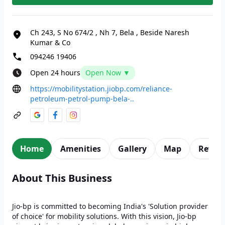
Ch 243, S No 674/2
,
Nh 7, Bela
,
Beside Naresh
Kumar & Co
094246 19406
Open 24 hours
Open Now ▼
https://mobilitystation.jiobp.com/reliance-
petroleum-petrol-pump-bela-..
Home
Amenities
Gallery
Map
Revie
About This Business
Jio-bp is committed to becoming India's 'Solution provider
of choice' for mobility solutions. With this vision, Jio-bp