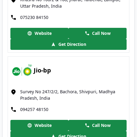
Uttar Pradesh, India
075230 84150
Website
Call Now
Get Direction
Jio-bp
Survey No 247/2/2, Bachora, Shivpuri, Madhya
Pradesh, India
094257 48150
Website
Call Now
Get Direction