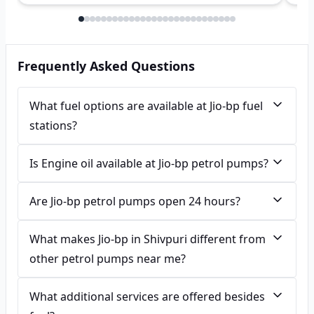
Frequently Asked Questions
What fuel options are available at Jio-bp fuel
stations?
Is Engine oil available at Jio-bp petrol pumps?
Are Jio-bp petrol pumps open 24 hours?
What makes Jio-bp in Shivpuri different from
other petrol pumps near me?
What additional services are offered besides