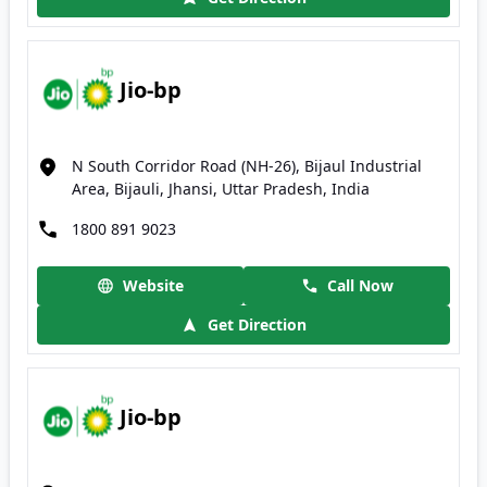
Jio-bp
N South Corridor Road (NH-26), Bijaul Industrial
Area, Bijauli, Jhansi, Uttar Pradesh, India
1800 891 9023
Website
Call Now
Get Direction
Jio-bp