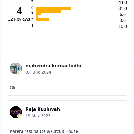
5
44.0
4
4
31.0
3
6.0
32
Reviews
2
3.0
1
16.0
mahendra kumar lodhi
09 June 2024
Ok
Raja Kushwah
13 May 2023
Karera rest hause & Circuit House