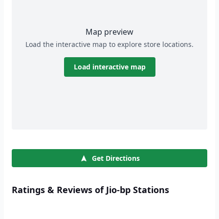
Map preview
Load the interactive map to explore store locations.
Load interactive map
Get Directions
Ratings & Reviews of Jio-bp Stations