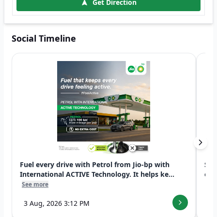
Get Direction
Social Timeline
Fuel every drive with Petrol from Jio-bp with
Swi
International ACTIVE Technology. It helps ke...
exp
See more
See
3 Aug, 2026 3:12 PM
7 