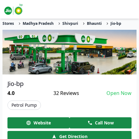
Stores
Madhya Pradesh
Shivpuri
Bhaunti
Jio-bp
Jio-bp
4.0
32
Reviews
Open Now
Petrol Pump
Website
Call Now
Get Direction