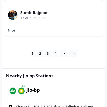
Sumit Rajpoot
13 August 2021
Nice
1
2
3
4
>
>>
Nearby Jio bp Stations
Jio-bp
Khasra No 108/2 & 108, Jharar, Talbehat, Lalitpur,