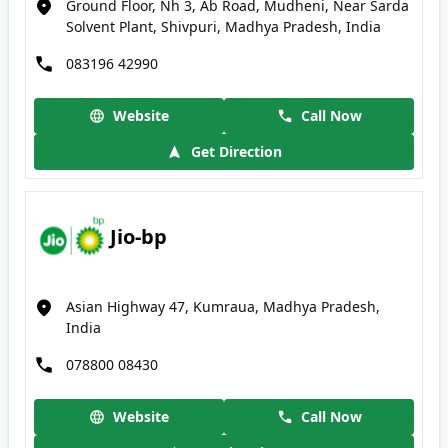
Ground Floor, Nh 3, Ab Road, Mudheni, Near Sarda
Solvent Plant, Shivpuri, Madhya Pradesh, India
083196 42990
Website
Call Now
Get Direction
Jio-bp
Asian Highway 47, Kumraua, Madhya Pradesh,
India
078800 08430
Website
Call Now