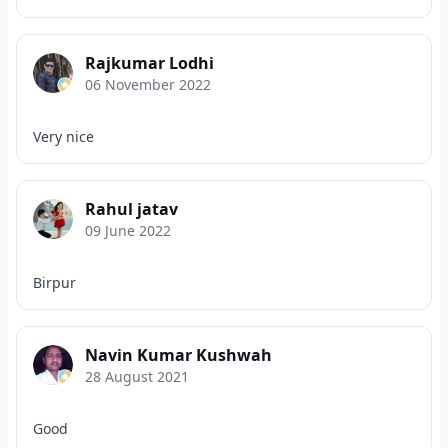
Rajkumar Lodhi
06 November 2022
Very nice
Rahul jatav
09 June 2022
Birpur
Navin Kumar Kushwah
28 August 2021
Good