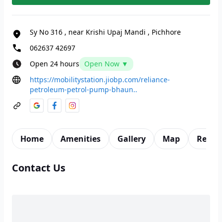
Sy No 316
,
near Krishi Upaj Mandi
,
Pichhore
062637 42697
Open 24 hours
Open Now ▼
https://mobilitystation.jiobp.com/reliance-
petroleum-petrol-pump-bhaun..
Home
Amenities
Gallery
Map
Revie
Contact Us