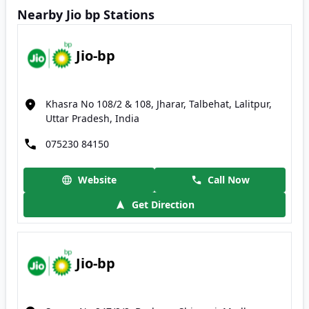
Nearby Jio bp Stations
Jio-bp
Khasra No 108/2 & 108, Jharar, Talbehat, Lalitpur,
Uttar Pradesh, India
075230 84150
Website
Call Now
Get Direction
Jio-bp