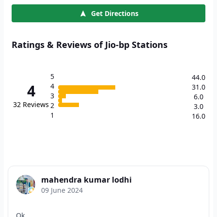
Get Directions
Ratings & Reviews of Jio-bp Stations
5
44.0
4
4
31.0
3
6.0
32
Reviews
2
3.0
1
16.0
mahendra kumar lodhi
09 June 2024
Ok