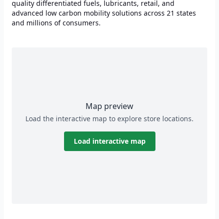
quality differentiated fuels, lubricants, retail, and
advanced low carbon mobility solutions across 21 states
and millions of consumers.
Map preview
Load the interactive map to explore store locations.
Load interactive map