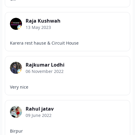
Raja Kushwah
13 May 2023
Karera rest hause & Circuit House
Rajkumar Lodhi
06 November 2022
Very nice
Rahul jatav
09 June 2022
Birpur