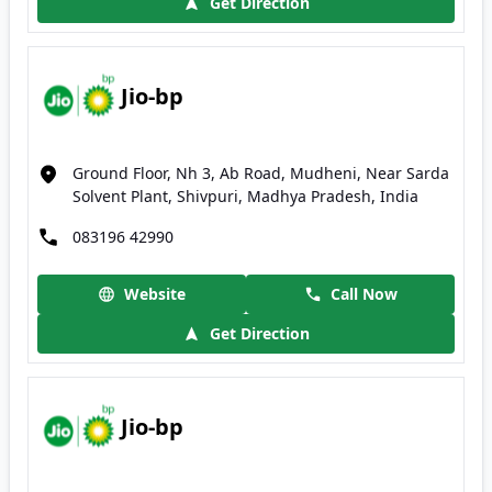
Get Direction
Jio-bp
Ground Floor, Nh 3, Ab Road, Mudheni, Near Sarda
Solvent Plant, Shivpuri, Madhya Pradesh, India
083196 42990
Website
Call Now
Get Direction
Jio-bp