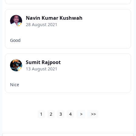
Navin Kumar Kushwah
28 August 2021
Good
Sumit Rajpoot
13 August 2021
Nice
1
2
3
4
>
>>