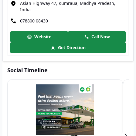
Asian Highway 47, Kumraua, Madhya Pradesh,
India
078800 08430
Website
Call Now
Get Direction
Social Timeline