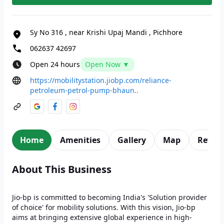
Sy No 316
,
near Krishi Upaj Mandi
,
Pichhore
062637 42697
Open 24 hours
Open Now ▼
https://mobilitystation.jiobp.com/reliance-
petroleum-petrol-pump-bhaun..
Home
Amenities
Gallery
Map
Revie
About This Business
Jio-bp is committed to becoming India's 'Solution provider
of choice' for mobility solutions. With this vision, Jio-bp
aims at bringing extensive global experience in high-