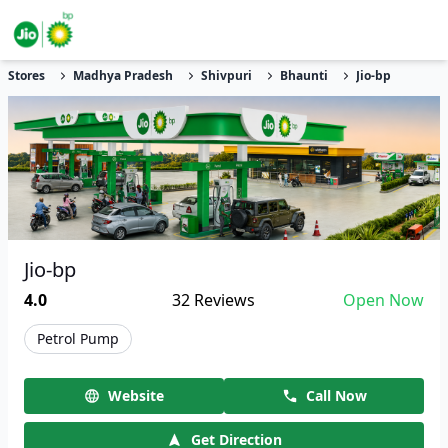
Stores
Madhya Pradesh
Shivpuri
Bhaunti
Jio-bp
Jio-bp
4.0
32
Reviews
Open Now
Petrol Pump
Website
Call Now
Get Direction