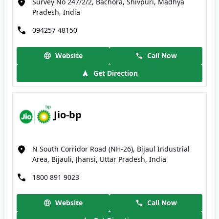
Survey No 247/2/2, Bachora, Shivpuri, Madhya
Pradesh, India
094257 48150
Website
Call Now
Get Direction
Jio-bp
N South Corridor Road (NH-26), Bijaul Industrial
Area, Bijauli, Jhansi, Uttar Pradesh, India
1800 891 9023
Website
Call Now