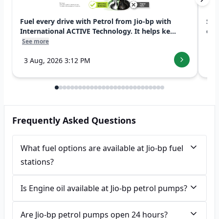
Fuel every drive with Petrol from Jio-bp with
Swi
International ACTIVE Technology. It helps ke...
exp
See more
See
3 Aug, 2026 3:12 PM
7 
Frequently Asked Questions
What fuel options are available at Jio-bp fuel
stations?
Is Engine oil available at Jio-bp petrol pumps?
Are Jio-bp petrol pumps open 24 hours?